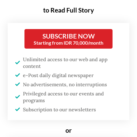
Park Seonghee said, as quoted by Antara
to Read Full Story
news agency from Sacheon, South Korea.
“Currently both governments are
SUBSCRIBE NOW
deliberating the transfer mechanism,
Starting from IDR 70,000/month
especially related to the technology and its
Unlimited access to our web and app
schedule.”
content
e-Post daily digital newspaper
The delivery package is worth some 600
No advertisements, no interruptions
billion Korean won (US$395.25 million),
Privileged access to our events and
consisting of 350 billion won for the fighter
programs
jet and various components of other
Subscription to our newsletters
development costs.
or
He said the KF-21 program, initially known