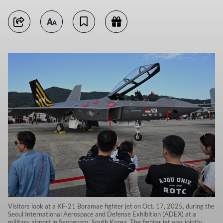
Visitors look at a KF-21 Boramae fighter jet on Oct. 17, 2025, during the
Seoul International Aerospace and Defense Exhibition (ADEX) at a
military airport in Seongnam, South Korea. The fighter jet was jointly