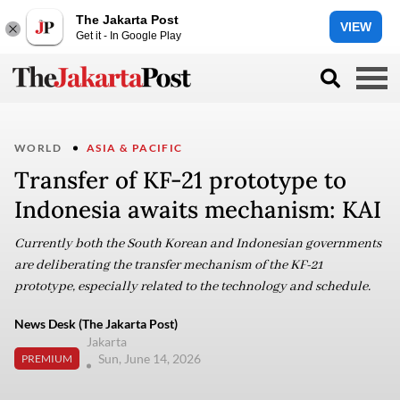
The Jakarta Post
VIEW
Get it - In Google Play
WORLD
ASIA & PACIFIC
Transfer of KF-21 prototype to
Indonesia awaits mechanism: KAI
Currently both the South Korean and Indonesian governments
are deliberating the transfer mechanism of the KF-21
prototype, especially related to the technology and schedule.
News Desk (The Jakarta Post)
Jakarta
Sun, June 14, 2026
PREMIUM