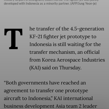
developed with Indonesia as a minority partner. (AFP/Jung Yeon-je)
T
he transfer of the 4.5-generation
KF-21 fighter jet prototype to
Indonesia is still waiting for the
transfer mechanism, an official
from Korea Aerospace Industries
(KAI) said on Thursday.
“Both governments have reached an
agreement to transfer one prototype
aircraft to Indonesia,” KAI international
business development Asia team 2 leader