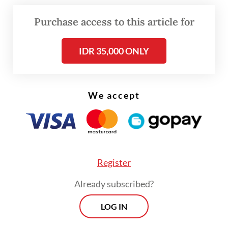
as the KF-X, has been discussed since
Purchase access to this article for
President
Prabowo Subianto
was defense
minister and remains a part of strategic
IDR 35,000 ONLY
cooperation for both countries.
We accept
Register
Already subscribed?
LOG IN