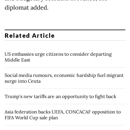
diplomat added.
Related Article
US embassies urge citizens to consider departing
Middle East
Social media rumours, economic hardship fuel migrant
surge into Ceuta
Trump's new tariffs are an opportunity to fight back
Asia federation backs UEFA, CONCACAF opposition to
FIFA World Cup sale plan