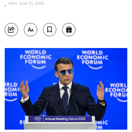
Mon, June 15, 2026