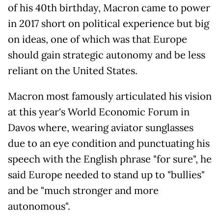
of his 40th birthday, Macron came to power
in 2017 short on political experience but big
on ideas, one of which was that Europe
should gain strategic autonomy and be less
reliant on the United States.
Macron most famously articulated his vision
at this year's World Economic Forum in
Davos where, wearing aviator sunglasses
due to an eye condition and punctuating his
speech with the English phrase "for sure", he
said Europe needed to stand up to "bullies"
and be "much stronger and more
autonomous".