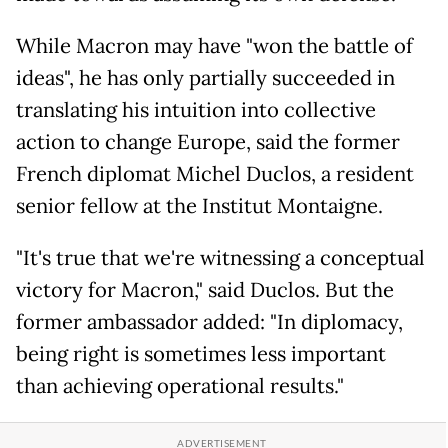
While Macron may have "won the battle of
ideas", he has only partially succeeded in
translating his intuition into collective
action to change Europe, said the former
French diplomat Michel Duclos, a resident
senior fellow at the Institut Montaigne.
"It's true that we're witnessing a conceptual
victory for Macron," said Duclos. But the
former ambassador added: "In diplomacy,
being right is sometimes less important
than achieving operational results."