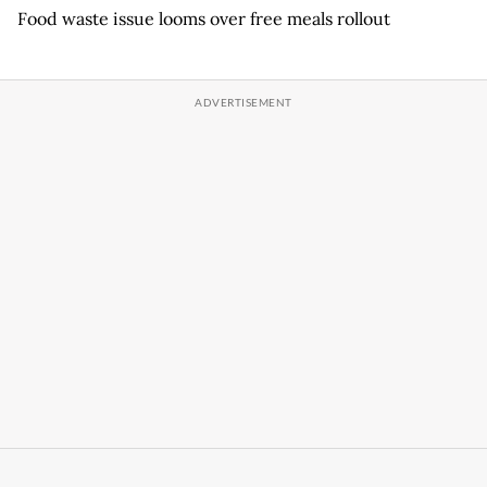
Food waste issue looms over free meals rollout