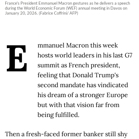
France's President Emmanuel Macron gestures as he delivers a speech
during the World Economic Forum (WEF) annual meeting in Davos on
January 20, 2026. (Fabrice Coffrini/ AFP)
E
mmanuel Macron this week
hosts world leaders in his last G7
summit as French president,
feeling that Donald Trump's
second mandate has vindicated
his dream of a stronger Europe
but with that vision far from
being fulfilled.
Then a fresh-faced former banker still shy