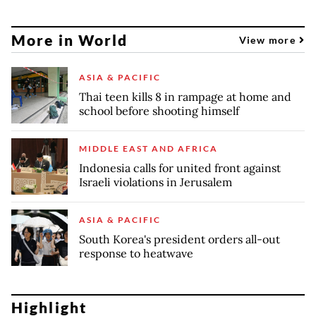
More in World
View more
ASIA & PACIFIC
Thai teen kills 8 in rampage at home and
school before shooting himself
MIDDLE EAST AND AFRICA
Indonesia calls for united front against
Israeli violations in Jerusalem
ASIA & PACIFIC
South Korea's president orders all-out
response to heatwave
Highlight