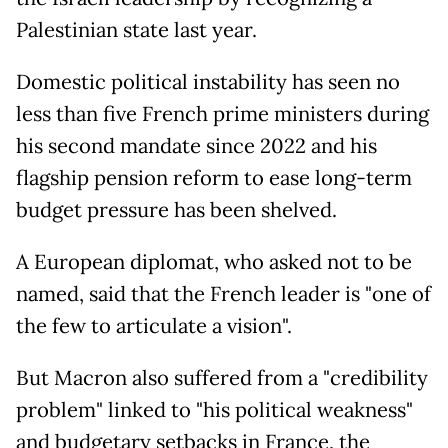
Palestinian state last year.
Domestic political instability has seen no
less than five French prime ministers during
his second mandate since 2022 and his
flagship pension reform to ease long-term
budget pressure has been shelved.
A European diplomat, who asked not to be
named, said that the French leader is "one of
the few to articulate a vision".
But Macron also suffered from a "credibility
problem" linked to "his political weakness"
and budgetary setbacks in France, the