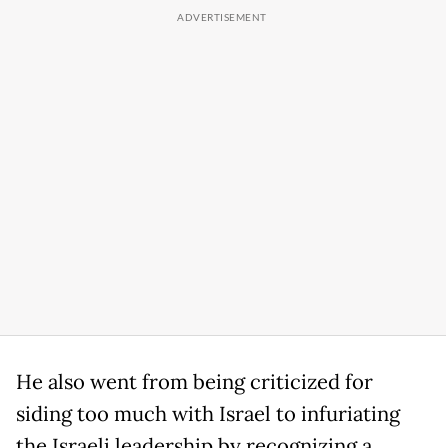
He also went from being criticized for
siding too much with Israel to infuriating
the Israeli leadership by recognizing a