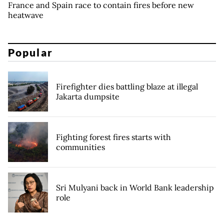
France and Spain race to contain fires before new
heatwave
Popular
Firefighter dies battling blaze at illegal
Jakarta dumpsite
Fighting forest fires starts with
communities
Sri Mulyani back in World Bank leadership
role