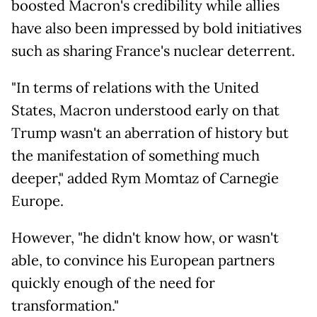
boosted Macron's credibility while allies
have also been impressed by bold initiatives
such as sharing France's nuclear deterrent.
"In terms of relations with the United
States, Macron understood early on that
Trump wasn't an aberration of history but
the manifestation of something much
deeper," added Rym Momtaz of Carnegie
Europe.
However, "he didn't know how, or wasn't
able, to convince his European partners
quickly enough of the need for
transformation."