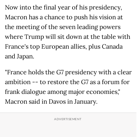
Now into the final year of his presidency,
Macron has a chance to push his vision at
the meeting of the seven leading powers
where Trump will sit down at the table with
France's top European allies, plus Canada
and Japan.
"France holds the G7 presidency with a clear
ambition -- to restore the G7 as a forum for
frank dialogue among major economies,"
Macron said in Davos in January.