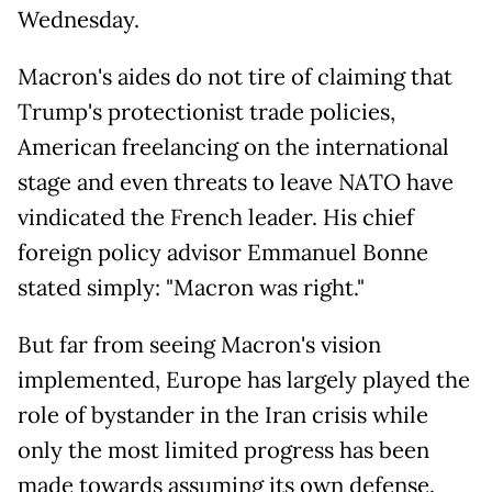
Wednesday.
Macron's aides do not tire of claiming that
Trump's protectionist trade policies,
American freelancing on the international
stage and even threats to leave NATO have
vindicated the French leader. His chief
foreign policy advisor Emmanuel Bonne
stated simply: "Macron was right."
But far from seeing Macron's vision
implemented, Europe has largely played the
role of bystander in the Iran crisis while
only the most limited progress has been
made towards assuming its own defense.