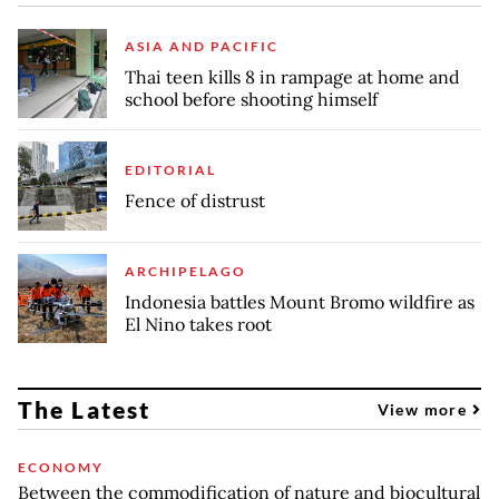
ASIA AND PACIFIC
Thai teen kills 8 in rampage at home and
school before shooting himself
EDITORIAL
Fence of distrust
ARCHIPELAGO
Indonesia battles Mount Bromo wildfire as
El Nino takes root
The Latest
View more
ECONOMY
Between the commodification of nature and biocultural