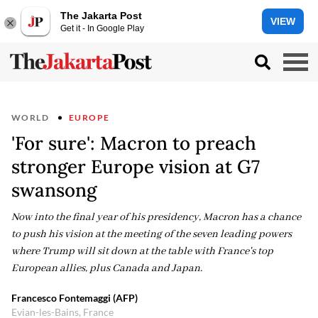
The Jakarta Post
VIEW
Get it - In Google Play
WORLD
EUROPE
'For sure': Macron to preach
stronger Europe vision at G7
swansong
Now into the final year of his presidency, Macron has a chance
to push his vision at the meeting of the seven leading powers
where Trump will sit down at the table with France's top
European allies, plus Canada and Japan.
Francesco Fontemaggi (AFP)
Evian-les-Bains, France