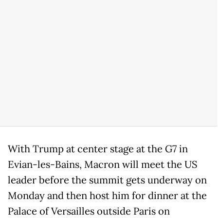
With Trump at center stage at the G7 in
Evian-les-Bains, Macron will meet the US
leader before the summit gets underway on
Monday and then host him for dinner at the
Palace of Versailles outside Paris on