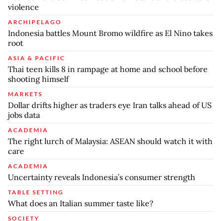
violence
ARCHIPELAGO
Indonesia battles Mount Bromo wildfire as El Nino takes
root
ASIA & PACIFIC
Thai teen kills 8 in rampage at home and school before
shooting himself
MARKETS
Dollar drifts higher as traders eye Iran talks ahead of US
jobs data
ACADEMIA
The right lurch of Malaysia: ASEAN should watch it with
care
ACADEMIA
Uncertainty reveals Indonesia’s consumer strength
TABLE SETTING
What does an Italian summer taste like?
SOCIETY