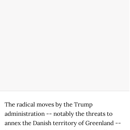
The radical moves by the Trump
administration -- notably the threats to
annex the Danish territory of Greenland --