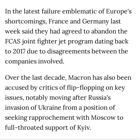
In the latest failure emblematic of Europe's
shortcomings, France and Germany last
week said they had agreed to abandon the
FCAS joint fighter jet program dating back
to 2017 due to disagreements between the
companies involved.
Over the last decade, Macron has also been
accused by critics of flip-flopping on key
issues, notably moving after Russia's
invasion of Ukraine from a position of
seeking rapprochement with Moscow to
full-throated support of Kyiv.