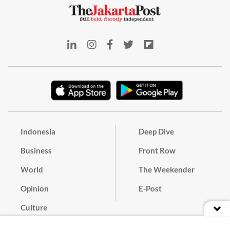
Indonesia
Deep Dive
Business
Front Row
World
The Weekender
Opinion
E-Post
Culture