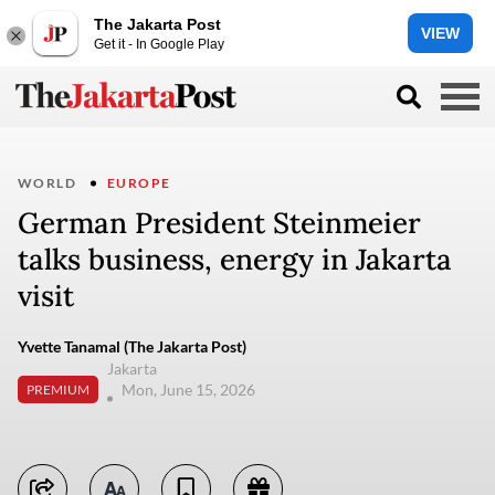
The Jakarta Post
VIEW
Get it - In Google Play
WORLD
EUROPE
German President Steinmeier
talks business, energy in Jakarta
visit
Yvette Tanamal (The Jakarta Post)
Jakarta
Mon, June 15, 2026
PREMIUM