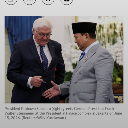
President Prabowo Subianto (right) greets German President Frank-
Walter Steinmeier at the Presidential Palace complex in Jakarta on June
15, 2026. (Reuters/Willy Kurniawan )