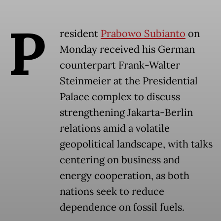
P
resident
Prabowo Subianto
on
Monday received his German
counterpart Frank-Walter
Steinmeier at the Presidential
Palace complex to discuss
strengthening Jakarta-Berlin
relations amid a volatile
geopolitical landscape, with talks
centering on business and
energy cooperation, as both
nations seek to reduce
dependence on fossil fuels.