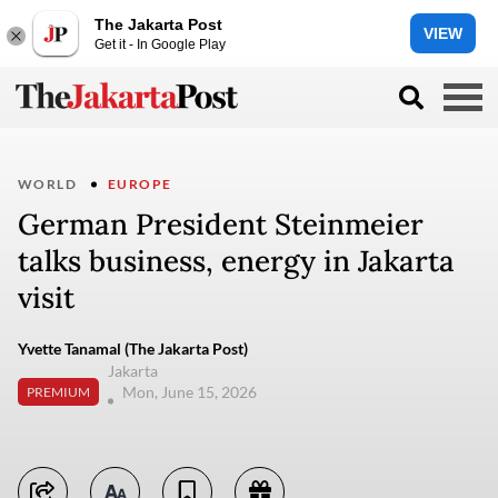
The Jakarta Post
VIEW
Get it - In Google Play
WORLD
EUROPE
German President Steinmeier
talks business, energy in Jakarta
visit
Yvette Tanamal (The Jakarta Post)
Jakarta
Mon, June 15, 2026
PREMIUM