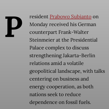
P
resident
Prabowo Subianto
on
Monday received his German
counterpart Frank-Walter
Steinmeier at the Presidential
Palace complex to discuss
strengthening Jakarta-Berlin
relations amid a volatile
geopolitical landscape, with talks
centering on business and
energy cooperation, as both
nations seek to reduce
dependence on fossil fuels.