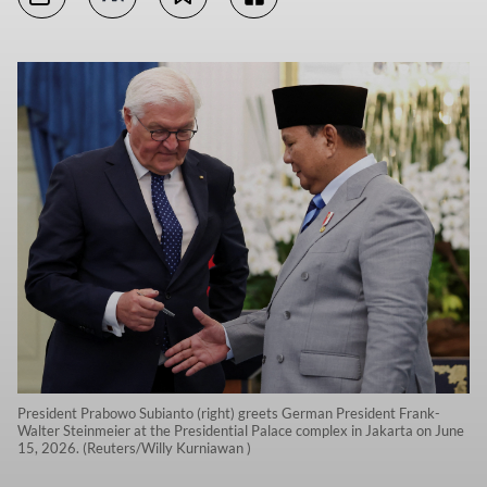
President Prabowo Subianto (right) greets German President Frank-
Walter Steinmeier at the Presidential Palace complex in Jakarta on June
15, 2026. (Reuters/Willy Kurniawan )