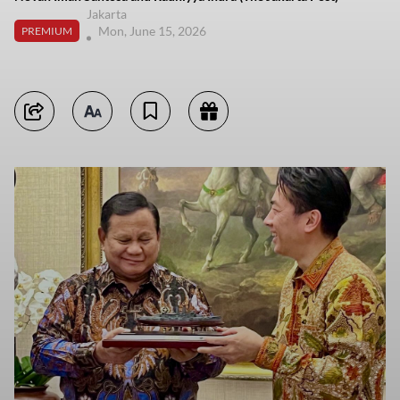
Jakarta
Mon, June 15, 2026
PREMIUM