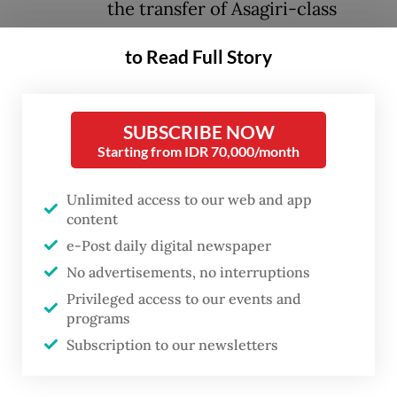
the transfer of Asagiri-class
destroyers.
to Read Full Story
During the meeting, Koizumi stated that
“the commencement of discussions by the
SUBSCRIBE NOW
defense authorities of both countries, under
Starting from IDR 70,000/month
the new framework for defense equipment
Unlimited access to our web and app
transfer, to materialize the transfer of
content
equipment including Asagiri-class
e-Post daily digital newspaper
destroyers would contribute to
No advertisements, no interruptions
strengthening cooperation in the field of
Privileged access to our events and
maritime security,” the Japanese Defense
programs
Subscription to our newsletters
Ministry said in a press release issued on
Saturday.