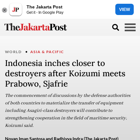
The Jakarta Post
VIEW
Get it - In Google Play
WORLD
ASIA & PACIFIC
Indonesia inches closer to
destroyers after Koizumi meets
Prabowo, Sjafrie
The commencement of discussions by the defense authorities
of both countries to materialize the transfer of equipment
including Asagiri-class destroyers will contribute to
strengthening cooperation in the field of maritime security,
Koizumi said.
Novan Iman Santosa and Radhiyya Indra (The Jakarta Post)