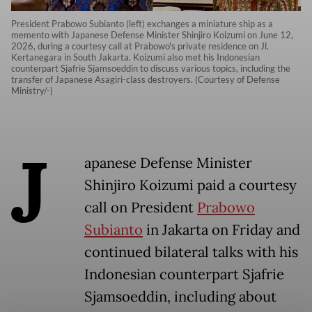
President Prabowo Subianto (left) exchanges a miniature ship as a
memento with Japanese Defense Minister Shinjiro Koizumi on June 12,
2026, during a courtesy call at Prabowo's private residence on Jl.
Kertanegara in South Jakarta. Koizumi also met his Indonesian
counterpart Sjafrie Sjamsoeddin to discuss various topics, including the
transfer of Japanese Asagiri-class destroyers. (Courtesy of Defense
Ministry/-)
J
apanese Defense Minister
Shinjiro Koizumi paid a courtesy
call on President
Prabowo
Subianto
in Jakarta on Friday and
continued bilateral talks with his
Indonesian counterpart Sjafrie
Sjamsoeddin, including about