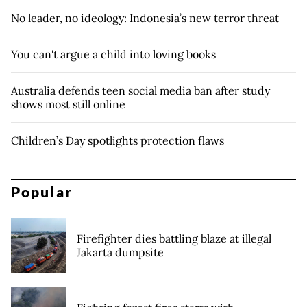
No leader, no ideology: Indonesia’s new terror threat
You can't argue a child into loving books
Australia defends teen social media ban after study
shows most still online
Children’s Day spotlights protection flaws
Popular
Firefighter dies battling blaze at illegal
Jakarta dumpsite