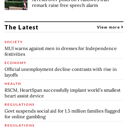
remark raise free speech alarm
The Latest
View more
SOCIETY
MUI warns against men in dresses for Independence
festivities
ECONOMY
Official unemployment decline contrasts with rise in
layoffs
HEALTH
RSCM, HeartSpan successfully implant world’s smallest
heart assist device
REGULATIONS
Govt suspends social aid for 1.5 million families flagged
for online gambling
REGULATIONS