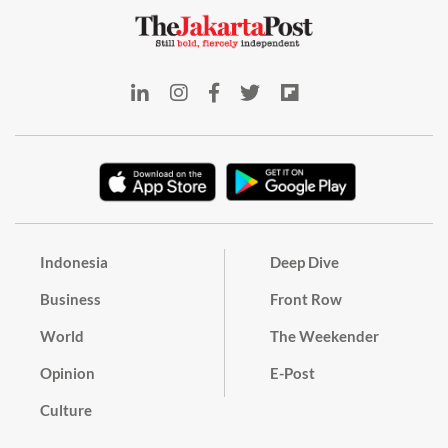
Indonesia
Deep Dive
Business
Front Row
World
The Weekender
Opinion
E-Post
Culture