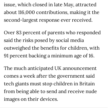
issue, which closed in late May, attracted
about 116,000 contributions, making it the
second-largest response ever received.
Over 83 percent of parents who responded
said the risks posed by social media
outweighed the benefits for children, with
91 percent backing a minimum age of 16.
The much anticipated UK announcement
comes a week after the government said
tech giants must stop children in Britain
from being able to send and receive nude
images on their devices.