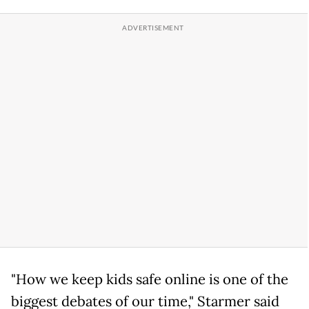
"How we keep kids safe online is one of the
biggest debates of our time," Starmer said