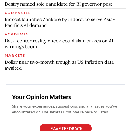
Destry named sole candidate for BI governor post
COMPANIES
Indosat launches Zankore by Indosat to serve Asia-
Pacific’s AI demand
ACADEMIA
Data-center reality check could slam brakes on AI
earnings boom
MARKETS
Dollar near two-month trough as US inflation data
awaited
Your Opinion Matters
Share your experiences, suggestions, and any issues you've
encountered on The Jakarta Post. We're here to listen.
LEAVE FEEDBACK