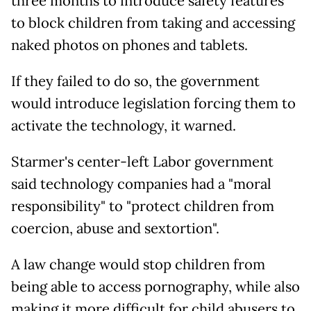
three months to introduce safety features
to block children from taking and accessing
naked photos on phones and tablets.
If they failed to do so, the government
would introduce legislation forcing them to
activate the technology, it warned.
Starmer's center-left Labor government
said technology companies had a "moral
responsibility" to "protect children from
coercion, abuse and sextortion".
A law change would stop children from
being able to access pornography, while also
making it more difficult for child abusers to