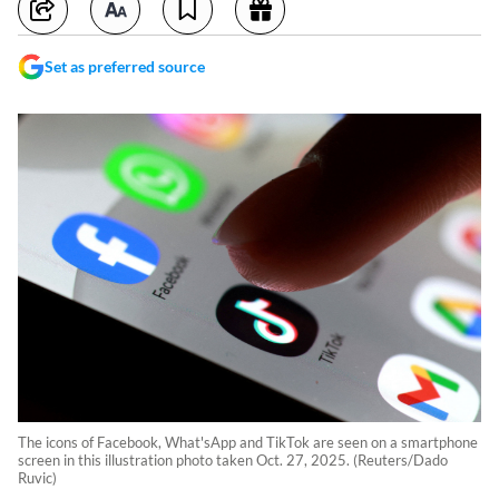
Set as preferred source
The icons of Facebook, What'sApp and TikTok are seen on a smartphone
screen in this illustration photo taken Oct. 27, 2025. (Reuters/Dado
Ruvic)