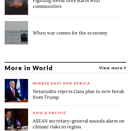
Fighting forest fires starts with
communities
When war comes for the economy
More in World
View more
MIDDLE EAST AND AFRICA
Netanyahu rejects Gaza plan in new break
from Trump
ASIA & PACIFIC
ASEAN secretary-general sounds alarm on
climate risks to region