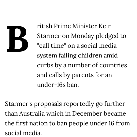
B
ritish Prime Minister Keir
Starmer on Monday pledged to
"call time" on a social media
system failing children amid
curbs by a number of countries
and calls by parents for an
under-16s ban.
Starmer's proposals reportedly go further
than Australia which in December became
the first nation to ban people under 16 from
social media.