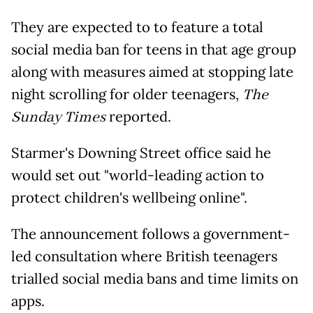
They are expected to to feature a total
social media ban for teens in that age group
along with measures aimed at stopping late
night scrolling for older teenagers,
The
Sunday Times
reported.
Starmer's Downing Street office said he
would set out "world-leading action to
protect children's wellbeing online".
The announcement follows a government-
led consultation where British teenagers
trialled social media bans and time limits on
apps.