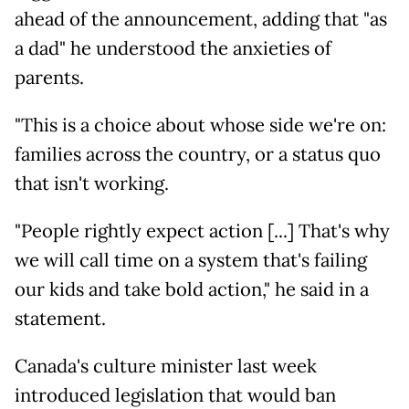
ahead of the announcement, adding that "as
a dad" he understood the anxieties of
parents.
"This is a choice about whose side we're on:
families across the country, or a status quo
that isn't working.
"People rightly expect action [...] That's why
we will call time on a system that's failing
our kids and take bold action," he said in a
statement.
Canada's culture minister last week
introduced legislation that would ban