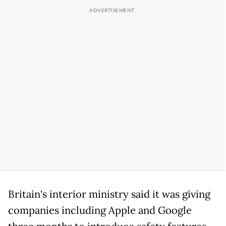
Britain's interior ministry said it was giving
companies including Apple and Google