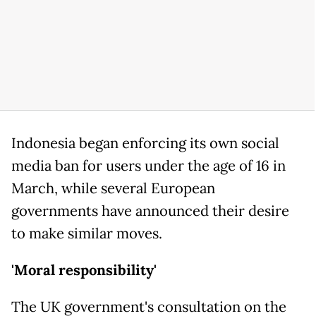
Indonesia began enforcing its own social
media ban for users under the age of 16 in
March, while several European
governments have announced their desire
to make similar moves.
'Moral responsibility'
The UK government's consultation on the