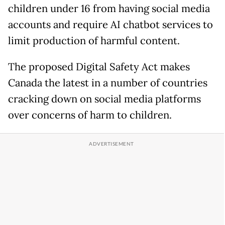
children under 16 from having social media
accounts and require AI chatbot services to
limit production of harmful content.
The proposed Digital Safety Act makes
Canada the latest in a number of countries
cracking down on social media platforms
over concerns of harm to children.