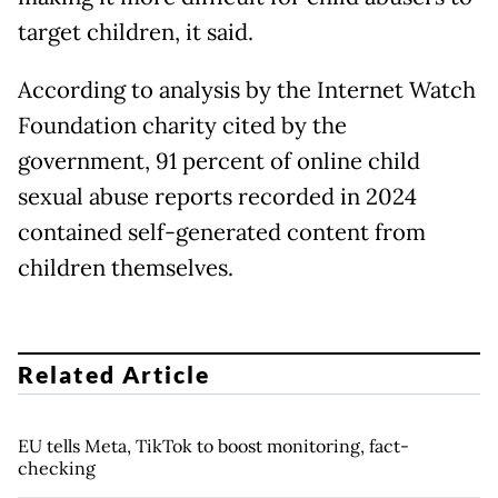
target children, it said.
According to analysis by the Internet Watch
Foundation charity cited by the
government, 91 percent of online child
sexual abuse reports recorded in 2024
contained self-generated content from
children themselves.
Related Article
EU tells Meta, TikTok to boost monitoring, fact-
checking