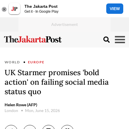
The Jakarta Post
VIEW
Get it - In Google Play
WORLD
EUROPE
UK Starmer promises 'bold
action' on failing social media
status quo
Helen Rowe (AFP)
London
Mon, June 15, 2026