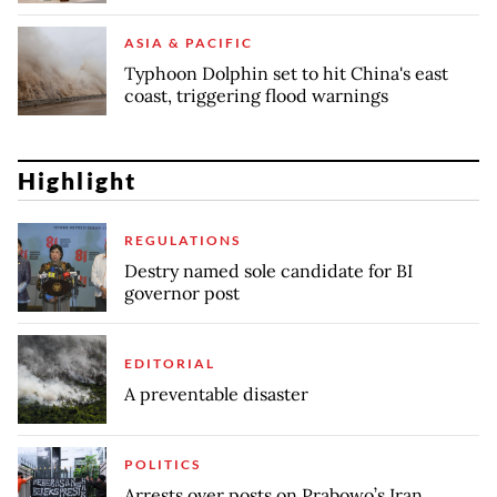
ASIA & PACIFIC
Typhoon Dolphin set to hit China's east
coast, triggering flood warnings
Highlight
REGULATIONS
Destry named sole candidate for BI
governor post
EDITORIAL
A preventable disaster
POLITICS
Arrests over posts on Prabowo’s Iran