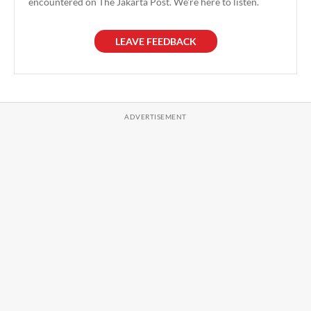
encountered on The Jakarta Post. We're here to listen.
LEAVE FEEDBACK