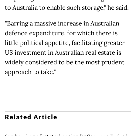
to Australia to enable such storage," he said.
"Barring a massive increase in Australian
defence expenditure, for which there is
little political appetite, facilitating greater
US investment in Australian real estate is
widely considered to be the most prudent
approach to take."
Related Article