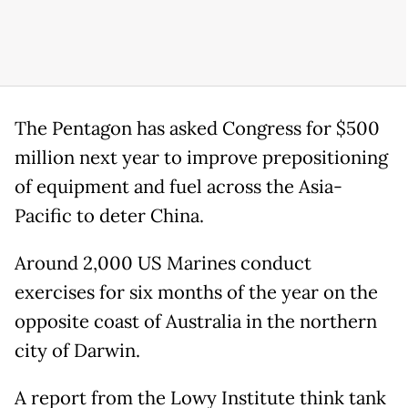
The Pentagon has asked Congress for $500
million next year to improve prepositioning
of equipment and fuel across the Asia-
Pacific to deter China.
Around 2,000 US Marines conduct
exercises for six months of the year on the
opposite coast of Australia in the northern
city of Darwin.
A report from the Lowy Institute think tank