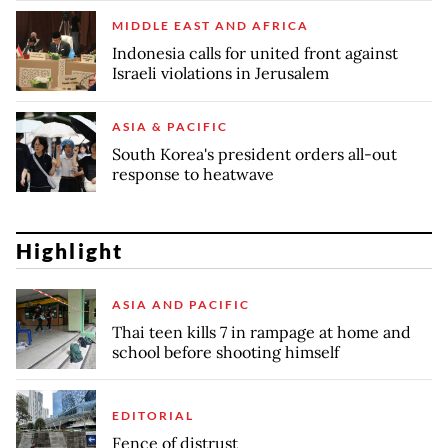
MIDDLE EAST AND AFRICA
Indonesia calls for united front against
Israeli violations in Jerusalem
ASIA & PACIFIC
South Korea's president orders all-out
response to heatwave
Highlight
ASIA AND PACIFIC
Thai teen kills 7 in rampage at home and
school before shooting himself
EDITORIAL
Fence of distrust