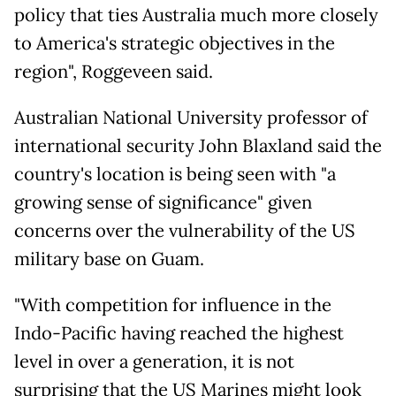
policy that ties Australia much more closely
to America's strategic objectives in the
region", Roggeveen said.
Australian National University professor of
international security John Blaxland said the
country's location is being seen with "a
growing sense of significance" given
concerns over the vulnerability of the US
military base on Guam.
"With competition for influence in the
Indo-Pacific having reached the highest
level in over a generation, it is not
surprising that the US Marines might look