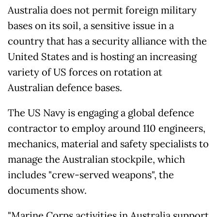
Australia does not permit foreign military
bases on its soil, a sensitive issue in a
country that has a security alliance with the
United States and is hosting an increasing
variety of US forces on rotation at
Australian defence bases.
The US Navy is engaging a global defence
contractor to employ around 110 engineers,
mechanics, material and safety specialists to
manage the Australian stockpile, which
includes "crew-served weapons", the
documents show.
"Marine Corps activities in Australia support