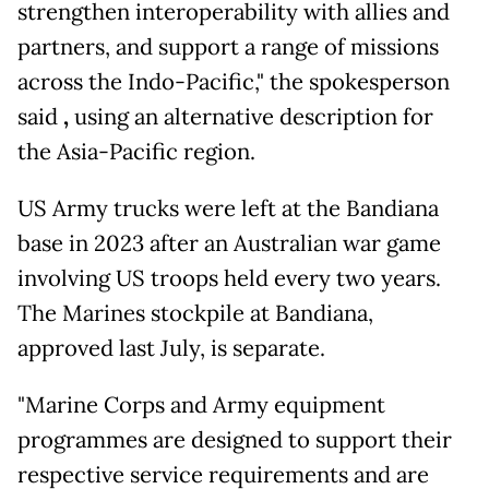
strengthen interoperability with allies and
partners, and support a range of missions
across the Indo-Pacific," the spokesperson
said
,
using an alternative description for
the Asia-Pacific region.
US Army trucks were left at the Bandiana
base in 2023 after an Australian war game
involving US troops held every two years.
The Marines stockpile at Bandiana,
approved last July, is separate.
"Marine Corps and Army equipment
programmes are designed to support their
respective service requirements and are