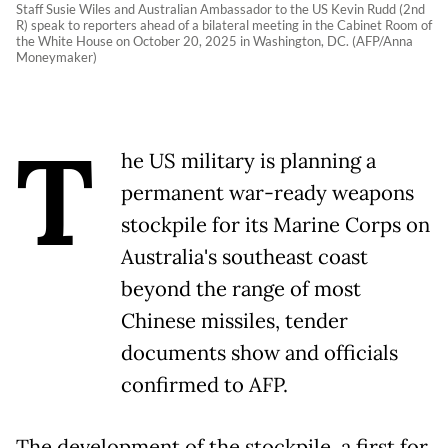
Staff Susie Wiles and Australian Ambassador to the US Kevin Rudd (2nd
R) speak to reporters ahead of a bilateral meeting in the Cabinet Room of
the White House on October 20, 2025 in Washington, DC. (AFP/Anna
Moneymaker)
T
he US military is planning a
permanent war-ready weapons
stockpile for its Marine Corps on
Australia's southeast coast
beyond the range of most
Chinese missiles, tender
documents show and officials
confirmed to AFP.
The development of the stockpile, a first for