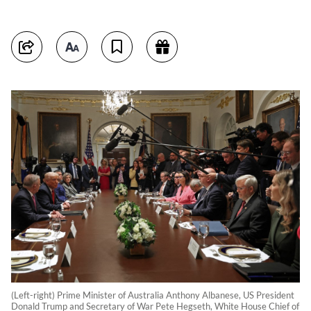
(Left-right) Prime Minister of Australia Anthony Albanese, US President
Donald Trump and Secretary of War Pete Hegseth, White House Chief of