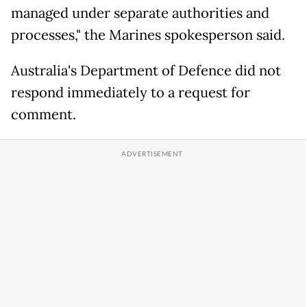
managed under separate authorities and
processes," the Marines spokesperson said.
Australia's Department of Defence did not
respond immediately to a request for
comment.