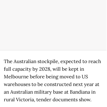
The Australian stockpile, expected to reach
full capacity by 2028, will be kept in
Melbourne before being moved to US
warehouses to be constructed next year at
an Australian military base at Bandiana in
rural Victoria, tender documents show.