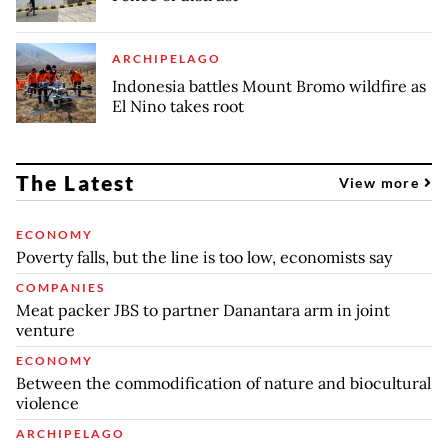
ARCHIPELAGO
Indonesia battles Mount Bromo wildfire as
El Nino takes root
The Latest
View more
ECONOMY
Poverty falls, but the line is too low, economists say
COMPANIES
Meat packer JBS to partner Danantara arm in joint
venture
ECONOMY
Between the commodification of nature and biocultural
violence
ARCHIPELAGO