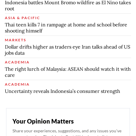
Indonesia battles Mount Bromo wildfire as El Nino takes
root
ASIA & PACIFIC
Thai teen kills 7 in rampage at home and school before
shooting himself
MARKETS
Dollar drifts higher as traders eye Iran talks ahead of US
jobs data
ACADEMIA
The right lurch of Malaysia: ASEAN should watch it with
care
ACADEMIA
Uncertainty reveals Indonesia’s consumer strength
Your Opinion Matters
Share your experiences, suggestions, and any issues you've