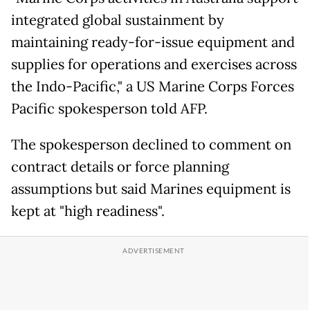
integrated global sustainment by
maintaining ready-for-issue equipment and
supplies for operations and exercises across
the Indo-Pacific," a US Marine Corps Forces
Pacific spokesperson told AFP.
The spokesperson declined to comment on
contract details or force planning
assumptions but said Marines equipment is
kept at "high readiness".