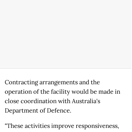
Contracting arrangements and the
operation of the facility would be made in
close coordination with Australia's
Department of Defence.
"These activities improve responsiveness,