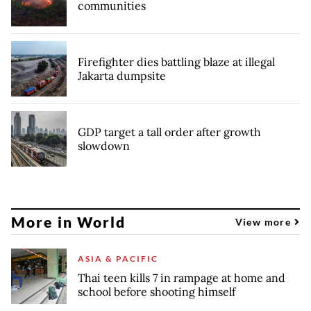
communities
Firefighter dies battling blaze at illegal
Jakarta dumpsite
GDP target a tall order after growth
slowdown
More in World
View more
ASIA & PACIFIC
Thai teen kills 7 in rampage at home and
school before shooting himself