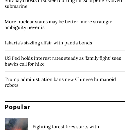
Surabaya hosts first steel cutting for Scorpene Evolved
submarine
More nuclear states may be better; more strategic
ambiguity never is
Jakarta’s sizzling affair with panda bonds
US Fed holds interest rates steady as 'family fight' sees
hawks call for hike
Trump administration bans new Chinese humanoid
robots
Popular
Fighting forest fires starts with