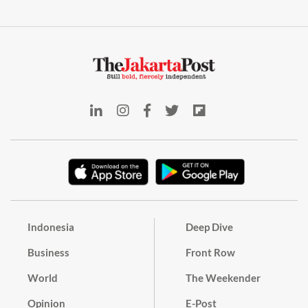
Indonesia
Deep Dive
Business
Front Row
World
The Weekender
Opinion
E-Post