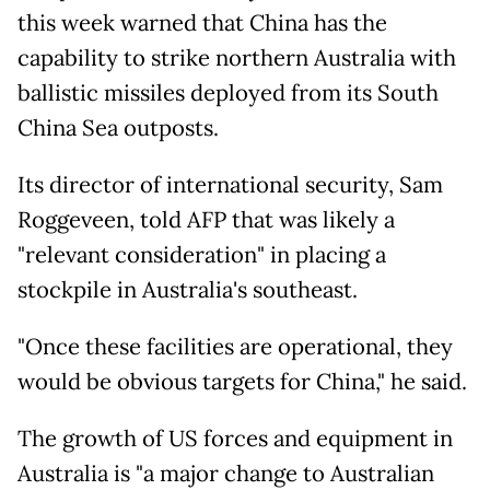
this week warned that China has the
capability to strike northern Australia with
ballistic missiles deployed from its South
China Sea outposts.
Its director of international security, Sam
Roggeveen, told AFP that was likely a
"relevant consideration" in placing a
stockpile in Australia's southeast.
"Once these facilities are operational, they
would be obvious targets for China," he said.
The growth of US forces and equipment in
Australia is "a major change to Australian