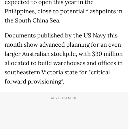
expected to open this year in the
Philippines, close to potential flashpoints in
the South China Sea.
Documents published by the US Navy this
month show advanced planning for an even
larger Australian stockpile, with $30 million
allocated to build warehouses and offices in
southeastern Victoria state for "critical
forward provisioning".