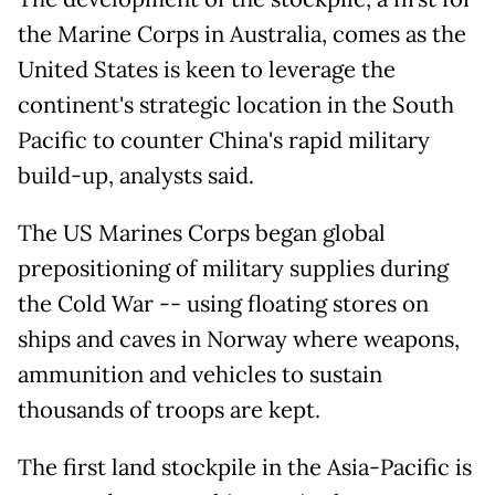
the Marine Corps in Australia, comes as the
United States is keen to leverage the
continent's strategic location in the South
Pacific to counter China's rapid military
build-up, analysts said.
The US Marines Corps began global
prepositioning of military supplies during
the Cold War -- using floating stores on
ships and caves in Norway where weapons,
ammunition and vehicles to sustain
thousands of troops are kept.
The first land stockpile in the Asia-Pacific is