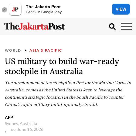
The Jakarta Post
VIEW
Get it - In Google Play
WORLD
ASIA & PACIFIC
US military to build war-ready
stockpile in Australia
The development of the stockpile, a first for the Marine Corps in
Australia, comes as the United States is keen to leverage the
continent's strategic location in the South Pacific to counter
China's rapid military build-up, analysts said.
AFP
Sydney, Australia
Tue, June 16, 2026