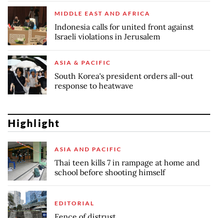
MIDDLE EAST AND AFRICA
Indonesia calls for united front against
Israeli violations in Jerusalem
ASIA & PACIFIC
South Korea's president orders all-out
response to heatwave
Highlight
ASIA AND PACIFIC
Thai teen kills 7 in rampage at home and
school before shooting himself
EDITORIAL
Fence of distrust