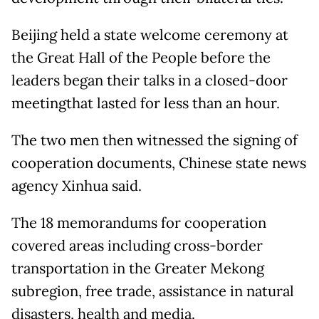
Beijing held a state welcome ceremony at
the Great Hall of the People before the
leaders began their talks in a closed-door
meetingthat lasted for less than an hour.
The two men then witnessed the signing of
cooperation documents, Chinese state news
agency Xinhua said.
The 18 memorandums for cooperation
covered areas including cross-border
transportation in the Greater Mekong
subregion, free trade, assistance in natural
disasters, health and media.