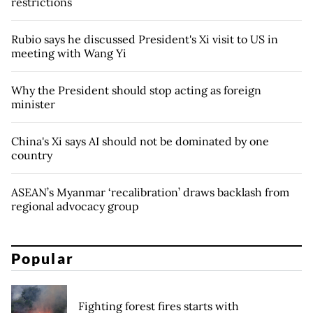
restrictions
Rubio says he discussed President's Xi visit to US in
meeting with Wang Yi
Why the President should stop acting as foreign
minister
China's Xi says AI should not be dominated by one
country
ASEAN’s Myanmar ‘recalibration’ draws backlash from
regional advocacy group
Popular
Fighting forest fires starts with