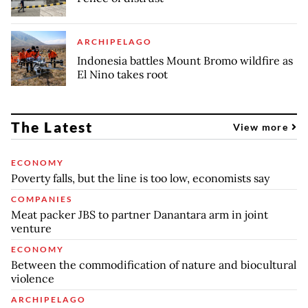
ARCHIPELAGO
Indonesia battles Mount Bromo wildfire as
El Nino takes root
The Latest
View more
ECONOMY
Poverty falls, but the line is too low, economists say
COMPANIES
Meat packer JBS to partner Danantara arm in joint
venture
ECONOMY
Between the commodification of nature and biocultural
violence
ARCHIPELAGO