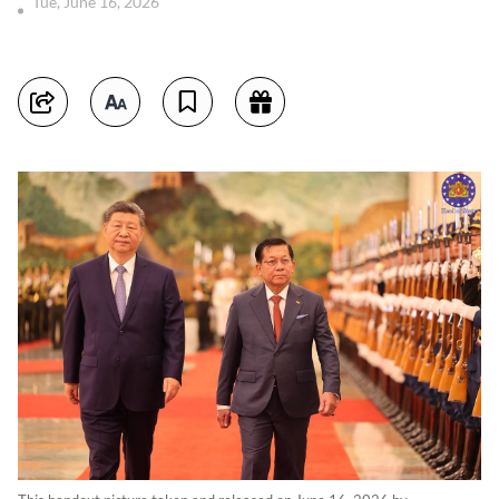
Tue, June 16, 2026