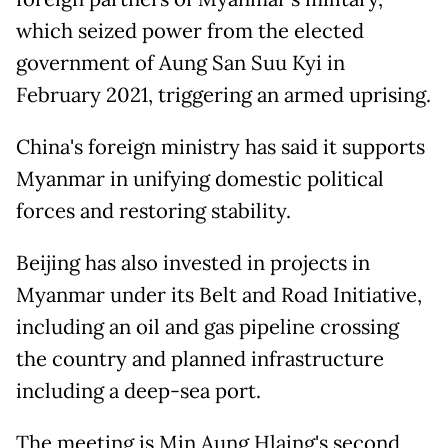
which seized power from the elected
government of Aung San Suu Kyi in
February 2021, triggering an armed uprising.
China's foreign ministry has said it supports
Myanmar in unifying domestic political
forces and restoring stability.
Beijing has also invested in projects in
Myanmar under its Belt and Road Initiative,
including an oil and gas pipeline crossing
the country and planned infrastructure
including a deep-sea port.
The meeting is Min Aung Hlaing's second