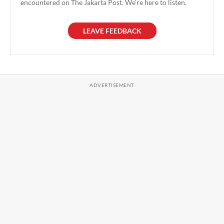
encountered on The Jakarta Post. We're here to listen.
LEAVE FEEDBACK