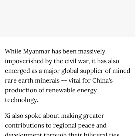
While Myanmar has been massively
impoverished by the civil war, it has also
emerged as a major global supplier of mined
rare earth minerals -- vital for China's
production of renewable energy
technology.
Xi also spoke about making greater
contributions to regional peace and
development through their bilateral ties.