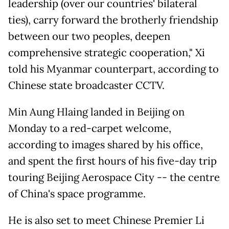
leadership (over our countries' bilateral
ties), carry forward the brotherly friendship
between our two peoples, deepen
comprehensive strategic cooperation," Xi
told his Myanmar counterpart, according to
Chinese state broadcaster CCTV.
Min Aung Hlaing landed in Beijing on
Monday to a red-carpet welcome,
according to images shared by his office,
and spent the first hours of his five-day trip
touring Beijing Aerospace City -- the centre
of China's space programme.
He is also set to meet Chinese Premier Li