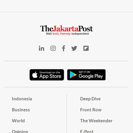
Indonesia
Deep Dive
Business
Front Row
World
The Weekender
Opinion
E-Post