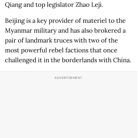
Qiang and top legislator Zhao Leji.
Beijing is a key provider of materiel to the
Myanmar military and has also brokered a
pair of landmark truces with two of the
most powerful rebel factions that once
challenged it in the borderlands with China.