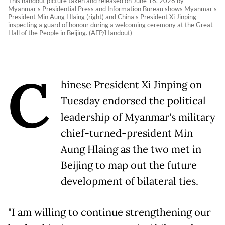
This handout picture taken and released on June 16, 2026 by
Myanmar's Presidential Press and Information Bureau shows Myanmar's
President Min Aung Hlaing (right) and China's President Xi Jinping
inspecting a guard of honour during a welcoming ceremony at the Great
Hall of the People in Beijing. (AFP/Handout)
C
hinese President Xi Jinping on
Tuesday endorsed the political
leadership of Myanmar's military
chief-turned-president Min
Aung Hlaing as the two met in
Beijing to map out the future
development of bilateral ties.
"I am willing to continue strengthening our