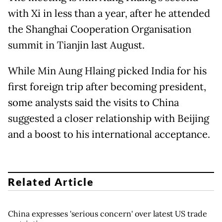
with Xi in less than a year, after he attended
the Shanghai Cooperation Organisation
summit in Tianjin last August.
While Min Aung Hlaing picked India for his
first foreign trip after becoming president,
some analysts said the visits to China
suggested a closer relationship with Beijing
and a boost to his international acceptance.
Related Article
China expresses 'serious concern' over latest US trade