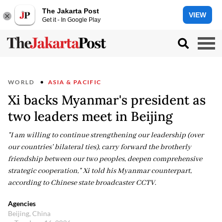
The Jakarta Post
VIEW
Get it - In Google Play
WORLD
ASIA & PACIFIC
Xi backs Myanmar's president as
two leaders meet in Beijing
"I am willing to continue strengthening our leadership (over
our countries' bilateral ties), carry forward the brotherly
friendship between our two peoples, deepen comprehensive
strategic cooperation," Xi told his Myanmar counterpart,
according to Chinese state broadcaster CCTV.
Agencies
Beijing, China