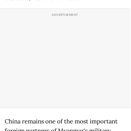
China remains one of the most important
foreign partners of Myanmar's military,