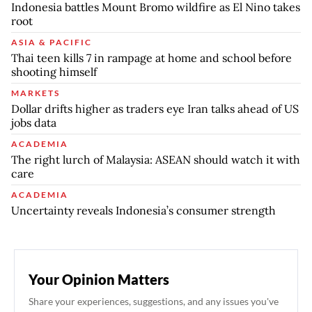
Indonesia battles Mount Bromo wildfire as El Nino takes
root
ASIA & PACIFIC
Thai teen kills 7 in rampage at home and school before
shooting himself
MARKETS
Dollar drifts higher as traders eye Iran talks ahead of US
jobs data
ACADEMIA
The right lurch of Malaysia: ASEAN should watch it with
care
ACADEMIA
Uncertainty reveals Indonesia’s consumer strength
Your Opinion Matters
Share your experiences, suggestions, and any issues you've