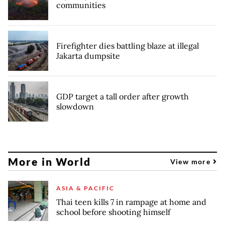
communities
Firefighter dies battling blaze at illegal
Jakarta dumpsite
GDP target a tall order after growth
slowdown
More in World
View more
ASIA & PACIFIC
Thai teen kills 7 in rampage at home and
school before shooting himself