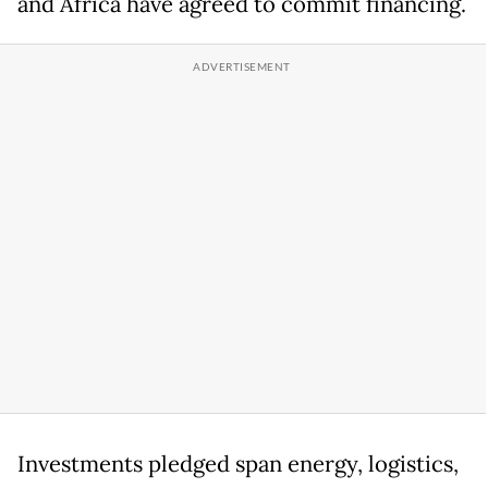
and Africa have agreed to commit financing.
Investments pledged span energy, logistics,