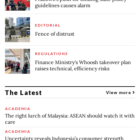
guidelines causes alarm
EDITORIAL
Fence of distrust
REGULATIONS
Finance Ministry's Whoosh takeover plan
raises technical, efficiency risks
The Latest
View more
ACADEMIA
The right lurch of Malaysia: ASEAN should watch it with
care
ACADEMIA
Uncertainty reveals Indonesia’s consumer strength