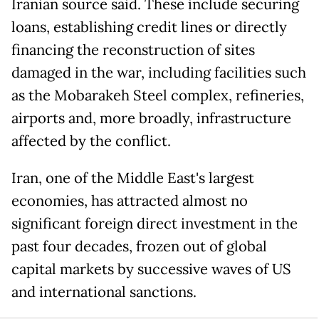
Iranian source said. These include securing
loans, establishing credit lines or directly
financing the reconstruction of sites
damaged in the war, including facilities such
as the Mobarakeh Steel complex, refineries,
airports and, more broadly, infrastructure
affected by the conflict.
Iran, one of the Middle East's largest
economies, has attracted almost no
significant foreign direct investment in the
past four decades, frozen out of global
capital markets by successive waves of US
and international sanctions.