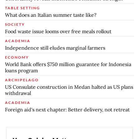
TABLE SETTING
What does an Italian summer taste like?
SOCIETY
Food waste issue looms over free meals rollout
ACADEMIA
Independence still eludes marginal farmers
ECONOMY
World Bank offers $750 million guarantee for Indonesia
loans program
ARCHIPELAGO
US Consulate construction in Medan halted as US plans
withdrawal
ACADEMIA
Foreign aid's next chapter: Better delivery, not retreat