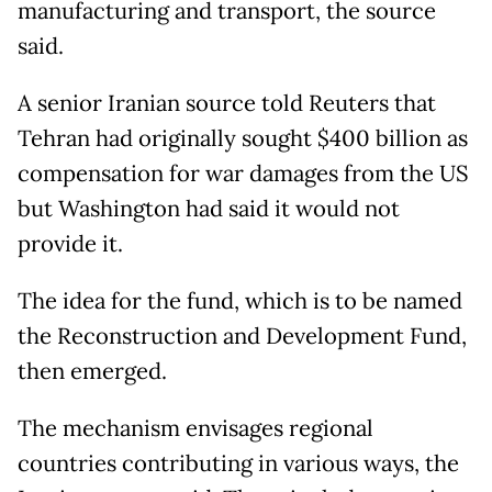
manufacturing and transport, the source
said.
A senior Iranian source told Reuters that
Tehran had originally sought $400 billion as
compensation for war damages from the US
but Washington had said it would not
provide it.
The idea for the fund, which is to be named
the Reconstruction and Development Fund,
then emerged.
The mechanism envisages regional
countries contributing in various ways, the