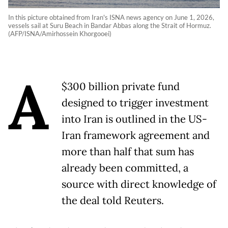
In this picture obtained from Iran's ISNA news agency on June 1, 2026,
vessels sail at Suru Beach in Bandar Abbas along the Strait of Hormuz.
(AFP/ISNA/Amirhossein Khorgooei)
A
$300 billion private fund
designed to trigger investment
into Iran is outlined in the US-
Iran framework agreement and
more than half that sum has
already been committed, a
source with direct knowledge of
the deal told Reuters.