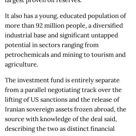
largest proven oil reserves.
It also has a young, educated population of
more than 92 million people, a diversified
industrial base and significant untapped
potential in sectors ranging from
petrochemicals and mining to tourism and
agriculture.
The investment fund is entirely separate
from a parallel negotiating track over the
lifting of US sanctions and the release of
Iranian sovereign assets frozen abroad, the
source with knowledge of the deal said,
describing the two as distinct financial