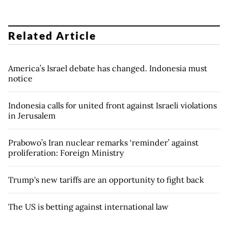
Related Article
America’s Israel debate has changed. Indonesia must
notice
Indonesia calls for united front against Israeli violations
in Jerusalem
Prabowo’s Iran nuclear remarks ‘reminder’ against
proliferation: Foreign Ministry
Trump's new tariffs are an opportunity to fight back
The US is betting against international law