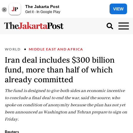
The Jakarta Post
VIEW
Get it - In Google Play
WORLD
MIDDLE EAST AND AFRICA
Iran deal includes $300 billion
fund, more than half of which
already committed
The fund is designed to give both sides an economic incentive
to conclude a final deal to end the war, said the source, who
spoke on condition of anonymity because the plan has not yet
been announced as Washington and Tehran prepare to sign on
Friday.
Reuters