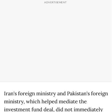
Iran's foreign ministry and Pakistan's foreign
ministry, which helped mediate the
investment fund deal, did not immediately