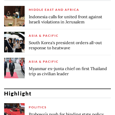
MIDDLE EAST AND AFRICA
Indonesia calls for united front against
Israeli violations in Jerusalem
ASIA & PACIFIC
South Korea's president orders all-out
response to heatwave
ASIA & PACIFIC
Myanmar ex-junta chief on first Thailand
trip as civilian leader
Highlight
POLITICS
Prabowo’s push for binding state policy