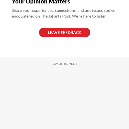
Your Opinion Matters
Share your experiences, suggestions, and any issues you've
encountered on The Jakarta Post. We're here to listen.
LEAVE FEEDBACK