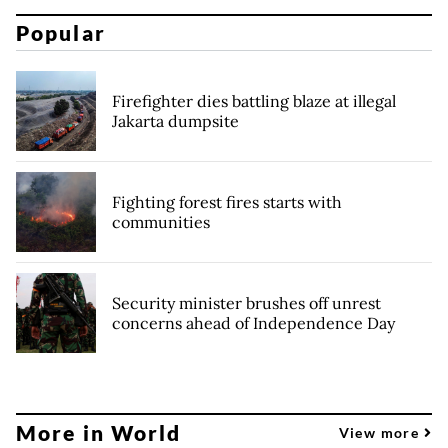
Popular
Firefighter dies battling blaze at illegal
Jakarta dumpsite
Fighting forest fires starts with
communities
Security minister brushes off unrest
concerns ahead of Independence Day
More in World
View more