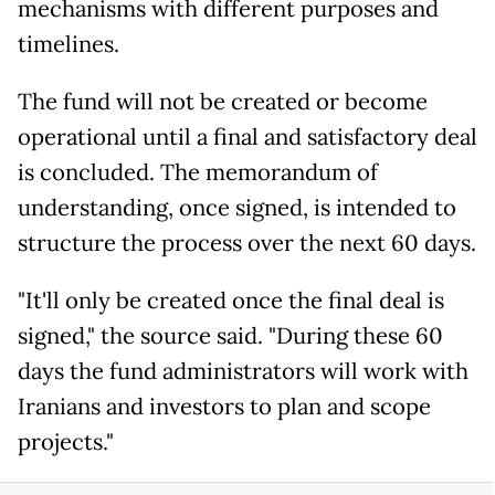
mechanisms with different purposes and
timelines.
The fund will not be created or become
operational until a final and satisfactory deal
is concluded. The memorandum of
understanding, once signed, is intended to
structure the process over the next 60 days.
"It'll only be created once the final deal is
signed," the source said. "During these 60
days the fund administrators will work with
Iranians and investors to plan and scope
projects."