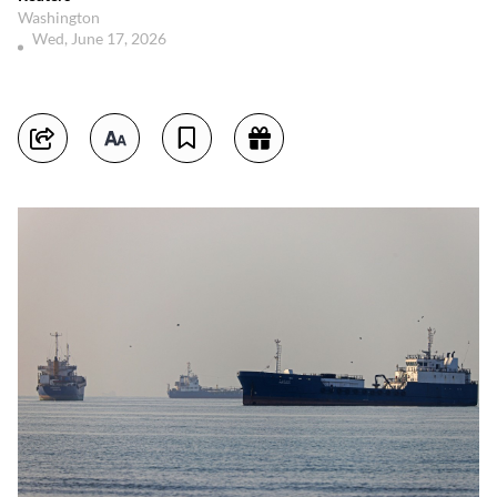
Washington
Wed, June 17, 2026