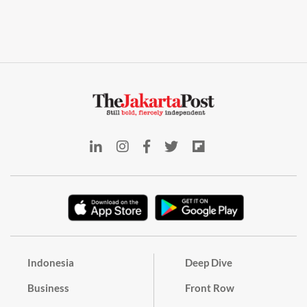
Indonesia
Deep Dive
Business
Front Row