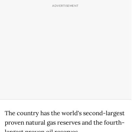
The country has the world's second-largest
proven natural gas reserves and the fourth-