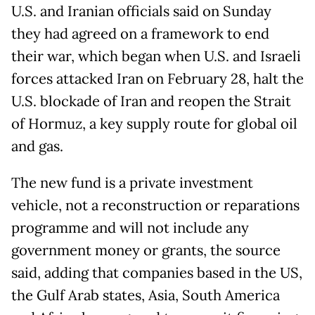
U.S. and Iranian officials said on Sunday
they had agreed on a framework to end
their war, which began when U.S. and Israeli
forces attacked Iran on February 28, halt the
U.S. blockade of Iran and reopen the Strait
of Hormuz, a key supply route for global oil
and gas.
The new fund is a private investment
vehicle, not a reconstruction or reparations
programme and will not include any
government money or grants, the source
said, adding that companies based in the US,
the Gulf Arab states, Asia, South America