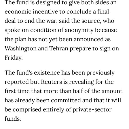
The fund is designed to give both sides an
economic incentive to conclude a final
deal to end the war, said the source, who
spoke on condition of anonymity because
the plan has not yet been announced as
Washington and Tehran prepare to sign on
Friday.
The fund's existence has been previously
reported but Reuters is revealing for the
first time that more than half of the amount
has already been committed and that it will
be comprised entirely of private-sector
funds.