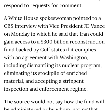
respond to requests for comment.
A White House spokeswoman pointed to a
CBS interview with Vice President JD Vance
on Monday in which he said that Iran could
gain access to a $300 billion reconstruction
fund backed by Gulf states if it complies
with an ⁠agreement with ​Washington,
including dismantling its nuclear program,
eliminating its stockpile of enriched
material, and accepting a ​stringent
inspection and enforcement regime.
The source would not say how the fund will
be administered or by whom, noting that