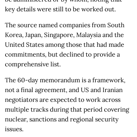
key details were still to be worked out.
The source named companies from South
Korea, Japan, Singapore, Malaysia and the
United States among those that had made
commitments, but declined to provide a
comprehensive list.
The 60-day memorandum is a framework,
not a final agreement, and US and Iranian
negotiators are expected to work across
multiple tracks during that period covering
nuclear, sanctions and regional security
issues.