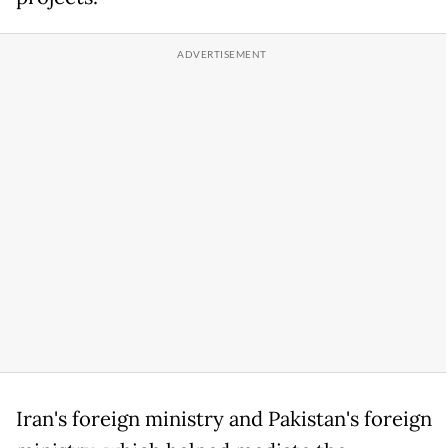
Iran's foreign ministry and Pakistan's foreign