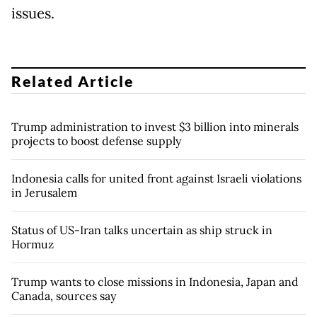
issues.
Related Article
Trump administration to invest $3 billion into minerals
projects to boost defense supply
Indonesia calls for united front against Israeli violations
in Jerusalem
Status of US-Iran talks uncertain as ship struck in
Hormuz
Trump wants to close missions in Indonesia, Japan and
Canada, sources say