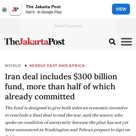
The Jakarta Post
VIEW
Get it - In Google Play
WORLD
MIDDLE EAST AND AFRICA
Iran deal includes $300 billion
fund, more than half of which
already committed
The fund is designed to give both sides an economic incentive
to conclude a final deal to end the war, said the source, who
spoke on condition of anonymity because the plan has not yet
been announced as Washington and Tehran prepare to sign on