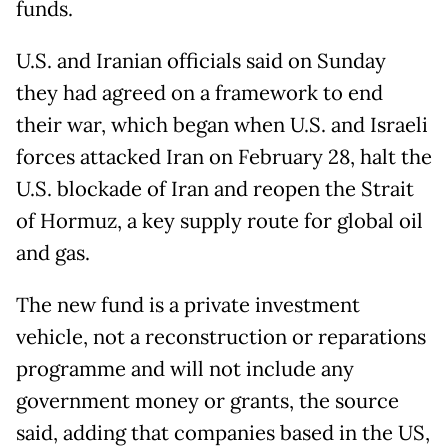
funds.
U.S. and Iranian officials said on Sunday
they had agreed on a framework to end
their war, which began when U.S. and Israeli
forces attacked Iran on February 28, halt the
U.S. blockade of Iran and reopen the Strait
of Hormuz, a key supply route for global oil
and gas.
The new fund is a private investment
vehicle, not a reconstruction or reparations
programme and will not include any
government money or grants, the source
said, adding that companies based in the US,