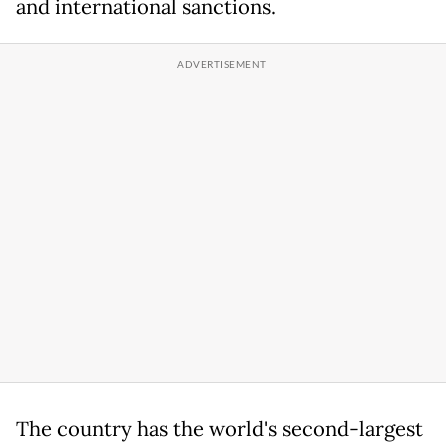
and international sanctions.
The country has the world's second-largest