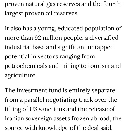
proven natural gas reserves and the fourth-
largest proven oil reserves.
It also has a young, educated population of
more than 92 million people, a diversified
industrial base and significant untapped
potential in sectors ranging from
petrochemicals and mining to tourism and
agriculture.
The investment fund is entirely separate
from a parallel negotiating track over the
lifting of US sanctions and the release of
Iranian sovereign assets frozen abroad, the
source with knowledge of the deal said,