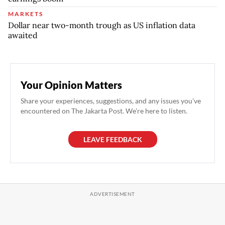
MARKETS
Dollar near two-month trough as US inflation data
awaited
Your Opinion Matters
Share your experiences, suggestions, and any issues you've
encountered on The Jakarta Post. We're here to listen.
LEAVE FEEDBACK