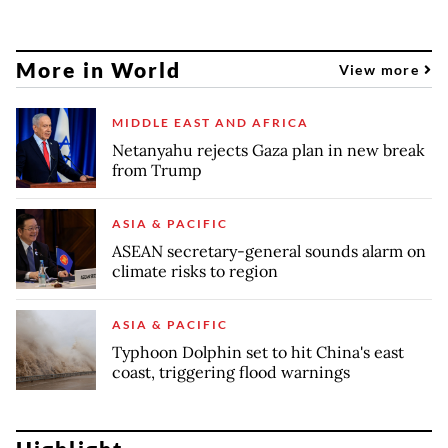
More in World
View more
MIDDLE EAST AND AFRICA
Netanyahu rejects Gaza plan in new break
from Trump
ASIA & PACIFIC
ASEAN secretary-general sounds alarm on
climate risks to region
ASIA & PACIFIC
Typhoon Dolphin set to hit China's east
coast, triggering flood warnings