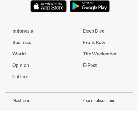
Indonesia
Deep Dive
Business
Front Row
World
The Weekender
Opinion
E-Post
Culture
Masthead
Paper Subscription
Cyber Media Guidelines
Privacy Policy
Contact
Discussion Guideline
Advertise
Term of Use