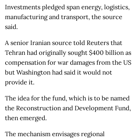
Investments pledged span energy, logistics,
manufacturing and transport, the source
said.
A senior Iranian source told Reuters that
Tehran had originally sought $400 billion as
compensation for war damages from the US
but Washington had said it would not
provide it.
The idea for the fund, which is to be named
the Reconstruction and Development Fund,
then emerged.
The mechanism envisages regional