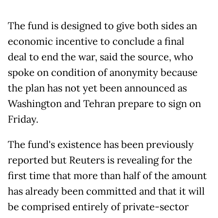
The fund is designed to give both sides an
economic incentive to conclude a final
deal to end the war, said the source, who
spoke on condition of anonymity because
the plan has not yet been announced as
Washington and Tehran prepare to sign on
Friday.
The fund's existence has been previously
reported but Reuters is revealing for the
first time that more than half of the amount
has already been committed and that it will
be comprised entirely of private-sector