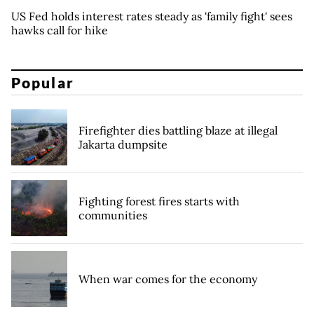
US Fed holds interest rates steady as 'family fight' sees
hawks call for hike
Popular
Firefighter dies battling blaze at illegal
Jakarta dumpsite
Fighting forest fires starts with
communities
When war comes for the economy