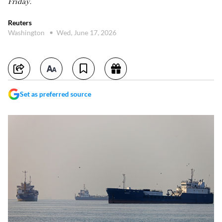
Friday.
Reuters
Washington
Wed, June 17, 2026
Set as preferred source