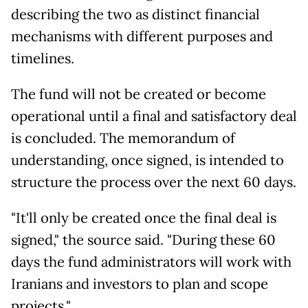
describing the two as distinct financial
mechanisms with different purposes and
timelines.
The fund will not be created or become
operational until a final and satisfactory deal
is concluded. The memorandum of
understanding, once signed, is intended to
structure the process over the next 60 days.
"It'll only be created once the final deal is
signed," the source said. "During these 60
days the fund administrators will work with
Iranians and investors to plan and scope
projects."