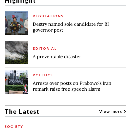
Highlight
REGULATIONS
Destry named sole candidate for BI
governor post
EDITORIAL
A preventable disaster
POLITICS
Arrests over posts on Prabowo’s Iran
remark raise free speech alarm
The Latest
View more
SOCIETY