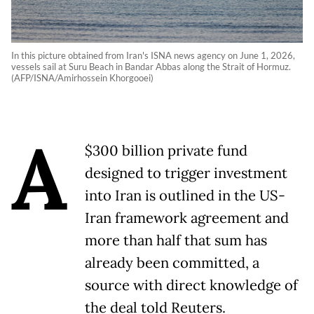
In this picture obtained from Iran's ISNA news agency on June 1, 2026,
vessels sail at Suru Beach in Bandar Abbas along the Strait of Hormuz.
(AFP/ISNA/Amirhossein Khorgooei)
A
$300 billion private fund
designed to trigger investment
into Iran is outlined in the US-
Iran framework agreement and
more than half that sum has
already been committed, a
source with direct knowledge of
the deal told Reuters.