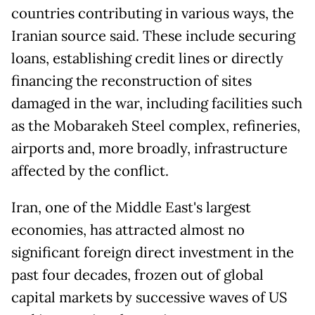
countries contributing in various ways, the
Iranian source said. These include securing
loans, establishing credit lines or directly
financing the reconstruction of sites
damaged in the war, including facilities such
as the Mobarakeh Steel complex, refineries,
airports and, more broadly, infrastructure
affected by the conflict.
Iran, one of the Middle East's largest
economies, has attracted almost no
significant foreign direct investment in the
past four decades, frozen out of global
capital markets by successive waves of US