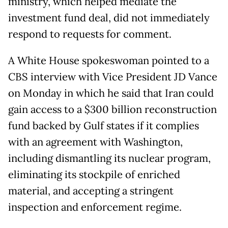
ministry, which helped mediate the
investment fund deal, did not immediately
respond to requests for comment.
A White House spokeswoman pointed to a
CBS interview with Vice President JD Vance
on Monday in which he said that Iran could
gain access to a $300 billion reconstruction
fund backed by Gulf states if it complies
with an ⁠agreement with ​Washington,
including dismantling its nuclear program,
eliminating its stockpile of enriched
material, and accepting a ​stringent
inspection and enforcement regime.