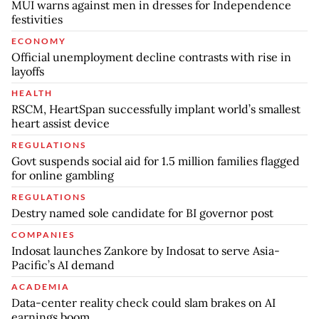
MUI warns against men in dresses for Independence
festivities
ECONOMY
Official unemployment decline contrasts with rise in
layoffs
HEALTH
RSCM, HeartSpan successfully implant world’s smallest
heart assist device
REGULATIONS
Govt suspends social aid for 1.5 million families flagged
for online gambling
REGULATIONS
Destry named sole candidate for BI governor post
COMPANIES
Indosat launches Zankore by Indosat to serve Asia-
Pacific’s AI demand
ACADEMIA
Data-center reality check could slam brakes on AI
earnings boom