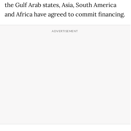
the Gulf Arab states, Asia, South America
and Africa have agreed to commit financing.