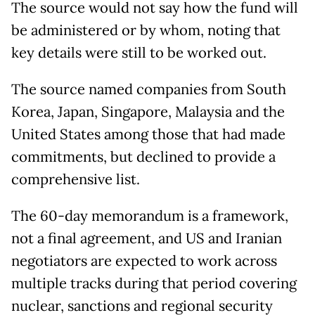
The source would not say how the fund will
be administered or by whom, noting that
key details were still to be worked out.
The source named companies from South
Korea, Japan, Singapore, Malaysia and the
United States among those that had made
commitments, but declined to provide a
comprehensive list.
The 60-day memorandum is a framework,
not a final agreement, and US and Iranian
negotiators are expected to work across
multiple tracks during that period covering
nuclear, sanctions and regional security