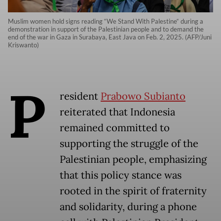
Muslim women hold signs reading “We Stand With Palestine“ during a
demonstration in support of the Palestinian people and to demand the
end of the war in Gaza in Surabaya, East Java on Feb. 2, 2025. (AFP/Juni
Kriswanto)
P
resident
Prabowo Subianto
reiterated that Indonesia
remained committed to
supporting the struggle of the
Palestinian people, emphasizing
that this policy stance was
rooted in the spirit of fraternity
and solidarity, during a phone