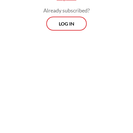
Already subscribed?
LOG IN
Among these efforts were the delivery of
humanitarian and logistical aid by air and
sea, the deployment of a hospital ship and
health workers and Defense University