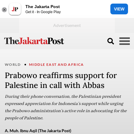
The Jakarta Post
VIEW
Get it - In Google Play
WORLD
MIDDLE EAST AND AFRICA
Prabowo reaffirms support for
Palestine in call with Abbas
During their phone conversation, the Palestinian president
expressed appreciation for Indonesia’s support while urging
the Prabowo administration’s active role in advocating for the
people of Palestine.
A. Muh. Ibnu Aqil (The Jakarta Post)