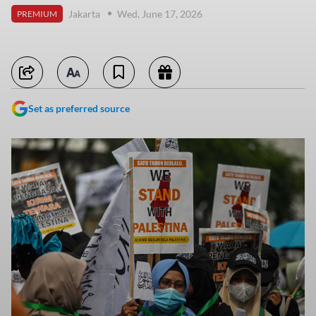
Jakarta
Wed, June 17, 2026
PREMIUM
Set as preferred source