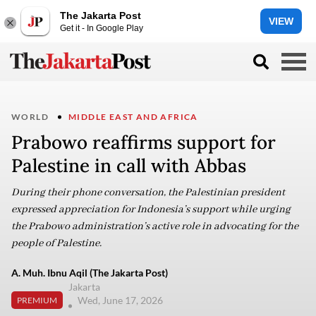
The Jakarta Post
VIEW
Get it - In Google Play
WORLD
MIDDLE EAST AND AFRICA
Prabowo reaffirms support for
Palestine in call with Abbas
During their phone conversation, the Palestinian president
expressed appreciation for Indonesia’s support while urging
the Prabowo administration’s active role in advocating for the
people of Palestine.
A. Muh. Ibnu Aqil (The Jakarta Post)
Jakarta
Wed, June 17, 2026
PREMIUM