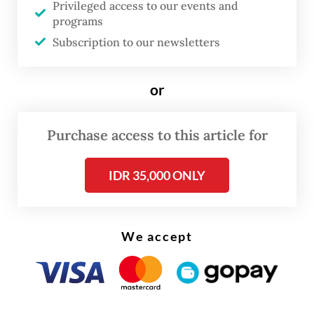
and leadership of Indonesia under President
Privileged access to our events and
programs
Prabowo is important and has received
Subscription to our newsletters
widespread attention in various
international forums,” the cabinet secretary
or
said.
He also highlighted that Prabowo had
Purchase access to this article for
consistently demonstrated support for
Palestine, including during his tenure as
IDR 35,000 ONLY
defense minister in 2019-2024.
We accept