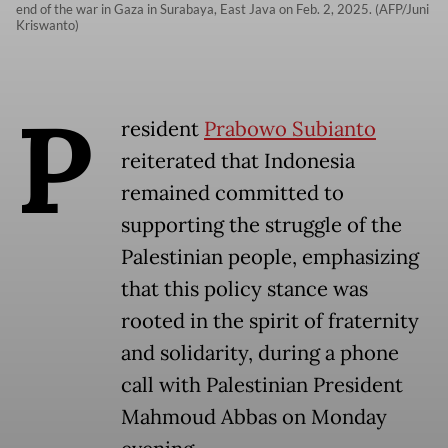
end of the war in Gaza in Surabaya, East Java on Feb. 2, 2025. (AFP/Juni
Kriswanto)
P
resident
Prabowo Subianto
reiterated that Indonesia
remained committed to
supporting the struggle of the
Palestinian people, emphasizing
that this policy stance was
rooted in the spirit of fraternity
and solidarity, during a phone
call with Palestinian President
Mahmoud Abbas on Monday