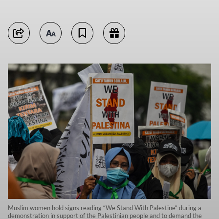
Muslim women hold signs reading “We Stand With Palestine“ during a
demonstration in support of the Palestinian people and to demand the