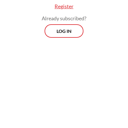
Register
Already subscribed?
LOG IN
Among these efforts were the delivery of
humanitarian and logistical aid by air and
sea, the deployment of a hospital ship and
health workers and Defense University
(Unhan) scholarships for around 100
Palestinian students, Teddy’s statement said.