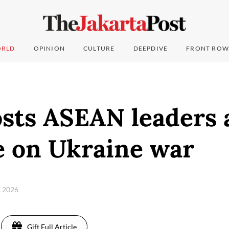
RLD
OPINION
CULTURE
DEEPDIVE
FRONT ROW
osts ASEAN leaders
e on Ukraine war
, 2026
Gift Full Article