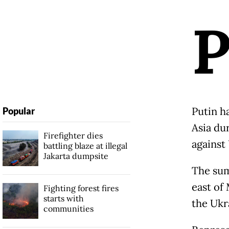
Putin h
Popular
Asia du
Firefighter dies
against
battling blaze at illegal
Jakarta dumpsite
The sum
east of
Fighting forest fires
starts with
the Ukr
communities