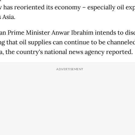
has reoriented its economy – especially oil exp
 Asia.
an Prime Minister Anwar Ibrahim intends to dis
ng that oil supplies can continue to be channeled
a, the country's national news agency reported.