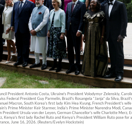
uncil President Antonio Costa, Ukraine's President Volodymyr Zelenskiy, Caroli
ss Federal President Guy Parmelin, Brazil's Rosangela “Janja“ da Silva, Brazil's
el Macron, South Korea's first lady Kim Hea Kyung, French President's wife B
tain's Prime Minister Keir Starmer, India's Prime Minister Narendra Modi, Ca
n President Ursula von der Leyen, German Chancellor's wife Charlotte Merz,
, Kenya's first lady Rachel Ruto and Kenya's President William Ruto pose for a
France, June 16, 2026. (Reuters/Evelyn Hockstein)