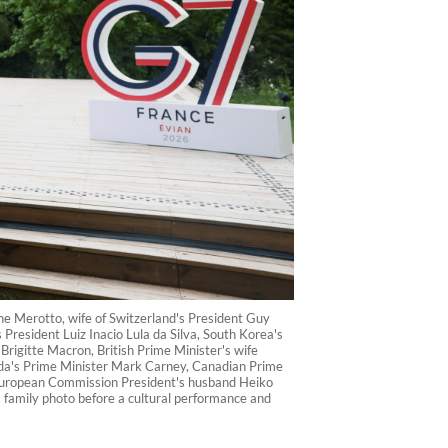
ne Merotto, wife of Switzerland's President Guy
 President Luiz Inacio Lula da Silva, South Korea's
rigitte Macron, British Prime Minister's wife
nada's Prime Minister Mark Carney, Canadian Prime
 European Commission President's husband Heiko
 family photo before a cultural performance and