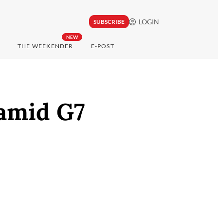
LOGIN
SUBSCRIBE
NEW
THE WEEKENDER
E-POST
 amid G7