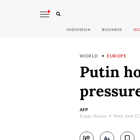
INDONESIA
BUSINESS
WO
WORLD
EUROPE
Putin h
pressur
AFP
Kazan, Russia
Wed, June 17