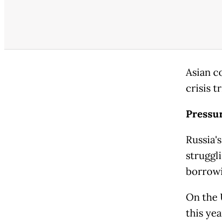
Asian c
crisis t
Pressur
Russia'
struggli
borrowi
On the 
this yea