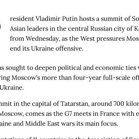
P
resident Vladimir Putin hosts a summit of S
Asian leaders in the central Russian city of 
from Wednesday, as the West pressures Mo
end its Ukraine offensive.
as sought to deepen political and economic ties 
ring Moscow's more than four-year full-scale of
 Ukraine.
mit in the capital of Tatarstan, around 700 kil
 Moscow, comes as the G7 meets in France with 
aine and Middle East wars its main focus.