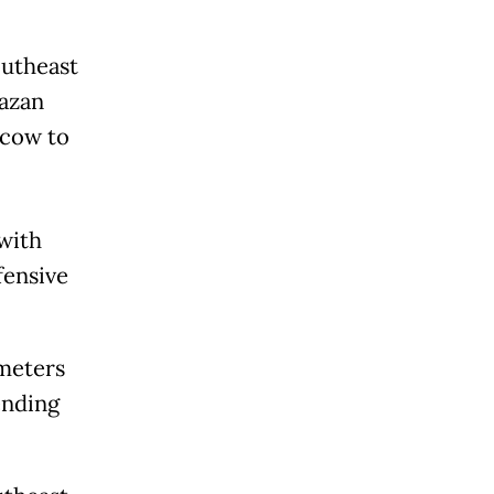
outheast
Kazan
scow to
with
fensive
ometers
ending