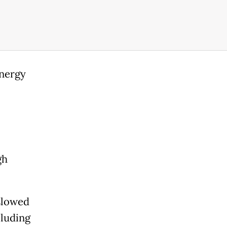
energy
gh
 slowed
cluding