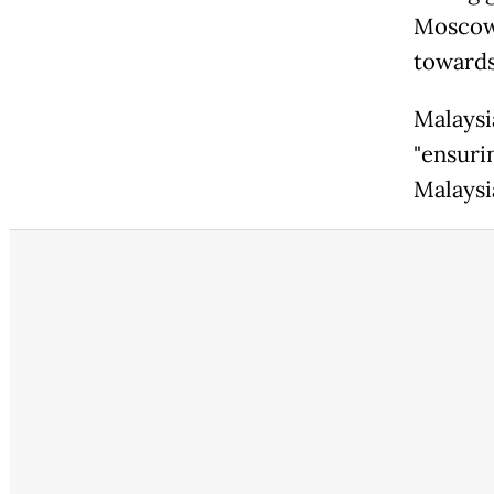
Moscow 
towards
Malaysi
"ensuri
Malaysi