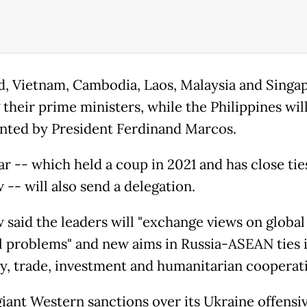
d, Vietnam, Cambodia, Laos, Malaysia and Singa
their prime ministers, while the Philippines wil
nted by President Ferdinand Marcos.
 -- which held a coup in 2021 and has close tie
-- will also send a delegation.
said the leaders will "exchange views on global
l problems" and new aims in Russia-ASEAN ties 
ty, trade, investment and humanitarian cooperati
giant Western sanctions over its Ukraine offensiv