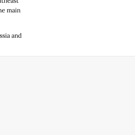
utheast
the main
ssia and