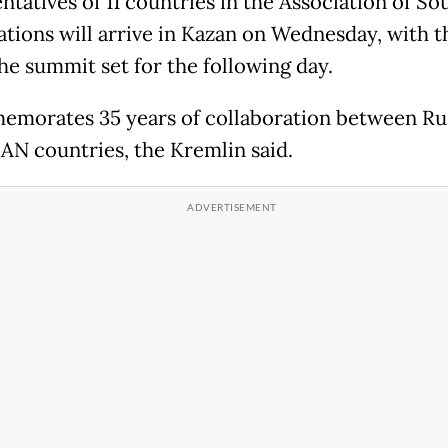
ntatives of 11 countries in the Association of So
ations will arrive in Kazan on Wednesday, with 
the summit set for the following day.
emorates 35 years of collaboration between Ru
AN countries, the Kremlin said.