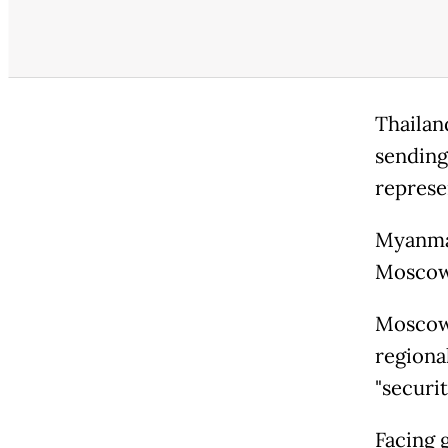
Thailan
sending 
represe
Myanmar
Moscow 
Moscow 
regiona
"securi
Facing 