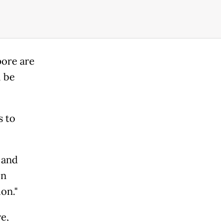
pore are
l be
s to
 and
in
on."
e,