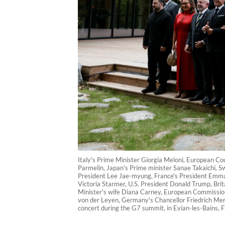
Italy's Prime Minister Giorgia Meloni, European Co
Parmelin, Japan's Prime minister Sanae Takaichi, Swi
President Lee Jae-myung, France's President Emmanu
Victoria Starmer, U.S. President Donald Trump, Bri
Minister's wife Diana Carney, European Commissio
von der Leyen, Germany's Chancellor Friedrich Merz
concert during the G7 summit, in Evian-les-Bains, 