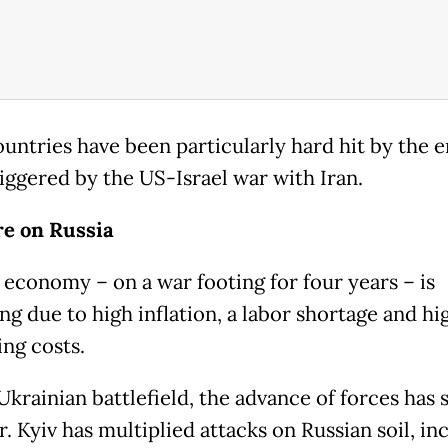
ountries have been particularly hard hit by the 
riggered by the US-Israel war with Iran.
e on Russia
s economy – on a war footing for four years – is
ng due to high inflation, a labor shortage and hi
ng costs.
Ukrainian battlefield, the advance of forces has
r. Kyiv has multiplied attacks on Russian soil, in