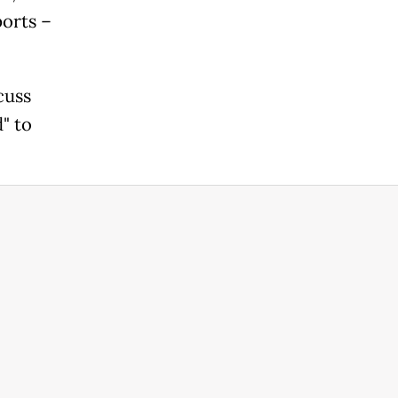
orts –
cuss
" to