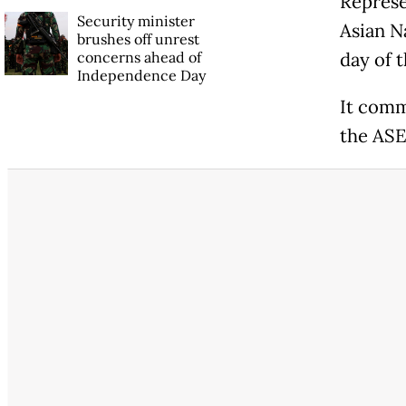
Represe
Security minister
Asian N
brushes off unrest
concerns ahead of
day of 
Independence Day
It comm
the ASE