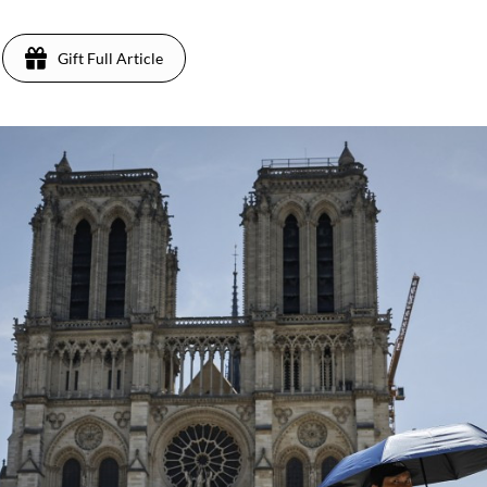
Gift Full Article