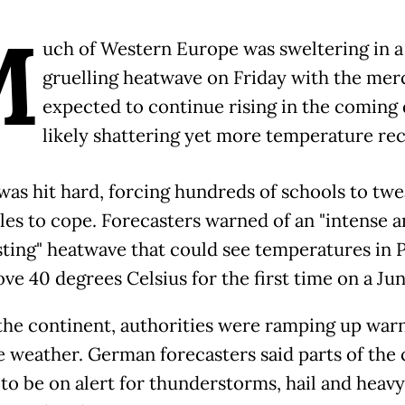
M
uch of Western Europe was sweltering in a
gruelling heatwave on Friday with the mer
expected to continue rising in the coming 
likely shattering yet more temperature rec
was hit hard, forcing hundreds of schools to twe
les to cope. Forecasters warned of an "intense 
sting" heatwave that could see temperatures in P
ve 40 degrees Celsius for the first time on a Jun
the continent, authorities were ramping up warn
 weather. German forecasters said parts of the
to be on alert for thunderstorms, hail and heavy