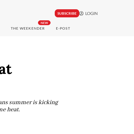
LOGIN
SUBSCRIBE
NEW
THE WEEKENDER
E-POST
at
eans summer is kicking
me heat.