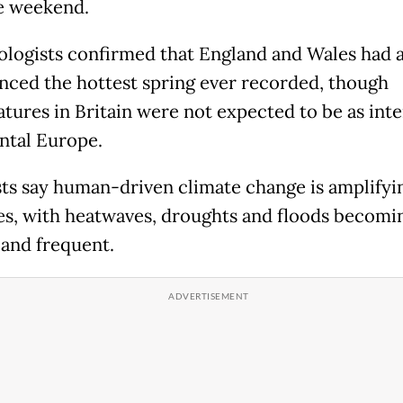
e weekend.
logists confirmed that England and Wales had 
nced the hottest spring ever recorded, though
tures in Britain were not expected to be as inte
ntal Europe.
sts say human-driven climate change is amplifyi
s, with heatwaves, droughts and floods becom
 and frequent.