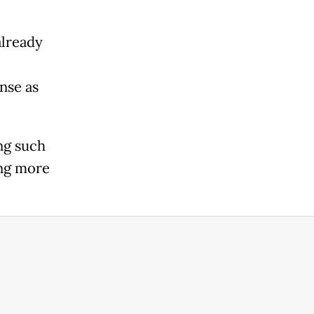
already
nse as
ng such
ing more