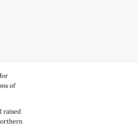
for
ons of
l raised
northern