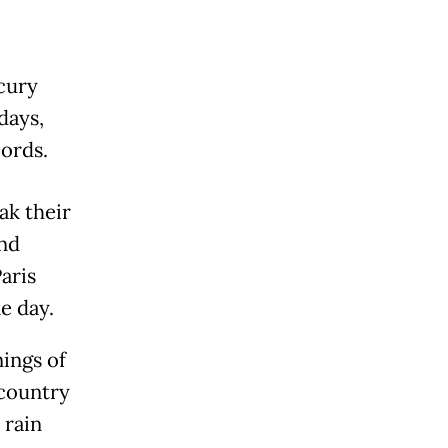
cury
days,
ords.
ak their
and
aris
e day.
ings of
 country
 rain