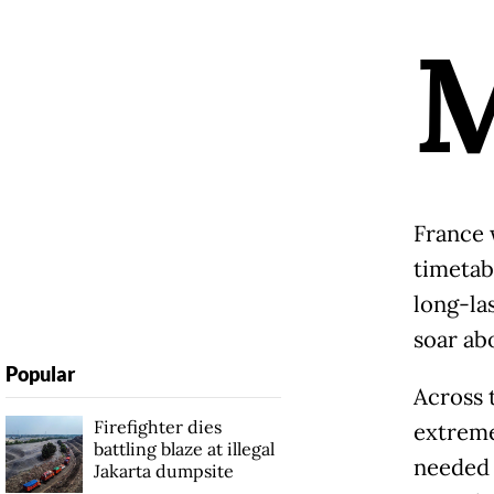
France 
timetab
long-la
soar abo
Popular
Across 
Firefighter dies
extreme
battling blaze at illegal
needed 
Jakarta dumpsite