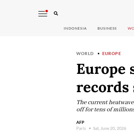
INDONESIA
BUSINESS
WO
WORLD
EUROPE
Europe 
records 
The current heatwave 
off for tens of millio
AFP
Paris
Sat, June 20, 2026