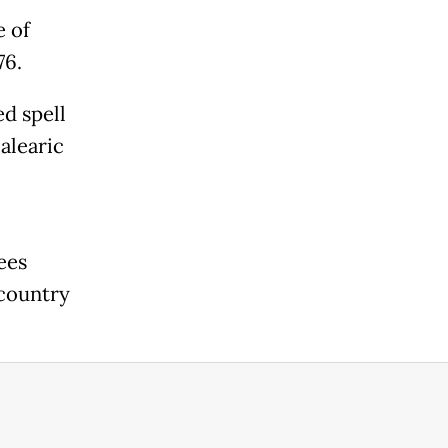
e of
76.
ed spell
alearic
ees
 country