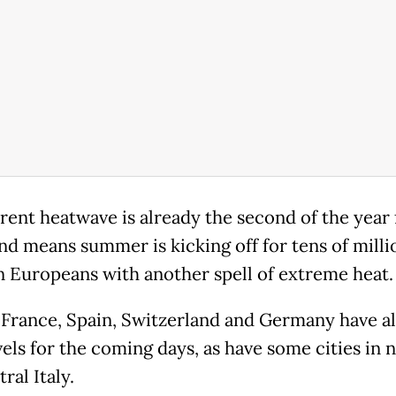
rent heatwave is already the second of the year 
nd means summer is kicking off for tens of milli
 Europeans with another spell of extreme heat.
, France, Spain, Switzerland and Germany have al
vels for the coming days, as have some cities in 
ral Italy.