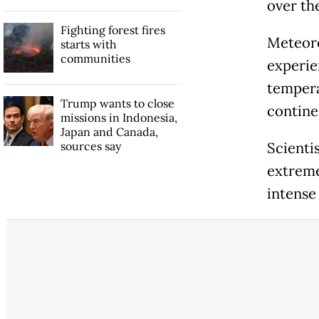
over th
Fighting forest fires
Meteoro
starts with
communities
experie
tempera
Trump wants to close
contine
missions in Indonesia,
Japan and Canada,
sources say
Scienti
extreme
intense