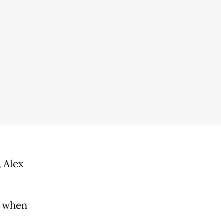
 Alex
d when