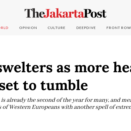
RLD
OPINION
CULTURE
DEEPDIVE
FRONT ROW
swelters as more he
set to tumble
is already the second of the year for many, and m
ns of Western Europeans with another spell of extre