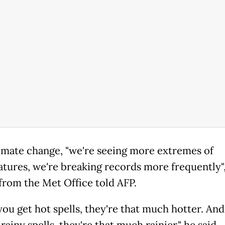
imate change, "we're seeing more extremes of
tures, we're breaking records more frequently",
from the Met Office told AFP.
ou get hot spells, they're that much hotter. An