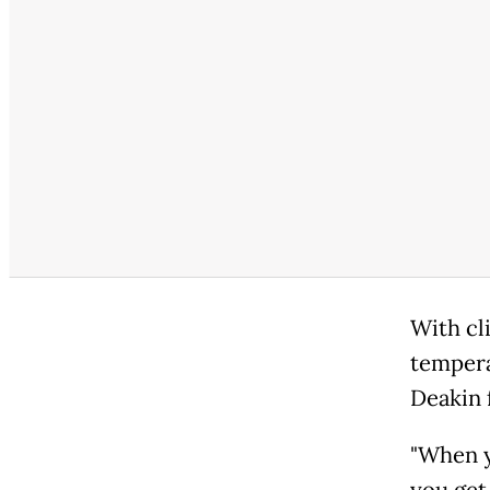
With cl
tempera
Deakin 
"When y