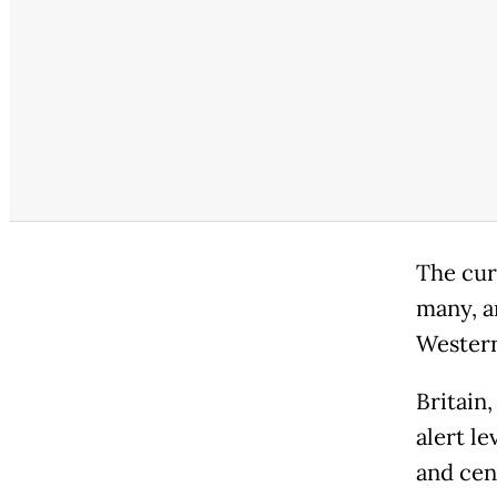
The cur
many, a
Western
Britain
alert le
and cent