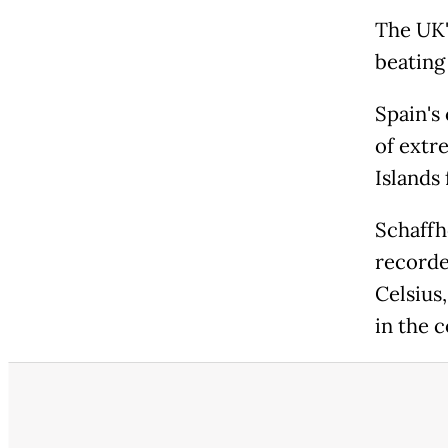
The UK'
beating
Spain's
of extr
Islands
Schaffh
recorde
Celsius
in the c