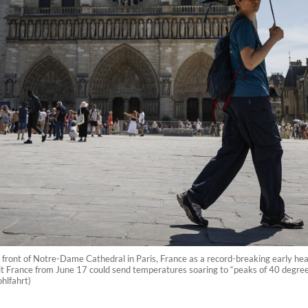
in front of Notre-Dame Cathedral in Paris, France as a record-breaking early 
t France from June 17 could send temperatures soaring to “peaks of 40 degree
hlfahrt)