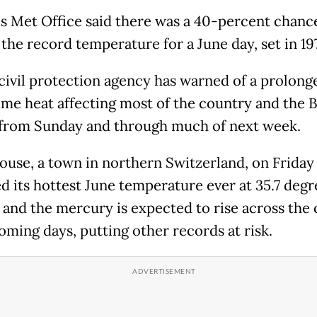
s Met Office said there was a 40-percent chanc
 the record temperature for a June day, set in 19
 civil protection agency has warned of a prolong
eme heat affecting most of the country and the B
 from Sunday and through much of next week.
ouse, a town in northern Switzerland, on Friday
d its hottest June temperature ever at 35.7 degr
, and the mercury is expected to rise across the
oming days, putting other records at risk.