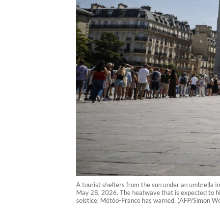
A tourist shelters from the sun under an umbrella 
May 28, 2026. The heatwave that is expected to hi
solstice, Météo-France has warned. (AFP/Simon Wo