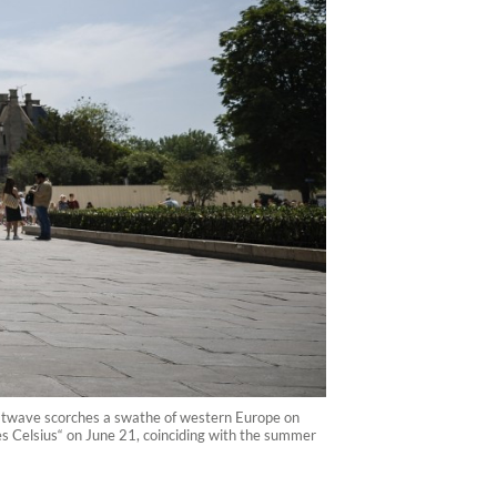
heatwave scorches a swathe of western Europe on
s Celsius“ on June 21, coinciding with the summer