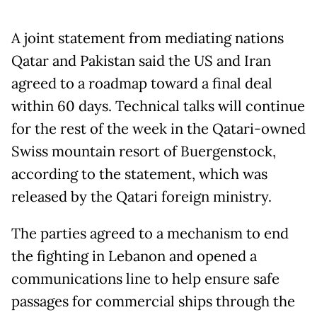
A joint statement from mediating nations
Qatar and Pakistan said the US and Iran
agreed to a roadmap toward a final deal
within 60 days. Technical talks will continue
for the rest of the week in the Qatari-owned
Swiss mountain resort of Buergenstock,
according to the statement, which was
released by the Qatari foreign ministry.
The parties agreed to a mechanism to end
the fighting in Lebanon and opened a
communications line to help ensure safe
passages for commercial ships through the