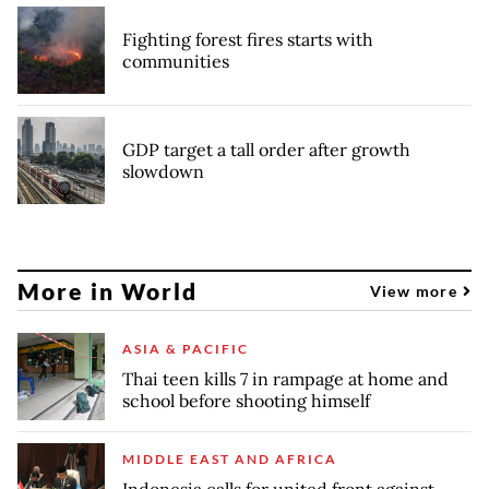
Fighting forest fires starts with
communities
GDP target a tall order after growth
slowdown
More in World
View more
ASIA & PACIFIC
Thai teen kills 7 in rampage at home and
school before shooting himself
MIDDLE EAST AND AFRICA