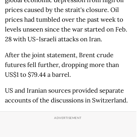
global economic depression from high oil
prices caused by the strait's closure. Oil
prices had tumbled over the past week to
levels unseen since the war started on Feb.
28 with US-Israeli attacks on Iran.
After the joint statement, Brent crude
futures fell further, dropping more than
US$1 to $79.44 a barrel.
US and Iranian sources provided separate
accounts of the discussions in Switzerland.