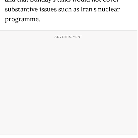
substantive issues such as Iran's nuclear
programme.