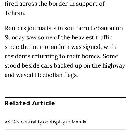
fired across the border in support of
Tehran.
Reuters journalists in southern Lebanon on
Sunday saw some of the heaviest traffic
since the memorandum was signed, with
residents returning to their homes. Some
stood beside cars backed up on the highway
and waved Hezbollah flags.
Related Article
ASEAN centrality on display in Manila