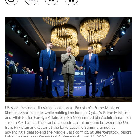
US Vice President JD Vance looks on as Pakistan's Prime Minister
Shehbaz Sharif speaks while holding the hand of Qatar's Prime Minister
and Minister for Foreign Affairs Sheikh Mohammed bin Abdulrahman bin
Jassim Al-Thani at the start of a quadrilateral meeting between the US,
Iran, Pakistan and Qatar at the Lake Lucerne Summit, aimed at
advancing a deal to end the Middle East conflict, at Buergenstock Resort