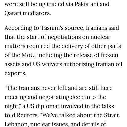
were still being traded via Pakistani and
Qatari mediators.
According to Tasnim's source, Iranians said
that the start of negotiations on nuclear
matters required the delivery of other parts
of the MoU, including the release of frozen
assets and US waivers authorizing Iranian oil
exports.
“The Iranians never left and are still here
meeting and negotiating deep into the
night," a US diplomat involved in the talks
told Reuters. "We’ve talked about the Strait,
Lebanon, nuclear issues, and details of