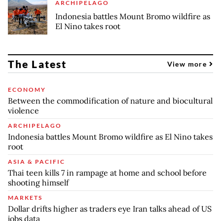
ARCHIPELAGO
Indonesia battles Mount Bromo wildfire as
El Nino takes root
The Latest
View more
ECONOMY
Between the commodification of nature and biocultural
violence
ARCHIPELAGO
Indonesia battles Mount Bromo wildfire as El Nino takes
root
ASIA & PACIFIC
Thai teen kills 7 in rampage at home and school before
shooting himself
MARKETS
Dollar drifts higher as traders eye Iran talks ahead of US
jobs data