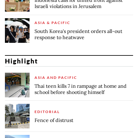
Indonesia calls for united front against
Israeli violations in Jerusalem
ASIA & PACIFIC
South Korea's president orders all-out
response to heatwave
Highlight
ASIA AND PACIFIC
Thai teen kills 7 in rampage at home and
school before shooting himself
EDITORIAL
Fence of distrust