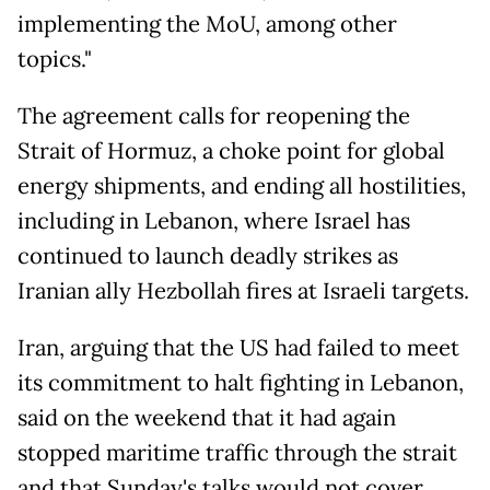
implementing the MoU, among other
topics."
The agreement calls for reopening the
Strait of Hormuz, a choke point for global
energy shipments, and ending all hostilities,
including in Lebanon, where Israel has
continued to launch deadly strikes as
Iranian ally Hezbollah fires at Israeli targets.
Iran, arguing that the US had failed to meet
its commitment to halt fighting in Lebanon,
said on the weekend that it had again
stopped maritime traffic through the strait
and that Sunday's talks would not cover