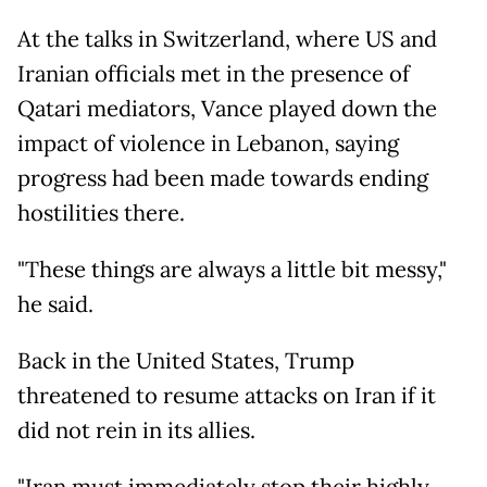
At the talks in Switzerland, where US and
Iranian officials met in the presence of
Qatari mediators, Vance played down the
impact of violence in Lebanon, saying
progress had been made towards ending
hostilities there.
"These things are always a little bit messy,"
he said.
Back in the United States, Trump
threatened to resume attacks on Iran if it
did not rein in its allies.