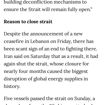
building deconfliction mechanisms to
ensure the Strait will remain fully open.”
Reason to close strait
Despite the announcement of a new
ceasefire in Lebanon on Friday, there has
been scant sign of an end to fighting there.
Iran said on Saturday that as a result, it had
again shut the strait, whose closure for
nearly four months caused the biggest
disruption of global energy supplies in
history.
Five vessels passed the strait on Sunday, a