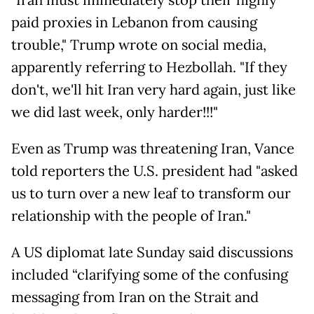
"Iran must immediately stop their highly
paid proxies in Lebanon from causing
trouble," Trump wrote on social media,
apparently referring to Hezbollah. "If they
don't, we'll hit Iran very hard again, just like
we did last week, only harder!!!"
Even as Trump was threatening Iran, Vance
told reporters the U.S. president had "asked
us to turn over a new leaf to transform our
relationship with the people of Iran."
A US diplomat late Sunday said discussions
included “clarifying some of the confusing
messaging from Iran on the Strait and