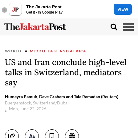
The Jakarta Post
VIEW
Get it - In Google Play
WORLD
MIDDLE EAST AND AFRICA
US and Iran conclude high-level
talks in Switzerland, mediators
say
Humeyra Pamuk, Dave Graham and Tala Ramadan (Reuters)
Buergenstock, Switzerland/Dubai
Mon, June 22, 2026