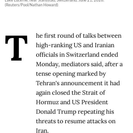
Lake Lucerne, near Stansstad, Switzerland, June 21, 2026.
(Reuters/Pool/Nathan Howard)
T
he first round of talks between
high-ranking US and Iranian
officials in Switzerland ended
Monday, mediators said, after a
tense opening marked by
Tehran's announcement it had
again closed the Strait of
Hormuz and US President
Donald Trump repeating his
threats to resume attacks on
Iran.