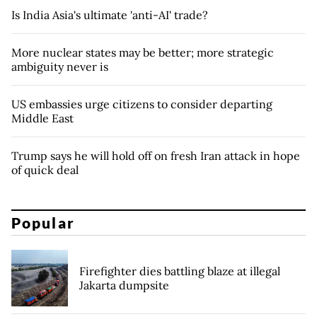
Is India Asia's ultimate 'anti-AI' trade?
More nuclear states may be better; more strategic
ambiguity never is
US embassies urge citizens to consider departing
Middle East
Trump says he will hold off on fresh Iran attack in hope
of quick deal
Popular
Firefighter dies battling blaze at illegal
Jakarta dumpsite