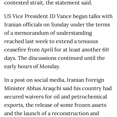
contested strait, the statement said.
US Vice President JD Vance began talks with
Iranian officials on Sunday under the terms
of a memorandum of understanding
reached last week to extend a tenuous
ceasefire from April for at least another 60
days. The discussions continued until the
early hours of Monday.
In a post on social media, Iranian Foreign
Minister Abbas Araqchi said his country had
secured waivers for oil and petrochemical
exports, the release of some frozen assets
and the launch of a reconstruction and