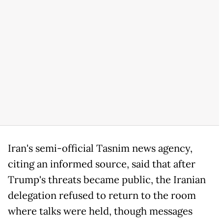
Iran's semi-official Tasnim news agency,
citing an informed source, said that after
Trump's threats became public, the Iranian
delegation refused to return to the room
where talks were held, though messages