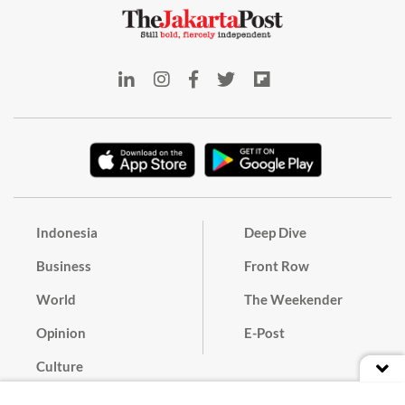
Indonesia
Deep Dive
Business
Front Row
World
The Weekender
Opinion
E-Post
Culture