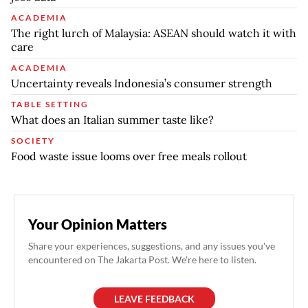
ACADEMIA
The right lurch of Malaysia: ASEAN should watch it with
care
ACADEMIA
Uncertainty reveals Indonesia’s consumer strength
TABLE SETTING
What does an Italian summer taste like?
SOCIETY
Food waste issue looms over free meals rollout
Your Opinion Matters
Share your experiences, suggestions, and any issues you've
encountered on The Jakarta Post. We're here to listen.
LEAVE FEEDBACK