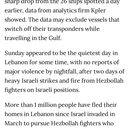
sharp drop from the 26 ships spotted a day
earlier, data from analytics firm Kpler
showed. The data may exclude vessels that
switch off their transponders while
travelling in the Gulf.
Sunday appeared to be the quietest day in
Lebanon for some time, with no reports of
major violence by nightfall, after two days of
heavy Israeli strikes and fire from Hezbollah
fighters on Israeli positions.
More than 1 million people have fled their
homes in Lebanon since Israel invaded in
March to pursue Hezbollah fighters who