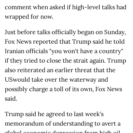
comment when asked if high-level talks had
wrapped for now.
Just before talks officially began on Sunday,
Fox News reported that Trump said he told
Iranian officials "you won't have a country"
if they tried to close the strait again. Trump
also reiterated an earlier threat that the
USwould take over the waterway and
possibly charge a toll of its own, Fox News
said.
Trump said he agreed to last week's
memorandum of understanding to avert a