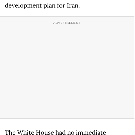
development plan for Iran.
The White House had no immediate