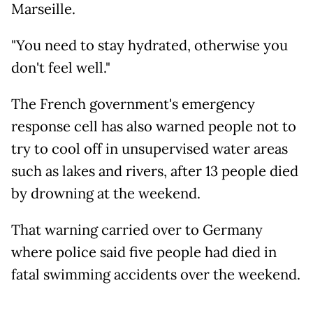
Marseille.
"You need to stay hydrated, otherwise you
don't feel well."
The French government's emergency
response cell has also warned people not to
try to cool off in unsupervised water areas
such as lakes and rivers, after 13 people died
by drowning at the weekend.
That warning carried over to Germany
where police said five people had died in
fatal swimming accidents over the weekend.