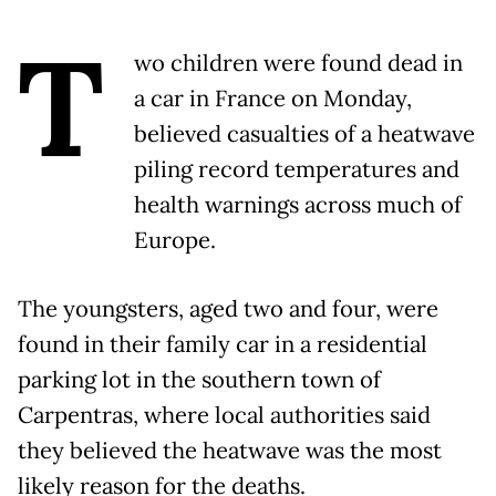
T
wo children were found dead in
a car in France on Monday,
believed casualties of a heatwave
piling record temperatures and
health warnings across much of
Europe.
The youngsters, aged two and four, were
found in their family car in a residential
parking lot in the southern town of
Carpentras, where local authorities said
they believed the heatwave was the most
likely reason for the deaths.