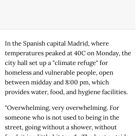
In the Spanish capital Madrid, where
temperatures peaked at 40C on Monday, the
city hall set up a "climate refuge" for
homeless and vulnerable people, open
between midday and 8:00 pm, which
provides water, food, and hygiene facilities.
"Overwhelming, very overwhelming. For
someone who is not used to being in the
street, going without a shower, without