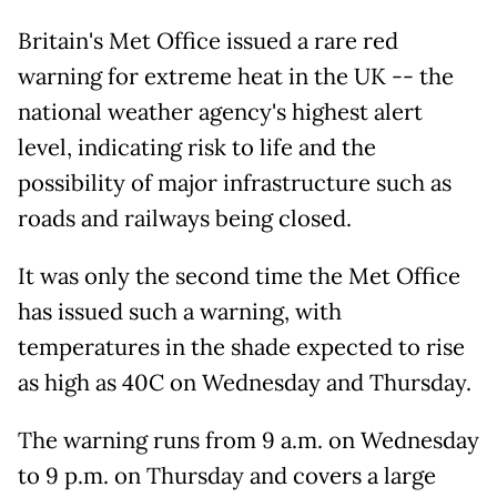
Britain's Met Office issued a rare red
warning for extreme heat in the UK -- the
national weather agency's highest alert
level, indicating risk to life and the
possibility of major infrastructure such as
roads and railways being closed.
It was only the second time the Met Office
has issued such a warning, with
temperatures in the shade expected to rise
as high as 40C on Wednesday and Thursday.
The warning runs from 9 a.m. on Wednesday
to 9 p.m. on Thursday and covers a large