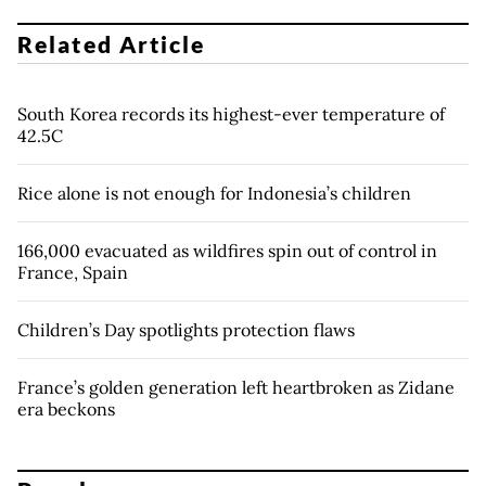
Related Article
South Korea records its highest-ever temperature of
42.5C
Rice alone is not enough for Indonesia’s children
166,000 evacuated as wildfires spin out of control in
France, Spain
Children’s Day spotlights protection flaws
France’s golden generation left heartbroken as Zidane
era beckons