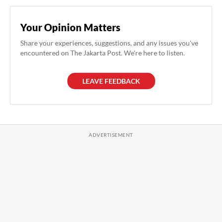
Your Opinion Matters
Share your experiences, suggestions, and any issues you've
encountered on The Jakarta Post. We're here to listen.
LEAVE FEEDBACK