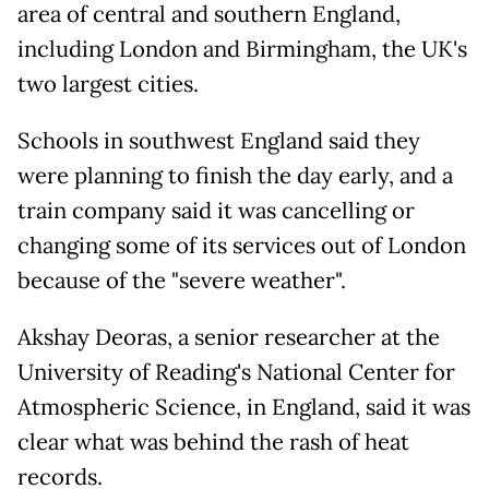
area of central and southern England,
including London and Birmingham, the UK's
two largest cities.
Schools in southwest England said they
were planning to finish the day early, and a
train company said it was cancelling or
changing some of its services out of London
because of the "severe weather".
Akshay Deoras, a senior researcher at the
University of Reading's National Center for
Atmospheric Science, in England, said it was
clear what was behind the rash of heat
records.