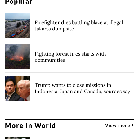
Popular
Firefighter dies battling blaze at illegal
Jakarta dumpsite
Fighting forest fires starts with
communities
Trump wants to close missions in
Indonesia, Japan and Canada, sources say
More in World
View more