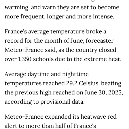
warming, and warn they are set to become
more frequent, longer and more intense.
France's average temperature broke a
record for the month of June, forecaster
Meteo-France said, as the country closed
over 1,350 schools due to the extreme heat.
Average daytime and nighttime
temperatures reached 29.2 Celsius, beating
the previous high reached on June 30, 2025,
according to provisional data.
Meteo-France expanded its heatwave red
alert to more than half of France's