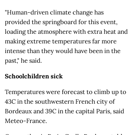
"Human-driven climate change has
provided the springboard for this event,
loading the atmosphere with extra heat and
making extreme temperatures far more
intense than they would have been in the
past," he said.
Schoolchildren sick
Temperatures were forecast to climb up to
43C in the southwestern French city of
Bordeaux and 39C in the capital Paris, said
Meteo-France.