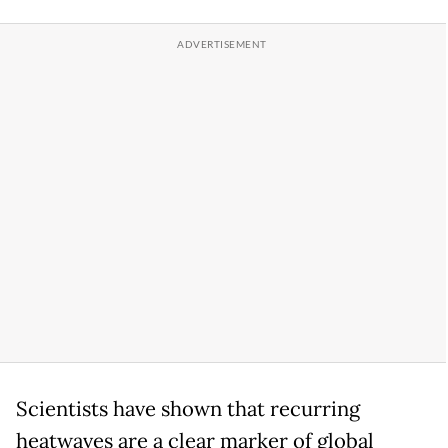
Scientists have shown that recurring
heatwaves are a clear marker of global