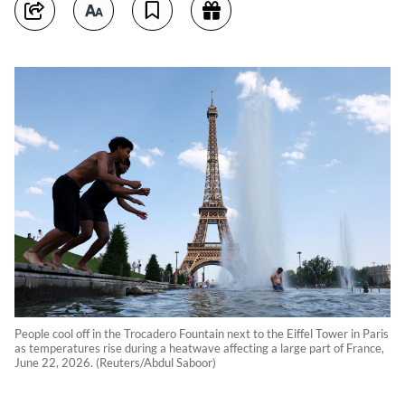
People cool off in the Trocadero Fountain next to the Eiffel Tower in Paris
as temperatures rise during a heatwave affecting a large part of France,
June 22, 2026. (Reuters/Abdul Saboor)