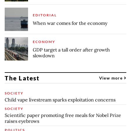
EDITORIAL
When war comes for the economy
ECONOMY
GDP target a tall order after growth
slowdown
The Latest
View more
SOCIETY
Child vape livestream sparks exploitation concerns
SOCIETY
Scientific paper promoting free meals for Nobel Prize
raises eyebrows
POLITICS