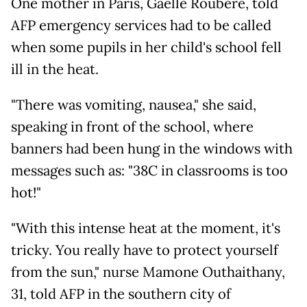
One mother in Paris, Gaelle Roubere, told
AFP emergency services had to be called
when some pupils in her child's school fell
ill in the heat.
"There was vomiting, nausea," she said,
speaking in front of the school, where
banners had been hung in the windows with
messages such as: "38C in classrooms is too
hot!"
"With this intense heat at the moment, it's
tricky. You really have to protect yourself
from the sun," nurse Mamone Outhaithany,
31, told AFP in the southern city of