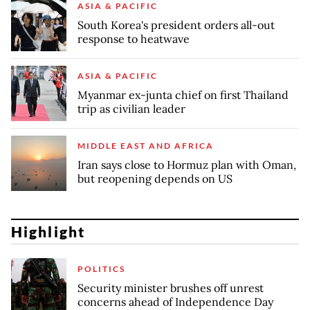
ASIA & PACIFIC
South Korea's president orders all-out
response to heatwave
ASIA & PACIFIC
Myanmar ex-junta chief on first Thailand
trip as civilian leader
MIDDLE EAST AND AFRICA
Iran says close to Hormuz plan with Oman,
but reopening depends on US
Highlight
POLITICS
Security minister brushes off unrest
concerns ahead of Independence Day