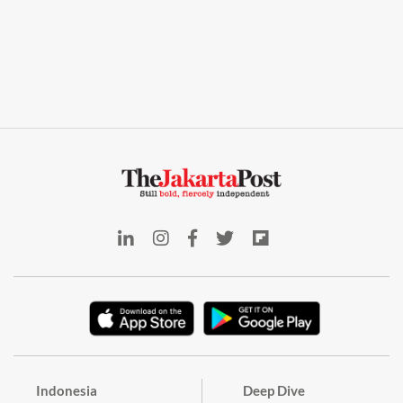
Indonesia
Deep Dive