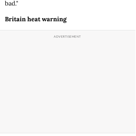
bad."
Britain heat warning