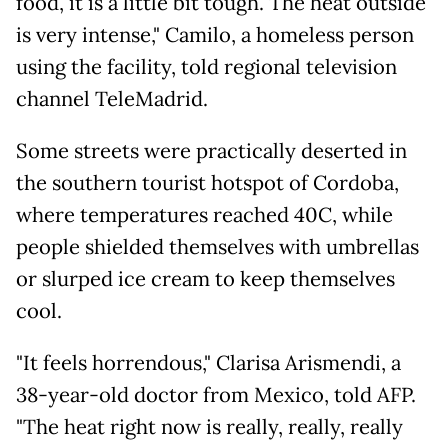
food, it is a little bit tough. The heat outside
is very intense," Camilo, a homeless person
using the facility, told regional television
channel TeleMadrid.
Some streets were practically deserted in
the southern tourist hotspot of Cordoba,
where temperatures reached 40C, while
people shielded themselves with umbrellas
or slurped ice cream to keep themselves
cool.
"It feels horrendous," Clarisa Arismendi, a
38-year-old doctor from Mexico, told AFP.
"The heat right now is really, really, really