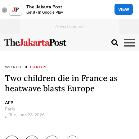
The Jakarta Post
VIEW
Get it - In Google Play
WORLD
EUROPE
Two children die in France as
heatwave blasts Europe
AFP
Paris
Tue, June 23, 2026