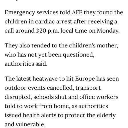
Emergency services told AFP they found the
children in cardiac arrest after receiving a
call around 1:20 p.m. local time on Monday.
They also tended to the children's mother,
who has not yet been questioned,
authorities said.
The latest heatwave to hit Europe has seen
outdoor events cancelled, transport
disrupted, schools shut and office workers
told to work from home, as authorities
issued health alerts to protect the elderly
and vulnerable.