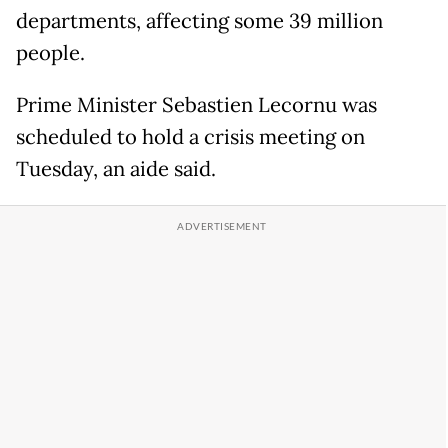
departments, affecting some 39 million
people.
Prime Minister Sebastien Lecornu was
scheduled to hold a crisis meeting on
Tuesday, an aide said.