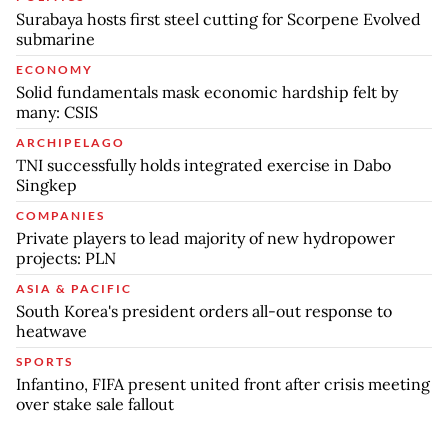
Surabaya hosts first steel cutting for Scorpene Evolved
submarine
ECONOMY
Solid fundamentals mask economic hardship felt by
many: CSIS
ARCHIPELAGO
TNI successfully holds integrated exercise in Dabo
Singkep
COMPANIES
Private players to lead majority of new hydropower
projects: PLN
ASIA & PACIFIC
South Korea's president orders all-out response to
heatwave
SPORTS
Infantino, FIFA present united front after crisis meeting
over stake sale fallout