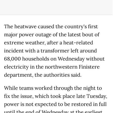
The heatwave caused the country's first
major power outage of the latest bout of
extreme weather, after a heat-related
incident with a transformer left around
68,000 households on Wednesday without
electricity in the northwestern Finistere
department, the authorities said.
While teams worked through the night to
fix the issue, which took place late Tuesday,
power is not expected to be restored in full
until the end of Wednesday at the earliest.