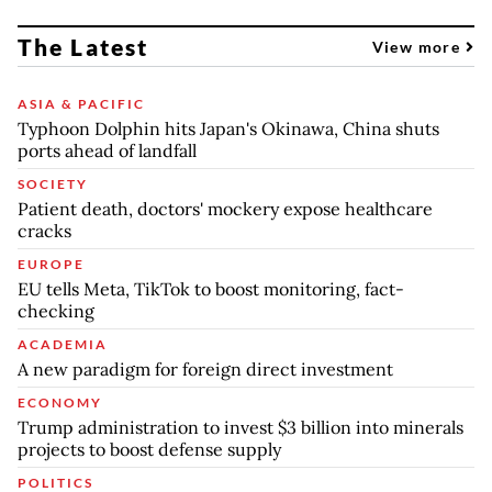
The Latest
View more
ASIA & PACIFIC
Typhoon Dolphin hits Japan's Okinawa, China shuts
ports ahead of landfall
SOCIETY
Patient death, doctors' mockery expose healthcare
cracks
EUROPE
EU tells Meta, TikTok to boost monitoring, fact-
checking
ACADEMIA
A new paradigm for foreign direct investment
ECONOMY
Trump administration to invest $3 billion into minerals
projects to boost defense supply
POLITICS