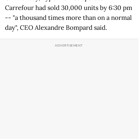
Carrefour had sold 30,000 units by 6:30 pm
-- "a thousand times more than on a normal
day", CEO Alexandre Bompard said.