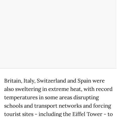
Britain, Italy, Switzerland and Spain were
also sweltering in extreme heat, with record
temperatures in some areas disrupting
schools and transport networks and forcing
tourist sites - including the Eiffel Tower - to