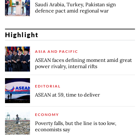
Saudi Arabia, Turkey, Pakistan sign
defence pact amid regional war
Highlight
ASIA AND PACIFIC
ASEAN faces defining moment amid great
power rivalry, internal rifts
EDITORIAL
ASEAN at 59, time to deliver
ECONOMY
Poverty falls, but the line is too low,
economists say