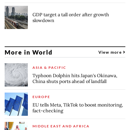
GDP target a tall order after growth
slowdown
More in World
View more
ASIA & PACIFIC
Typhoon Dolphin hits Japan's Okinawa,
China shuts ports ahead of landfall
EUROPE
EU tells Meta, TikTok to boost monitoring,
fact-checking
MIDDLE EAST AND AFRICA