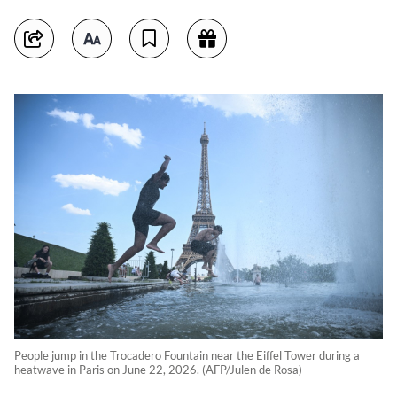
People jump in the Trocadero Fountain near the Eiffel Tower during a
heatwave in Paris on June 22, 2026. (AFP/Julen de Rosa)