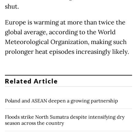
shut.
Europe is warming at more than twice the
global average, according to the World
Meteorological Organization, making such
prolonger heat episodes increasingly likely.
Related Article
Poland and ASEAN deepen a growing partnership
Floods strike North Sumatra despite intensifying dry
season across the country