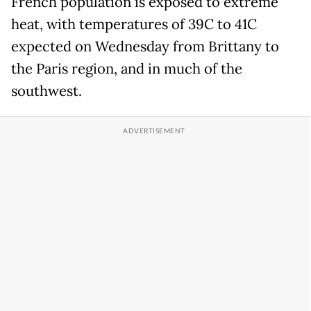
French population is exposed to extreme
heat, with temperatures of 39C to 41C
expected on Wednesday from Brittany to
the Paris region, and in much of the
southwest.