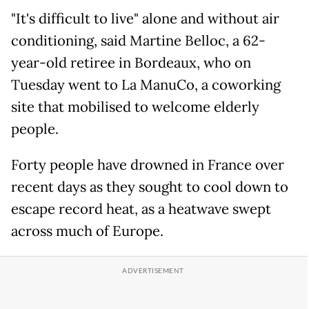
"It's difficult to live" alone and without air
conditioning, said Martine Belloc, a 62-
year-old retiree in Bordeaux, who on
Tuesday went to La ManuCo, a coworking
site that mobilised to welcome elderly
people.
Forty people have drowned in France over
recent days as they sought to cool down to
escape record heat, as a heatwave swept
across much of Europe.