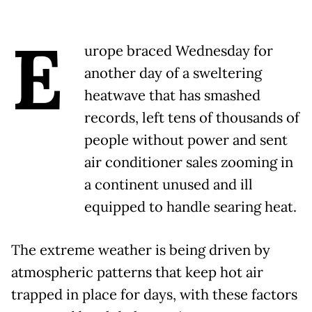
E
urope braced Wednesday for
another day of a sweltering
heatwave that has smashed
records, left tens of thousands of
people without power and sent
air conditioner sales zooming in
a continent unused and ill
equipped to handle searing heat.
The extreme weather is being driven by
atmospheric patterns that keep hot air
trapped in place for days, with these factors