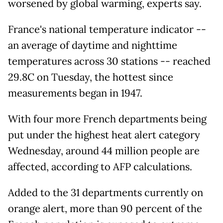
worsened by global warming, experts say.
France's national temperature indicator --
an average of daytime and nighttime
temperatures across 30 stations -- reached
29.8C on Tuesday, the hottest since
measurements began in 1947.
With four more French departments being
put under the highest heat alert category
Wednesday, around 44 million people are
affected, according to AFP calculations.
Added to the 31 departments currently on
orange alert, more than 90 percent of the