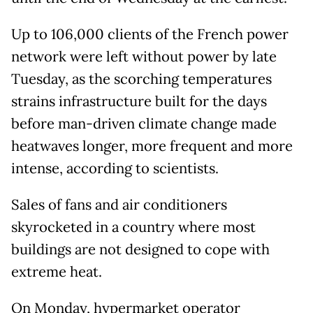
Up to 106,000 clients of the French power
network were left without power by late
Tuesday, as the scorching temperatures
strains infrastructure built for the days
before man-driven climate change made
heatwaves longer, more frequent and more
intense, according to scientists.
Sales of fans and air conditioners
skyrocketed in a country where most
buildings are not designed to cope with
extreme heat.
On Monday, hypermarket operator