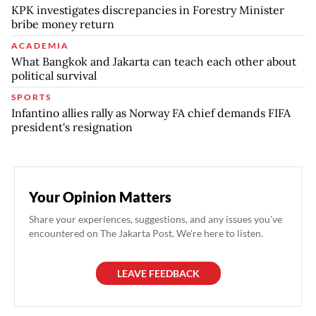
KPK investigates discrepancies in Forestry Minister
bribe money return
ACADEMIA
What Bangkok and Jakarta can teach each other about
political survival
SPORTS
Infantino allies rally as Norway FA chief demands FIFA
president's resignation
Your Opinion Matters
Share your experiences, suggestions, and any issues you've
encountered on The Jakarta Post. We're here to listen.
LEAVE FEEDBACK