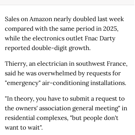
Sales on Amazon nearly doubled last week
compared with the same period in 2025,
while the electronics outlet Fnac Darty
reported double-digit growth.
Thierry, an electrician in southwest France,
said he was overwhelmed by requests for
"emergency" air-conditioning installations.
"In theory, you have to submit a request to
the owners' association general meeting" in
residential complexes, "but people don't
want to wait".