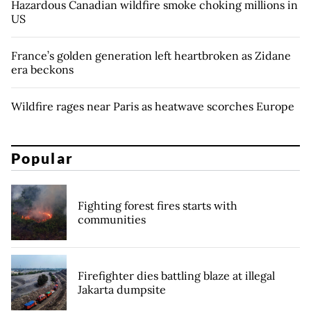
Hazardous Canadian wildfire smoke choking millions in
US
France’s golden generation left heartbroken as Zidane
era beckons
Wildfire rages near Paris as heatwave scorches Europe
Popular
Fighting forest fires starts with
communities
Firefighter dies battling blaze at illegal
Jakarta dumpsite