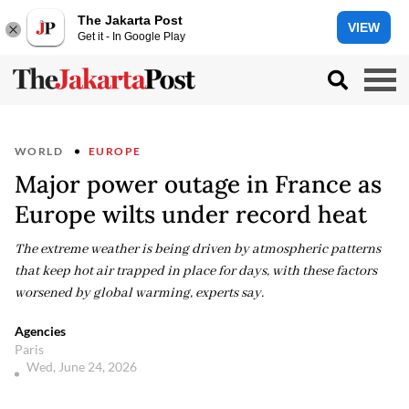
The Jakarta Post
VIEW
Get it - In Google Play
WORLD
EUROPE
Major power outage in France as
Europe wilts under record heat
The extreme weather is being driven by atmospheric patterns
that keep hot air trapped in place for days, with these factors
worsened by global warming, experts say.
Agencies
Paris
Wed, June 24, 2026