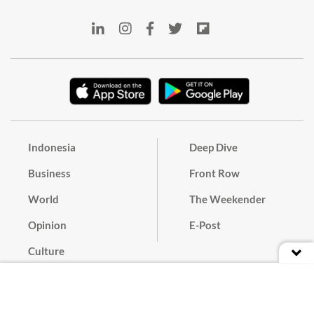
Indonesia
Deep Dive
Business
Front Row
World
The Weekender
Opinion
E-Post
Culture
Masthead
Paper Subscription