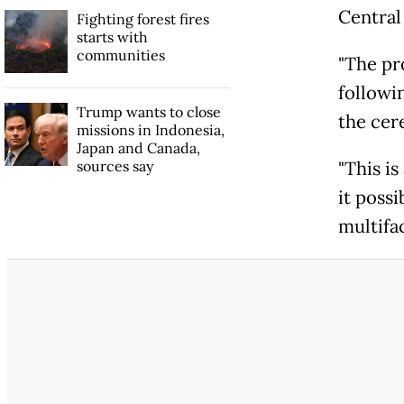
Central
Fighting forest fires
starts with
communities
"The pr
followi
Trump wants to close
the cer
missions in Indonesia,
Japan and Canada,
sources say
"This is
it possi
multifac