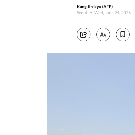
Kang Jin-kyu (AFP)
Seoul
Wed, June 24, 2026