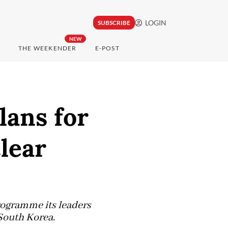
LOGIN
SUBSCRIBE
NEW
THE WEEKENDER
E-POST
lans for
lear
programme its leaders
 South Korea.