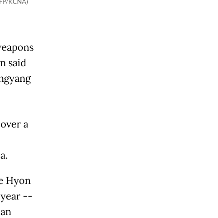
(AFP/KCNA)
 weapons
n said
ongyang
 over a
a.
oe Hyon
 year --
ean