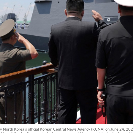
 by North Korea's official Korean Central News Agency (KCNA) on June 24, 20