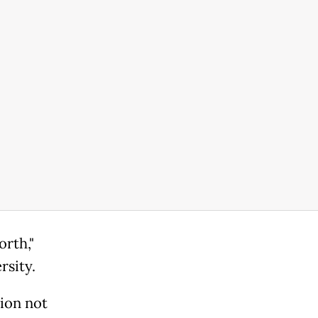
rth,"
rsity.
tion not