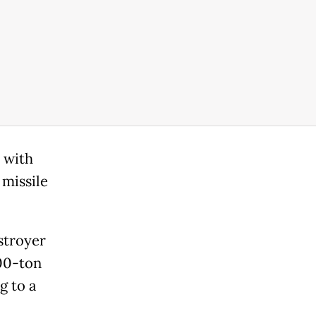
 with
missile
stroyer
000-ton
g to a