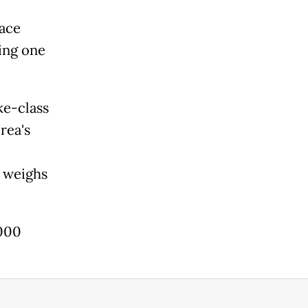
face
ing one
ke-class
rea's
d weighs
,000