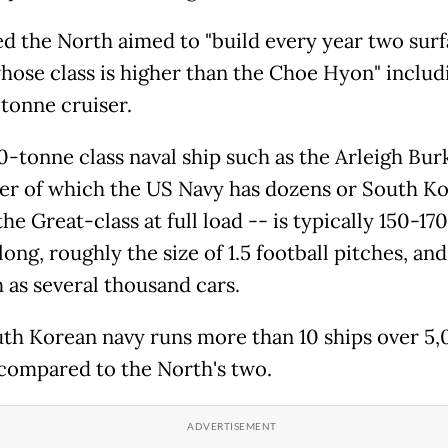
d the North aimed to "build every year two sur
whose class is higher than the Choe Hyon" includ
tonne cruiser.
0-tonne class naval ship such as the Arleigh Bur
er of which the US Navy has dozens or South Ko
he Great-class at full load -- is typically 150-170
ong, roughly the size of 1.5 football pitches, an
 as several thousand cars.
th Korean navy runs more than 10 ships over 5
compared to the North's two.