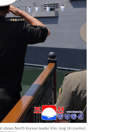
26 shows North Korean leader Kim Jong Un (center)