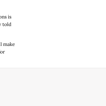
ns is
y told
ll make
for