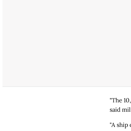
"The 10
said mil
"A ship 