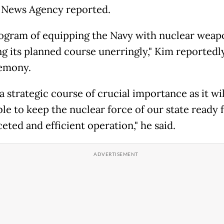
 News Agency reported.
ogram of equipping the Navy with nuclear weapo
ng its planned course unerringly," Kim reportedl
emony.
 a strategic course of crucial importance as it wi
ble to keep the nuclear force of our state ready 
eted and efficient operation," he said.