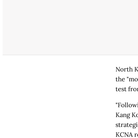
North K
the "mo
test fro
"Follow
Kang Ko
strateg
KCNA re