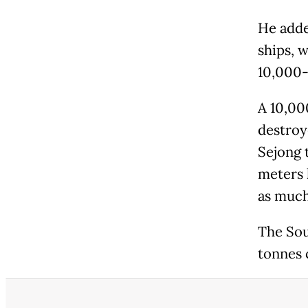
He adde
ships, 
10,000-
A 10,00
destroy
Sejong t
meters l
as much
The Sou
tonnes 