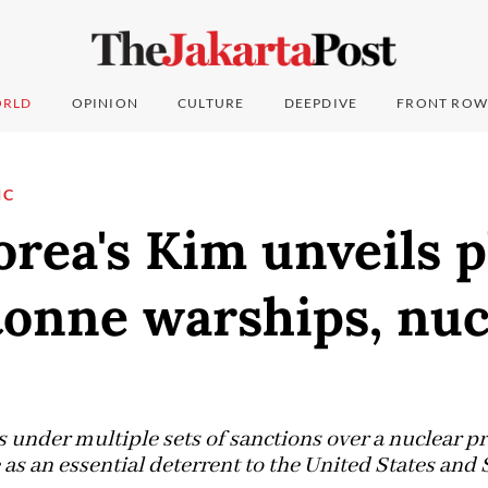
RLD
OPINION
CULTURE
DEEPDIVE
FRONT ROW
IC
rea's Kim unveils p
tonne warships, nuc
s under multiple sets of sanctions over a nuclear 
as an essential deterrent to the United States and