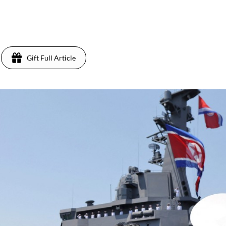
Gift Full Article