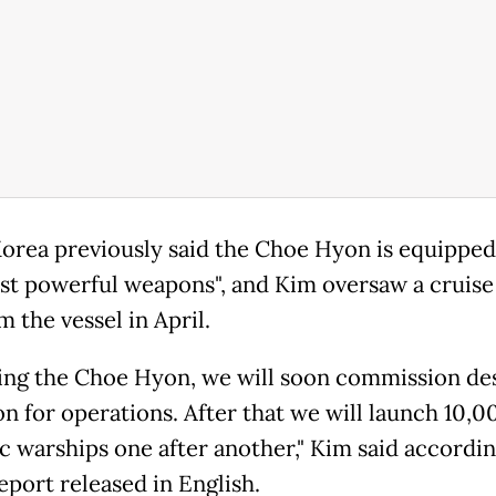
orea previously said the Choe Hyon is equipped
st powerful weapons", and Kim oversaw a cruise 
m the vessel in April.
ing the Choe Hyon, we will soon commission de
n for operations. After that we will launch 10,
ic warships one after another," Kim said accordin
port released in English.