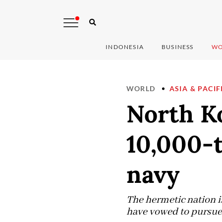
INDONESIA
BUSINESS
WO
WORLD
ASIA & PACIF
North Ko
10,000-
navy
The hermetic nation i
have vowed to pursue 