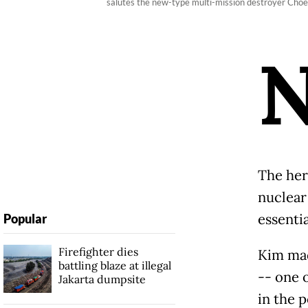
salutes the new-type multi-mission destroyer Cho
The her
nuclear
essenti
Popular
Firefighter dies
Kim mad
battling blaze at illegal
-- one 
Jakarta dumpsite
in the 