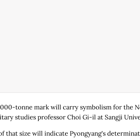
,000-tonne mark will carry symbolism for the No
itary studies professor Choi Gi-il at Sangji Unive
of that size will indicate Pyongyang's determina