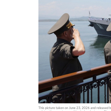
This picture taken on June 23, 2026 and released