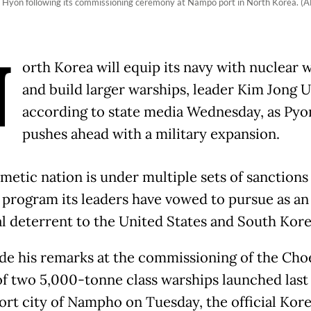
e Hyon following its commissioning ceremony at Nampo port in North Korea. 
N
orth Korea will equip its navy with nuclear
and build larger warships, leader Kim Jong U
according to state media Wednesday, as Py
pushes ahead with a military expansion.
metic nation is under multiple sets of sanctions
 program its leaders have vowed to pursue as an
al deterrent to the United States and South Kore
e his remarks at the commissioning of the Ch
of two 5,000-tonne class warships launched last
port city of Nampho on Tuesday, the official Kor