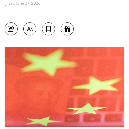
Sat, June 27, 2026