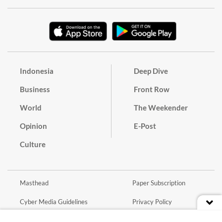
Indonesia
Deep Dive
Business
Front Row
World
The Weekender
Opinion
E-Post
Culture
Masthead
Paper Subscription
Cyber Media Guidelines
Privacy Policy
Contact
Discussion Guideline