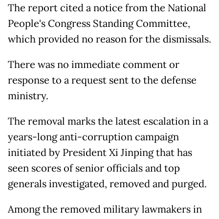
The report cited a notice from the National
People's Congress Standing Committee,
which provided no reason for the dismissals.
There was no immediate comment or
response to a request sent to the defense
ministry.
The removal marks the latest escalation in a
years-long anti-corruption campaign
initiated ​by President Xi Jinping that has
seen ⁠scores of senior officials and ​top
generals investigated, removed and purged.
Among the removed military lawmakers in