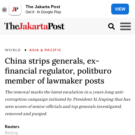
The Jakarta Post
VIEW
Get it - In Google Play
WORLD
ASIA & PACIFIC
China strips generals, ex-
financial regulator, politburo
member of lawmaker posts
The removal marks the latest escalation in a years-long anti-
corruption campaign initiated ​by President Xi Jinping that has
seen ⁠scores of senior officials and ​top generals investigated,
removed and purged.
Reuters
Beijing