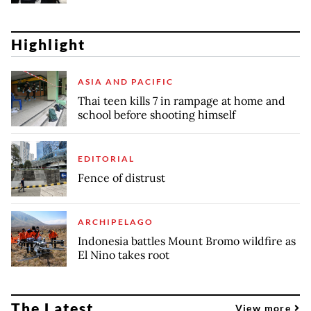
Highlight
ASIA AND PACIFIC
Thai teen kills 7 in rampage at home and
school before shooting himself
EDITORIAL
Fence of distrust
ARCHIPELAGO
Indonesia battles Mount Bromo wildfire as
El Nino takes root
The Latest
View more