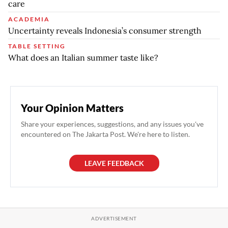
care
ACADEMIA
Uncertainty reveals Indonesia’s consumer strength
TABLE SETTING
What does an Italian summer taste like?
Your Opinion Matters
Share your experiences, suggestions, and any issues you've
encountered on The Jakarta Post. We're here to listen.
LEAVE FEEDBACK