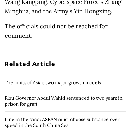
Wang Kangping, Cyberspace Force's Zhang
Minghua, and the Army's Yin Hongxing.
The officials could not be reached for
comment.
Related Article
The limits of Asia's two major growth models
Riau Governor Abdul Wahid sentenced to two years in
prison for graft
Line in the sand: ASEAN must choose substance over
speed in the South China Sea