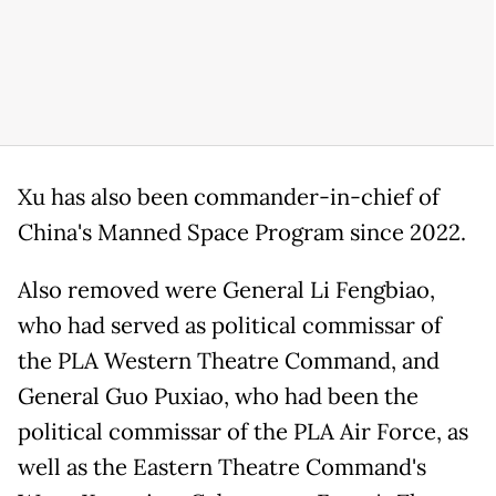
Xu has also been commander-in-chief of
China's Manned Space Program since 2022.
Also removed were General Li Fengbiao,
who had served as political commissar of
the PLA Western Theatre Command, and
General Guo Puxiao, who had been the
political commissar of the PLA Air Force, as
well as the Eastern Theatre Command's