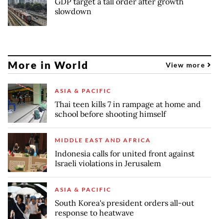
GDP target a tall order after growth
slowdown
More in World
View more
ASIA & PACIFIC
Thai teen kills 7 in rampage at home and
school before shooting himself
MIDDLE EAST AND AFRICA
Indonesia calls for united front against
Israeli violations in Jerusalem
ASIA & PACIFIC
South Korea's president orders all-out
response to heatwave