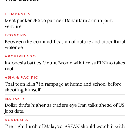
COMPANIES
Meat packer JBS to partner Danantara arm in joint
venture
ECONOMY
Between the commodification of nature and biocultural
violence
ARCHIPELAGO
Indonesia battles Mount Bromo wildfire as El Nino takes
root
ASIA & PACIFIC
Thai teen kills 7 in rampage at home and school before
shooting himself
MARKETS
Dollar drifts higher as traders eye Iran talks ahead of US
jobs data
ACADEMIA
The right lurch of Malaysia: ASEAN should watch it with