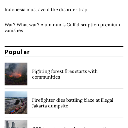
Indonesia must avoid the disorder trap
War? What war? Aluminum's Gulf disruption premium
vanishes
Popular
Fighting forest fires starts with
communities
Firefighter dies battling blaze at illegal
Jakarta dumpsite