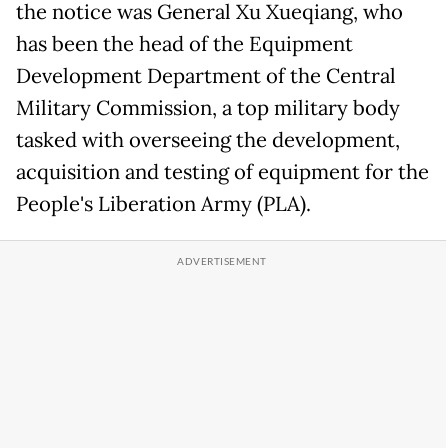
the notice was General Xu Xueqiang, who
has been the head of the Equipment
Development Department of the Central
Military Commission, a top military body
tasked with overseeing the development,
acquisition and testing of equipment for the
People's Liberation Army (PLA).