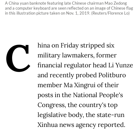
A China yuan banknote featuring late Chinese chairman Mao Zedong
and a computer keyboard are seen reflected on an image of Chinese flag
in this illustration picture taken on Nov. 1, 2019. (Reuters/Florence Lo)
C
hina on Friday stripped six
military lawmakers, former
financial regulator head Li Yunze
and recently probed Politburo
member Ma Xingrui of their
posts in the National People's
Congress, the country's top
legislative body, the state-run
Xinhua news agency reported.