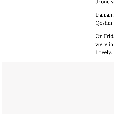
drone st
Iranian
Qeshm a
On Frida
were in
Lovely."