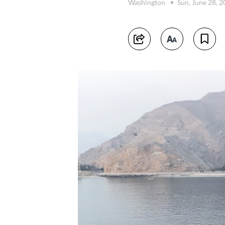
Washington
Sun, June 28, 