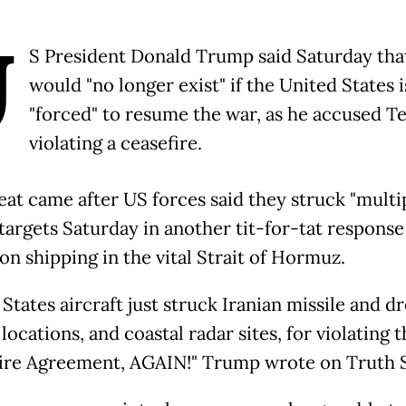
U
S President Donald Trump said Saturday tha
would "no longer exist" if the United States i
"forced" to resume the war, as he accused T
violating a ceasefire.
eat came after US forces said they struck "multi
 targets Saturday in another tit-for-tat response
on shipping in the vital Strait of Hormuz.
States aircraft just struck Iranian missile and d
locations, and coastal radar sites, for violating t
ire Agreement, AGAIN!" Trump wrote on Truth S