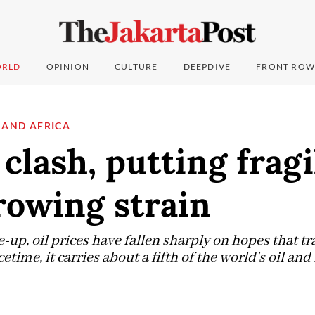
RLD
OPINION
CULTURE
DEEPDIVE
FRONT ROW
 AND AFRICA
 clash, putting fragi
rowing strain
re-up, oil prices have fallen sharply on hopes that 
time, it carries about a fifth of the world's oil and