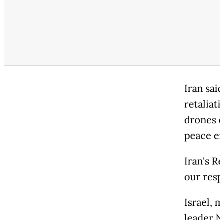
Iran sai
retaliat
drones 
peace ef
Iran's R
our res
Israel,
leader 