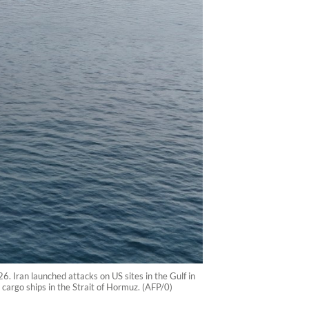
 Iran launched attacks on US sites in the Gulf in
cargo ships in the Strait of Hormuz. (AFP/0)