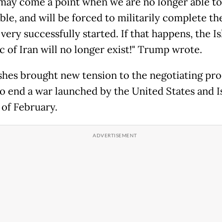
may come a point when we are no longer able to
le, and will be forced to militarily complete th
very successfully started. If that happens, the I
c of Iran will no longer exist!" Trump wrote.
shes brought new tension to the negotiating pro
o end a war launched by the United States and Is
 of February.