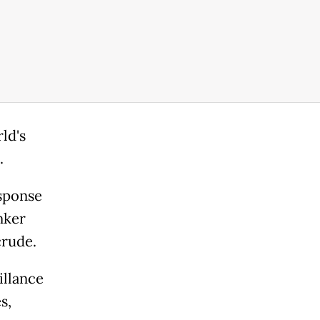
ld's
.
sponse
nker
crude.
illance
s,