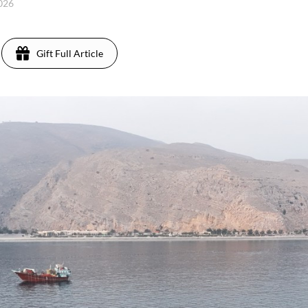
2026
Gift Full Article