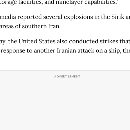
orage facilities, and minelayer capabilities."
 media reported several explosions in the Sirik a
reas of southern Iran.
y, the United States also conducted strikes that 
 response to another Iranian attack on a ship, th