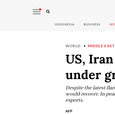
INDONESIA
BUSINESS
WO
WORLD
MIDDLE EAST
US, Iran
under g
Despite the latest fla
would recover. In peace
exports.
AFP