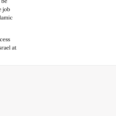
 be
e job
slamic
cess
rael at