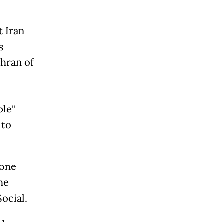
t Iran
s
ehran of
ple"
 to
rone
he
ocial.