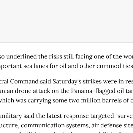
o underlined the risks still facing one of the wor
portant sea lanes for oil and other commodities
ral Command said Saturday's strikes were in re
ranian drone attack on the Panama-flagged oil ta
 which was carrying some two million barrels of 
military said the latest response targeted "surve
ructure, communication systems, air defense site