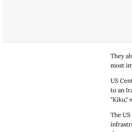
They als
most im
US Cent
to an I
"Kiku,"
The US 
infrast