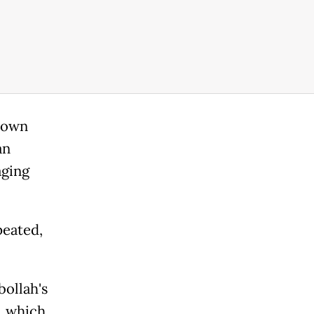
s own
an
aging
peated,
bollah's
, which