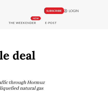
LOGIN
SUBSCRIBE
NEW
THE WEEKENDER
E-POST
le deal
traffic through Hormuz
 liquefied natural gas