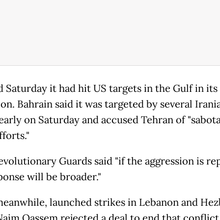
d Saturday it had hit US targets in the Gulf in it
ion. Bahrain said it was targeted by several Irani
early on Saturday and accused Tehran of "sabot
forts."
evolutionary Guards said "if the aggression is re
ponse will be broader."
 meanwhile, launched strikes in Lebanon and Hez
Naim Qassem rejected a deal to end that conflict