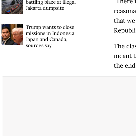
"There 
battling blaze at illegal
Jakarta dumpsite
reasonab
that we 
Trump wants to close
Republi
missions in Indonesia,
Japan and Canada,
sources say
The cla
meant t
the end