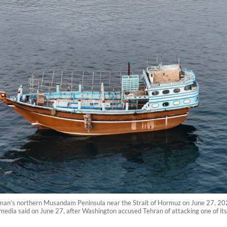
an’s northern Musandam Peninsula near the Strait of Hormuz on June 27, 2026.
media said on June 27, after Washington accused Tehran of attacking one of its 