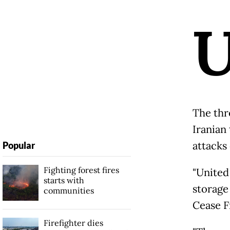
The thr
Iranian
attacks 
Popular
Fighting forest fires
"United 
starts with
storage 
communities
Cease F
Firefighter dies