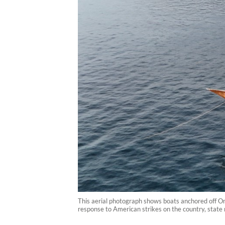
This aerial photograph shows boats anchored off Om
response to American strikes on the country, state 