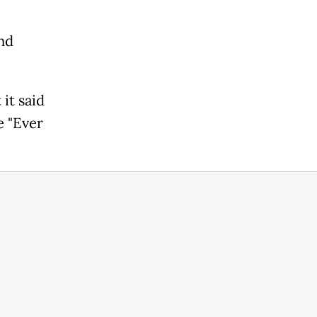
nd
it said
e "Ever