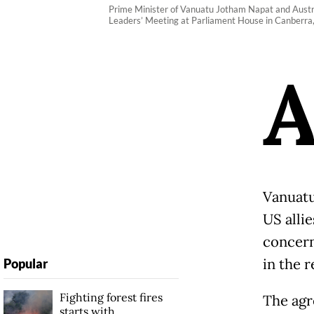
Prime Minister of Vanuatu Jotham Napat and Austr
Leaders’ Meeting at Parliament House in Canberra,
Vanuatu
US allie
concern
in the r
Popular
Fighting forest fires
The agr
starts with