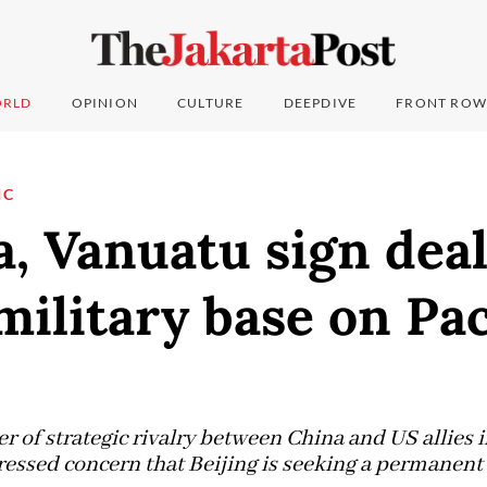
RLD
OPINION
CULTURE
DEEPDIVE
FRONT ROW
IC
a, Vanuatu sign dea
military base on Pac
er of strategic rivalry between China and US allies i
ressed concern that Beijing is seeking a permanent 