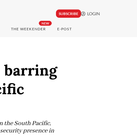
LOGIN
SUBSCRIBE
NEW
THE WEEKENDER
E-POST
l barring
ific
n the South Pacific,
security presence in