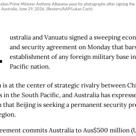
alian Prime Minister Anthony Albanese pose for photographs after signing th
 Australia, June 29, 2026. (Reuters/AAP/Lukas Coch)
A
ustralia and Vanuatu signed a sweeping eco
and security agreement on Monday that bars
establishment of any foreign military base in
Pacific nation.
 is at the center of strategic rivalry between Ch
s in the South Pacific, and Australia has express
 that Beijing is seeking a permanent security p
egion.
eement commits Australia to Aus$500 million 