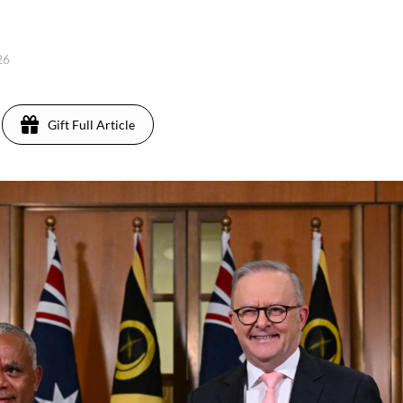
26
Gift Full Article