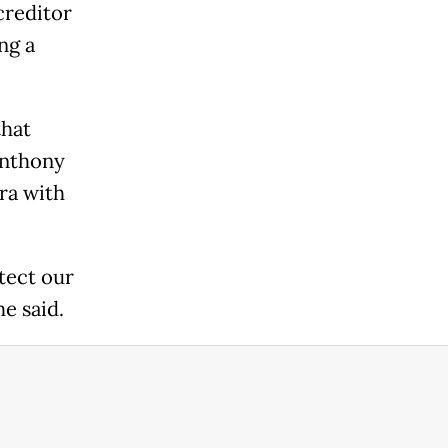
creditor
ng a
that
Anthony
ra with
tect our
he said.