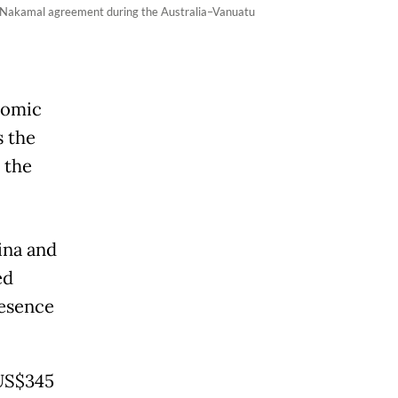
e Nakamal agreement during the Australia–Vanuatu
nomic
 the
 the
ina and
ed
resence
(US$345