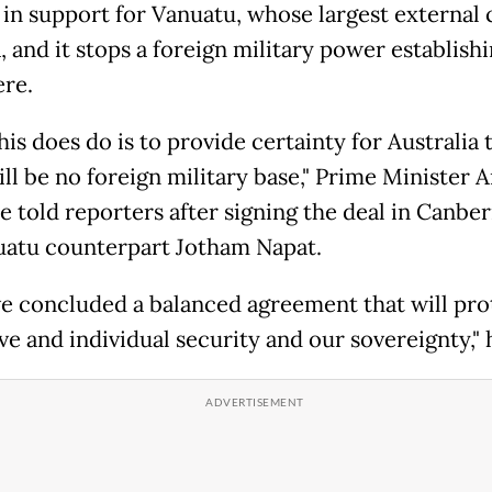
) in support for Vanuatu, whose largest external 
, and it stops a foreign military power establishi
ere.
is does do is to provide certainty for Australia 
ill be no foreign military base," Prime Minister 
e told reporters after signing the deal in Canber
uatu counterpart Jotham Napat.
e concluded a balanced agreement that will pro
ve and individual security and our sovereignty," 