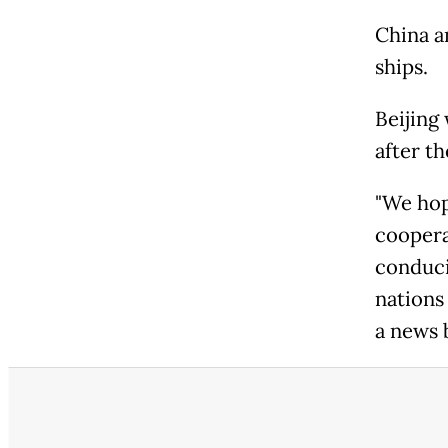
China a
ships.
Beijing
after th
"We hop
cooperat
conduci
nations
a news b