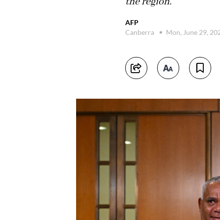
the region.
AFP
Canberra
Mon, June 29, 20