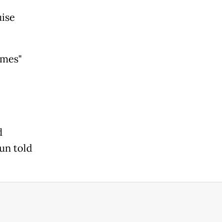
uise
ames"
d
un told