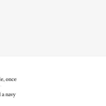
le, once
 a navy