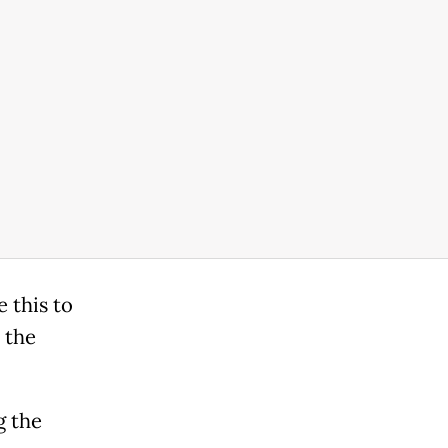
 this to
 the
g the