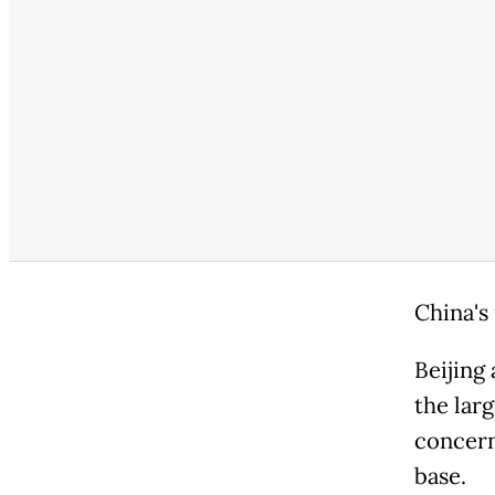
China's
Beijing
the larg
concern
base.