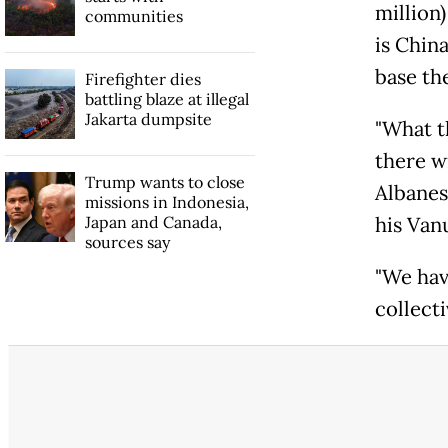
million
communities
is China
base th
Firefighter dies
battling blaze at illegal
Jakarta dumpsite
"What th
there w
Trump wants to close
Albanes
missions in Indonesia,
Japan and Canada,
his Van
sources say
"We hav
collecti