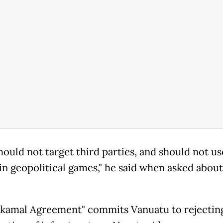
ould not target third parties, and should not use
in geopolitical games," he said when asked about
kamal Agreement" commits Vanuatu to rejectin