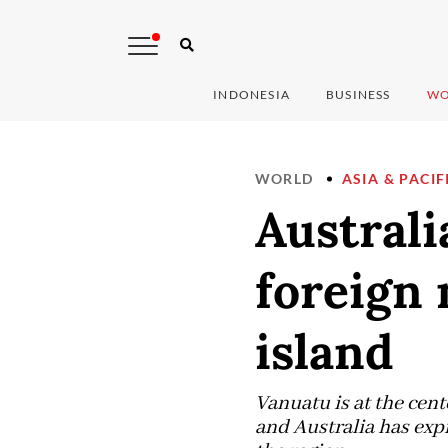
INDONESIA
BUSINESS
WO
WORLD
ASIA & PACIF
Australi
foreign 
island
Vanuatu is at the cent
and Australia has exp