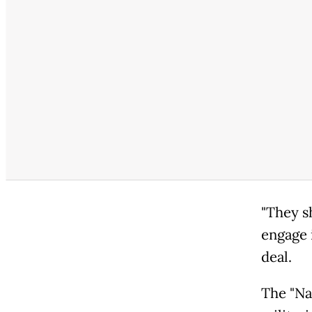
"They sh
engage 
deal.
The "Na