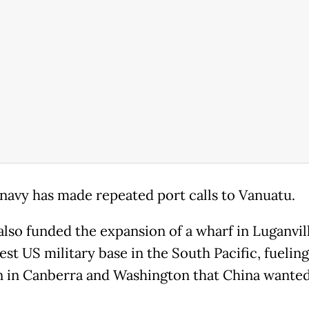
 navy has made repeated port calls to Vanuatu.
 also funded the expansion of a wharf in Luganvil
est US military base in the South Pacific, fueling
 in Canberra and Washington that China wanted