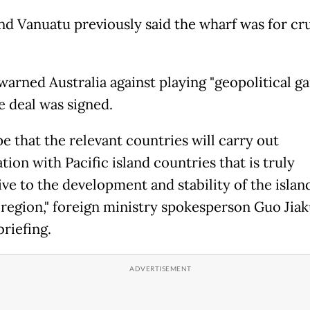
nd Vanuatu previously said the wharf was for cr
 warned Australia against playing "geopolitical g
e deal was signed.
e that the relevant countries will carry out
ion with Pacific island countries that is truly
ve to the development and stability of the islan
 region," foreign ministry spokesperson Guo Jiak
riefing.