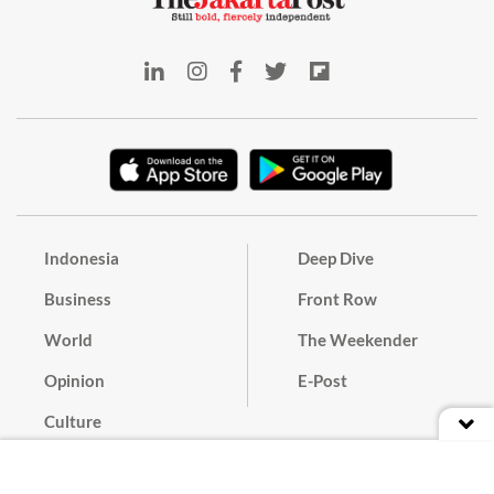
Indonesia
Deep Dive
Business
Front Row
World
The Weekender
Opinion
E-Post
Culture