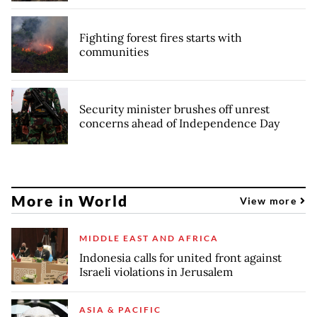
Fighting forest fires starts with
communities
Security minister brushes off unrest
concerns ahead of Independence Day
More in World
View more
MIDDLE EAST AND AFRICA
Indonesia calls for united front against
Israeli violations in Jerusalem
ASIA & PACIFIC