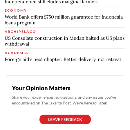
Independence still eludes marginal farmers
ECONOMY
World Bank offers $750 million guarantee for Indonesia
loans program
ARCHIPELAGO
US Consulate construction in Medan halted as US plans
withdrawal
ACADEMIA
Foreign aid's next chapter: Better delivery, not retreat
Your Opinion Matters
Share your experiences, suggestions, and any issues you've
encountered on The Jakarta Post. We're here to listen.
LEAVE FEEDBACK