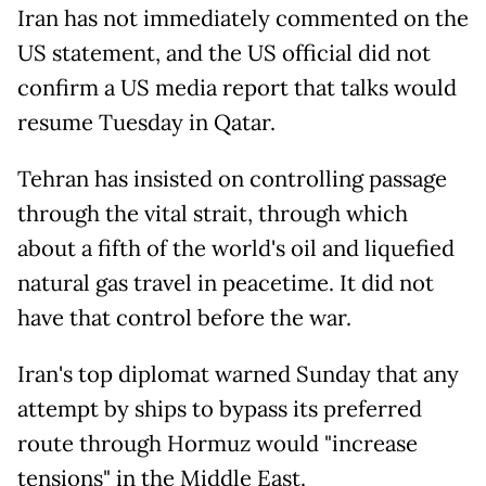
Iran has not immediately commented on the
US statement, and the US official did not
confirm a US media report that talks would
resume Tuesday in Qatar.
Tehran has insisted on controlling passage
through the vital strait, through which
about a fifth of the world's oil and liquefied
natural gas travel in peacetime. It did not
have that control before the war.
Iran's top diplomat warned Sunday that any
attempt by ships to bypass its preferred
route through Hormuz would "increase
tensions" in the Middle East.