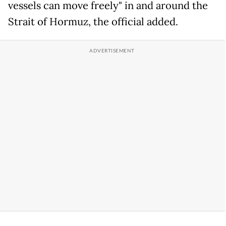
vessels can move freely" in and around the
Strait of Hormuz, the official added.