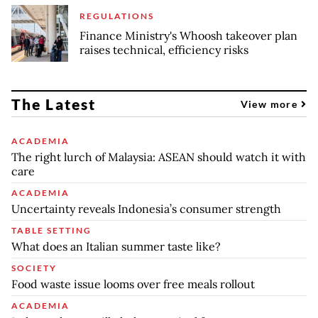
REGULATIONS
Finance Ministry's Whoosh takeover plan
raises technical, efficiency risks
The Latest
View more
ACADEMIA
The right lurch of Malaysia: ASEAN should watch it with
care
ACADEMIA
Uncertainty reveals Indonesia’s consumer strength
TABLE SETTING
What does an Italian summer taste like?
SOCIETY
Food waste issue looms over free meals rollout
ACADEMIA