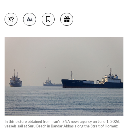
In this picture obtained from Iran's ISNA news agency on June 1, 2026,
vessels sail at Suru Beach in Bandar Abbas along the Strait of Hormuz.