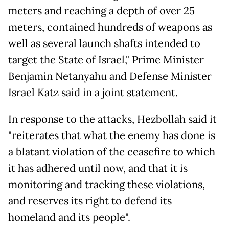
meters and reaching a depth of over 25
meters, contained hundreds of weapons as
well as several launch shafts intended to
target the State of Israel," Prime Minister
Benjamin Netanyahu and Defense Minister
Israel Katz said in a joint statement.
In response to the attacks, Hezbollah said it
"reiterates that what the enemy has done is
a blatant violation of the ceasefire to which
it has adhered until now, and that it is
monitoring and tracking these violations,
and reserves its right to defend its
homeland and its people".