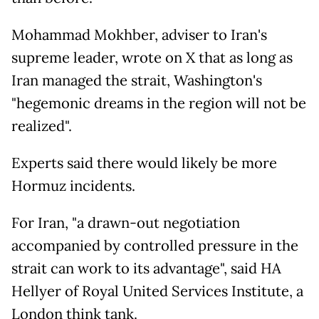
Mohammad Mokhber, adviser to Iran's
supreme leader, wrote on X that as long as
Iran managed the strait, Washington's
"hegemonic dreams in the region will not be
realized".
Experts said there would likely be more
Hormuz incidents.
For Iran, "a drawn-out negotiation
accompanied by controlled pressure in the
strait can work to its advantage", said HA
Hellyer of Royal United Services Institute, a
London think tank.