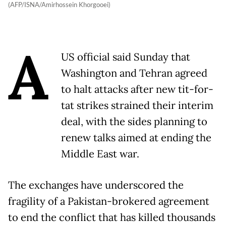
(AFP/ISNA/Amirhossein Khorgooei)
A
US official said Sunday that
Washington and Tehran agreed
to halt attacks after new tit-for-
tat strikes strained their interim
deal, with the sides planning to
renew talks aimed at ending the
Middle East war.
The exchanges have underscored the
fragility of a Pakistan-brokered agreement
to end the conflict that has killed thousands