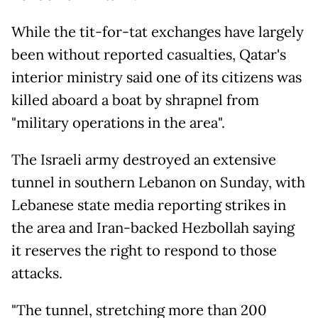
While the tit-for-tat exchanges have largely
been without reported casualties, Qatar's
interior ministry said one of its citizens was
killed aboard a boat by shrapnel from
"military operations in the area".
The Israeli army destroyed an extensive
tunnel in southern Lebanon on Sunday, with
Lebanese state media reporting strikes in
the area and Iran-backed Hezbollah saying
it reserves the right to respond to those
attacks.
"The tunnel, stretching more than 200