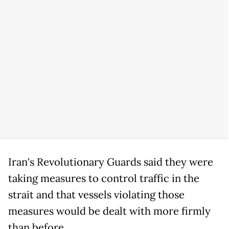
Iran's Revolutionary Guards said they were
taking measures to control traffic in the
strait and that vessels violating those
measures would be dealt with more firmly
than before.