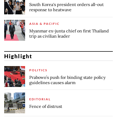
South Korea's president orders all-out
response to heatwave
ASIA & PACIFIC
Myanmar ex-junta chief on first Thailand
trip as civilian leader
Highlight
POLITICS
Prabowo’s push for binding state policy
guidelines causes alarm
EDITORIAL
Fence of distrust