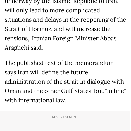
underway by the Islamic Republic of Iran,
will only lead to more complicated
situations and delays in the reopening of the
Strait of Hormuz, and will increase the
tensions," Iranian Foreign Minister Abbas
Araghchi said.
The published text of the memorandum
says Iran will define the future
administration of the strait in dialogue with
Oman and the other Gulf States, but "in line"
with international law.