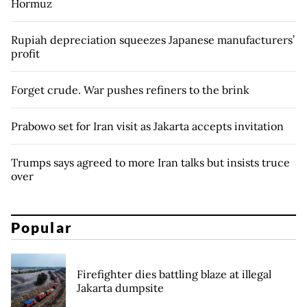
Hormuz
Rupiah depreciation squeezes Japanese manufacturers’
profit
Forget crude. War pushes refiners to the brink
Prabowo set for Iran visit as Jakarta accepts invitation
Trumps says agreed to more Iran talks but insists truce
over
Popular
Firefighter dies battling blaze at illegal
Jakarta dumpsite