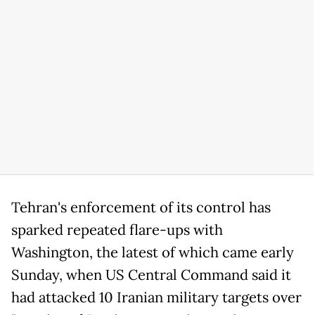
Tehran's enforcement of its control has
sparked repeated flare-ups with
Washington, the latest of which came early
Sunday, when US Central Command said it
had attacked 10 Iranian military targets over