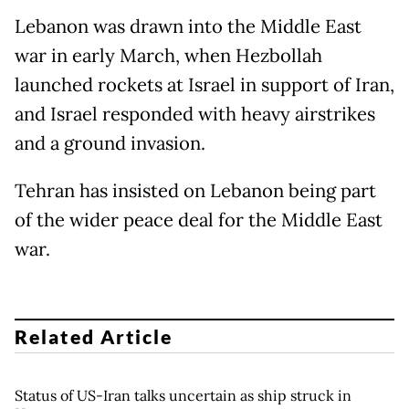
Lebanon was drawn into the Middle East
war in early March, when Hezbollah
launched rockets at Israel in support of Iran,
and Israel responded with heavy airstrikes
and a ground invasion.
Tehran has insisted on Lebanon being part
of the wider peace deal for the Middle East
war.
Related Article
Status of US-Iran talks uncertain as ship struck in