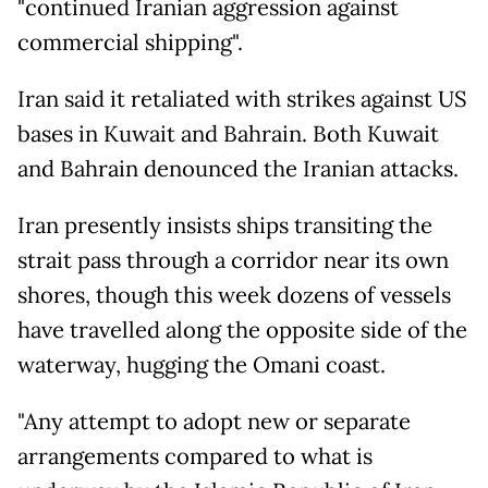
"continued Iranian aggression against
commercial shipping".
Iran said it retaliated with strikes against US
bases in Kuwait and Bahrain. Both Kuwait
and Bahrain denounced the Iranian attacks.
Iran presently insists ships transiting the
strait pass through a corridor near its own
shores, though this week dozens of vessels
have travelled along the opposite side of the
waterway, hugging the Omani coast.
"Any attempt to adopt new or separate
arrangements compared to what is