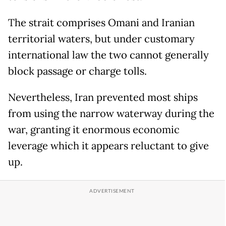
The strait comprises Omani and Iranian
territorial waters, but under customary
international law the two cannot generally
block passage or charge tolls.
Nevertheless, Iran prevented most ships
from using the narrow waterway during the
war, granting it enormous economic
leverage which it appears reluctant to give
up.