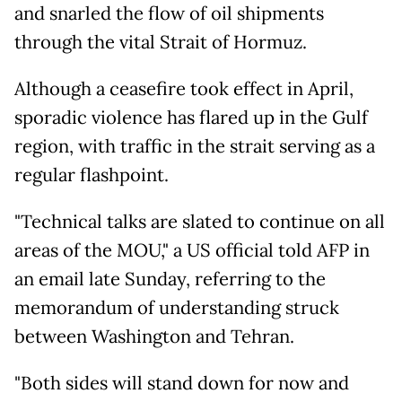
and snarled the flow of oil shipments
through the vital Strait of Hormuz.
Although a ceasefire took effect in April,
sporadic violence has flared up in the Gulf
region, with traffic in the strait serving as a
regular flashpoint.
"Technical talks are slated to continue on all
areas of the MOU," a US official told AFP in
an email late Sunday, referring to the
memorandum of understanding struck
between Washington and Tehran.
"Both sides will stand down for now and