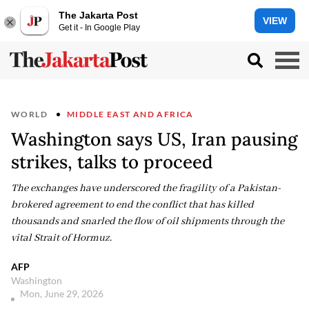
The Jakarta Post
VIEW
Get it - In Google Play
WORLD
MIDDLE EAST AND AFRICA
Washington says US, Iran pausing
strikes, talks to proceed
The exchanges have underscored the fragility of a Pakistan-
brokered agreement to end the conflict that has killed
thousands and snarled the flow of oil shipments through the
vital Strait of Hormuz.
AFP
Washington
Mon, June 29, 2026