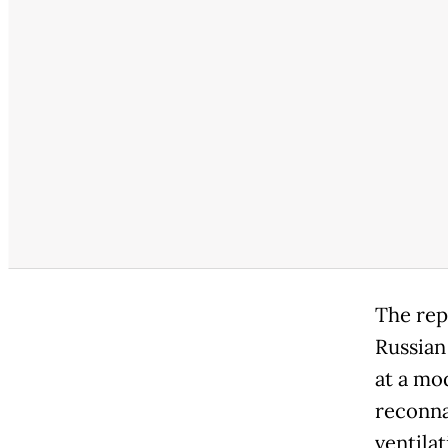
The rep
Russian
at a mo
reconna
ventila