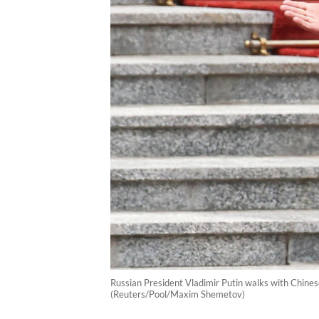
Russian President Vladimir Putin walks with Chines
(Reuters/Pool/Maxim Shemetov)