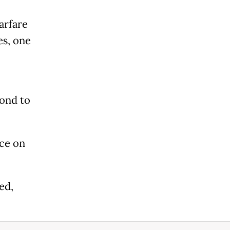
arfare
es, one
pond to
nce on
ed,