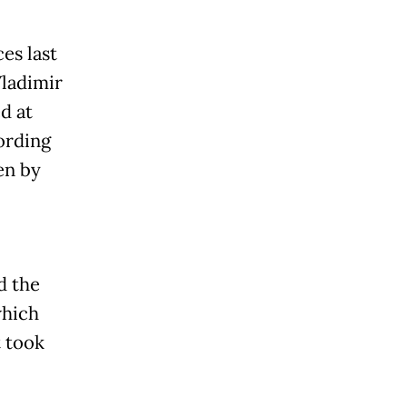
ces last
Vladimir
d at
ording
en by
d the
which
t took