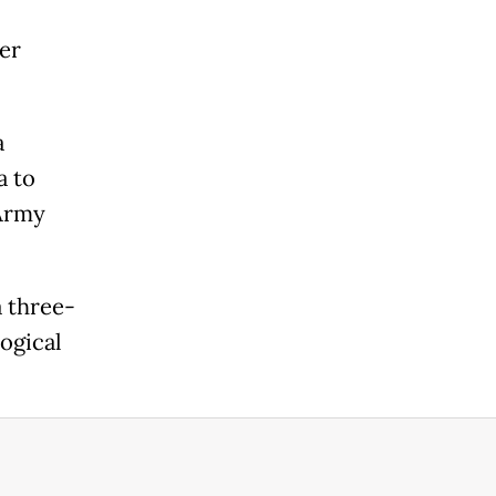
er
a
a to
 Army
a three-
ogical