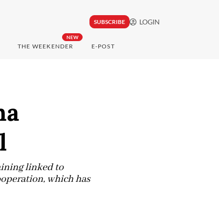
LOGIN
SUBSCRIBE
NEW
THE WEEKENDER
E-POST
na
l
ining linked to
ooperation, which has