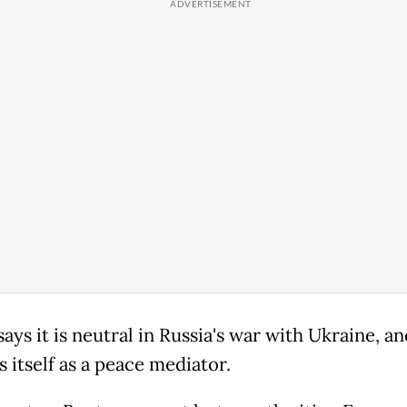
says it is neutral ​in Russia's war with Ukraine, an
 itself as a peace mediator.