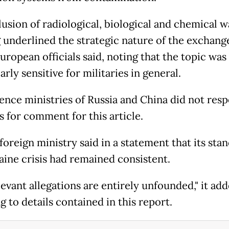
lusion of radiological, biological and chemical w
g underlined the strategic nature of the exchang
uropean officials said, noting that the topic was
arly sensitive for militaries in general.
ence ministries of Russia and China did not res
s for comment for this article.
foreign ministry said in a statement that its sta
aine crisis had remained consistent.
evant allegations are entirely unfounded," it add
g to details contained in this report.