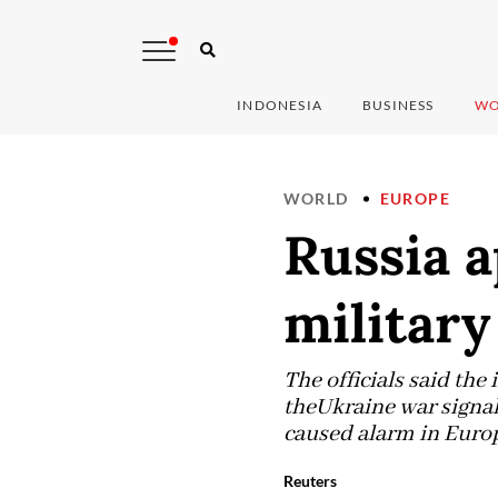
INDONESIA
BUSINESS
WO
WORLD
EUROPE
Russia 
military
The officials said the
theUkraine war signal
caused alarm in Europe
Reuters