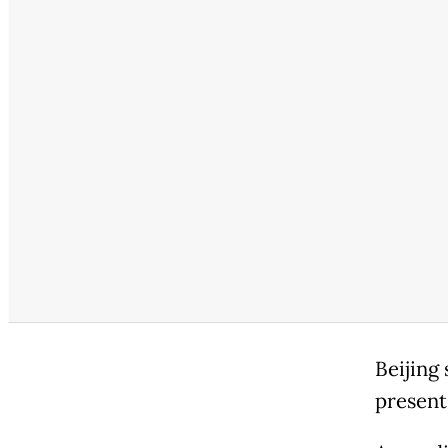
Beijing 
presents