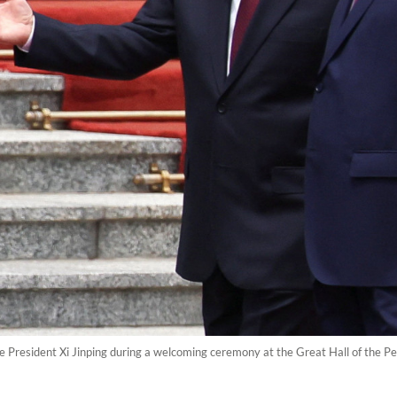
e President Xi Jinping during a welcoming ceremony at the Great Hall of the Pe