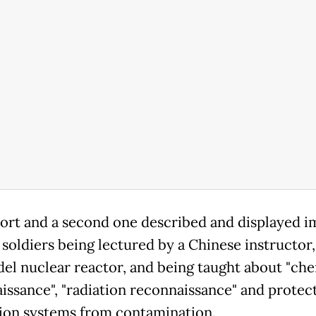
ort and a second one described and displayed i
 soldiers being lectured by a Chinese instructor,
del nuclear reactor, and being taught about "ch
issance", "radiation reconnaissance" and protec
tion systems from contamination.