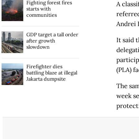
Fighting forest fires
A class
starts with
referre
communities
Andrei 
GDP target a tall order
It said 
after growth
slowdown
delegat
partici
Firefighter dies
(PLA) fa
battling blaze at illegal
Jakarta dumpsite
The sam
week se
protecti