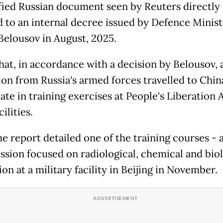
ified Russian document seen by Reuters directly
d to an internal decree issued by Defence Minist
Belousov in August, 2025.
that, in accordance with a decision by Belousov, 
ion from Russia's armed forces travelled to Chin
pate in training exercises at People's Liberation
cilities.
e report detailed one of the training courses - 
ssion focused on radiological, chemical and biol
on at a military facility in Beijing in November.