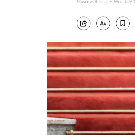
Moscow, Russia
Wed, July 