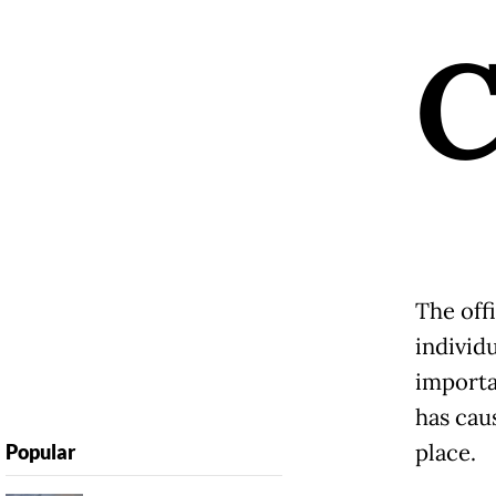
The off
individu
importa
has cau
place.
Popular