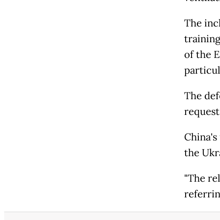
The inc
trainin
of the E
particul
The def
request
China's 
the Ukr
"The rel
referrin