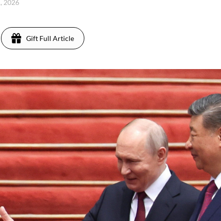
1, 2026
Gift Full Article