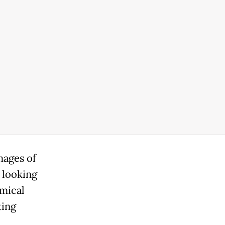
mages of
 looking
emical
ting