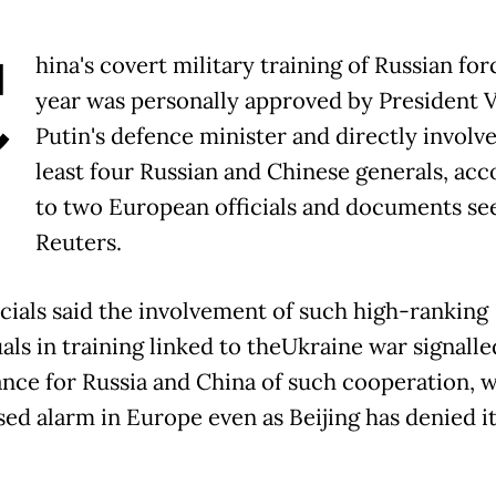
C
hina's covert military training of Russian for
year was personally approved by President 
Putin's defence minister and directly involve
least four Russian and Chinese generals, acc
to two European officials and documents se
Reuters.
icials said the involvement of such high-ranking
als in training linked to theUkraine war signalle
nce for Russia and China of such cooperation, 
sed alarm in Europe even as Beijing has denied i