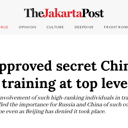
RLD
OPINION
CULTURE
DEEPDIVE
FRONT ROW
approved secret Chi
 training at top leve
 involvement of such high-ranking individuals in tra
led the importance for Russia and China of such c
 even as Beijing has denied it took place.