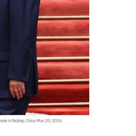
ople in Beijing, China May 20, 2026.