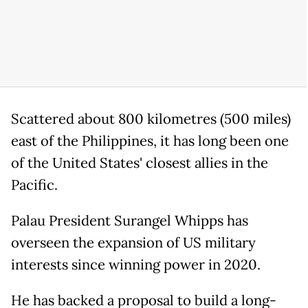
Scattered about 800 kilometres (500 miles)
east of the Philippines, it has long been one
of the United States' closest allies in the
Pacific.
Palau President Surangel Whipps has
overseen the expansion of US military
interests since winning power in 2020.
He has backed a proposal to build a long-