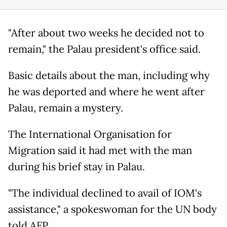
"After about two weeks he decided not to
remain," the Palau president's office said.
Basic details about the man, including why
he was deported and where he went after
Palau, remain a mystery.
The International Organisation for
Migration said it had met with the man
during his brief stay in Palau.
"The individual declined to avail of IOM's
assistance," a spokeswoman for the UN body
told AFP.