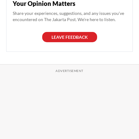
Your Opinion Matters
Share your experiences, suggestions, and any issues you've
encountered on The Jakarta Post. We're here to listen.
LEAVE FEEDBACK