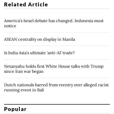
Related Article
America’s Israel debate has changed. Indonesia must
notice
ASEAN centrality on display in Manila
Is India Asia's ultimate 'anti-AI' trade?
Netanyahu holds first White House talks with Trump
since Iran war began
Dutch nationals barred from reentry over alleged racist
running event in Bali
Popular