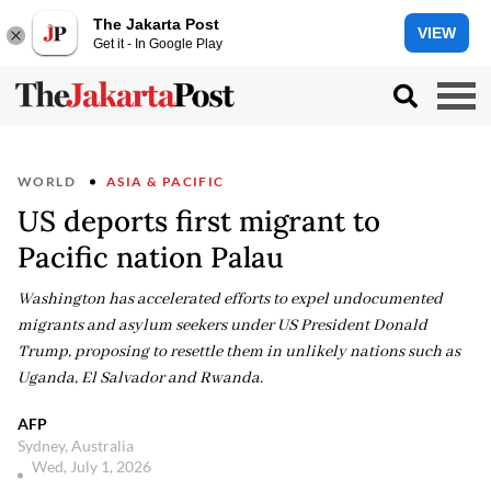
The Jakarta Post
VIEW
Get it - In Google Play
WORLD
ASIA & PACIFIC
US deports first migrant to
Pacific nation Palau
Washington has accelerated efforts to expel undocumented
migrants and asylum seekers under US President Donald
Trump, proposing to resettle them in unlikely nations such as
Uganda, El Salvador and Rwanda.
AFP
Sydney, Australia
Wed, July 1, 2026