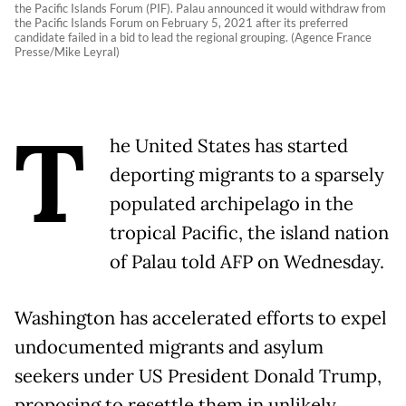
the Pacific Islands Forum (PIF). Palau announced it would withdraw from
the Pacific Islands Forum on February 5, 2021 after its preferred
candidate failed in a bid to lead the regional grouping. (Agence France
Presse/Mike Leyral)
T
he United States has started
deporting migrants to a sparsely
populated archipelago in the
tropical Pacific, the island nation
of Palau told AFP on Wednesday.
Washington has accelerated efforts to expel
undocumented migrants and asylum
seekers under US President Donald Trump,
proposing to resettle them in unlikely