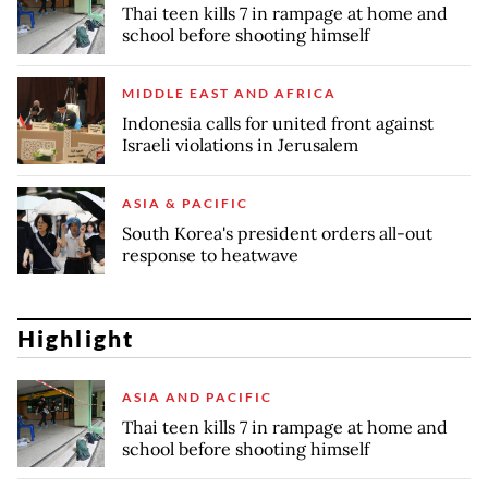
Thai teen kills 7 in rampage at home and
school before shooting himself
MIDDLE EAST AND AFRICA
Indonesia calls for united front against
Israeli violations in Jerusalem
ASIA & PACIFIC
South Korea's president orders all-out
response to heatwave
Highlight
ASIA AND PACIFIC
Thai teen kills 7 in rampage at home and
school before shooting himself