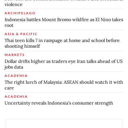
violence
ARCHIPELAGO
Indonesia battles Mount Bromo wildfire as El Nino takes
root
ASIA & PACIFIC
Thai teen kills 7 in rampage at home and school before
shooting himself
MARKETS
Dollar drifts higher as traders eye Iran talks ahead of US
jobs data
ACADEMIA
The right lurch of Malaysia: ASEAN should watch it with
care
ACADEMIA
Uncertainty reveals Indonesia’s consumer strength