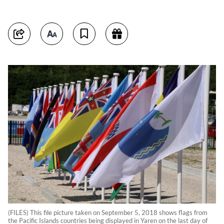
(FILES) This file picture taken on September 5, 2018 shows flags from
the Pacific Islands countries being displayed in Yaren on the last day of