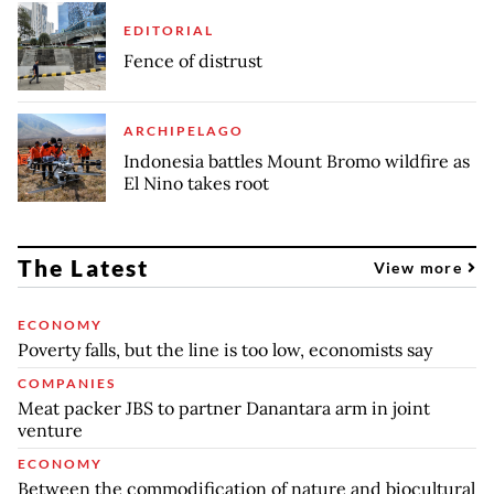
EDITORIAL
Fence of distrust
ARCHIPELAGO
Indonesia battles Mount Bromo wildfire as
El Nino takes root
The Latest
View more
ECONOMY
Poverty falls, but the line is too low, economists say
COMPANIES
Meat packer JBS to partner Danantara arm in joint
venture
ECONOMY
Between the commodification of nature and biocultural