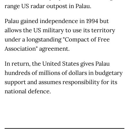
range US radar outpost in Palau.
Palau gained independence in 1994 but
allows the US military to use its territory
under a longstanding "Compact of Free
Association" agreement.
In return, the United States gives Palau
hundreds of millions of dollars in budgetary
support and assumes responsibility for its
national defence.