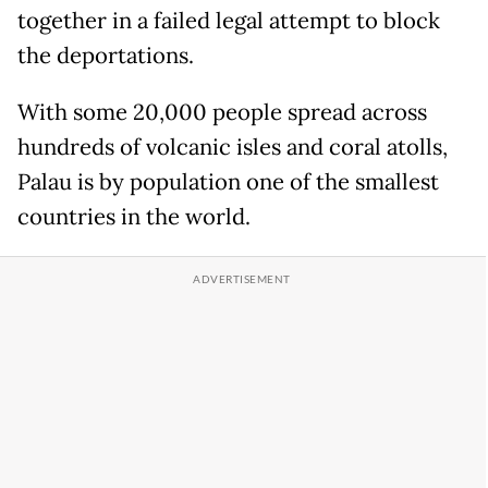
together in a failed legal attempt to block
the deportations.
With some 20,000 people spread across
hundreds of volcanic isles and coral atolls,
Palau is by population one of the smallest
countries in the world.