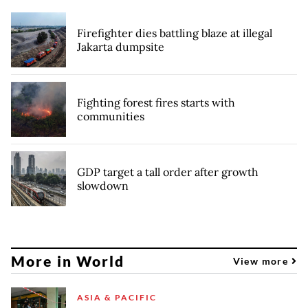
Firefighter dies battling blaze at illegal
Jakarta dumpsite
Fighting forest fires starts with
communities
GDP target a tall order after growth
slowdown
More in World
View more
ASIA & PACIFIC