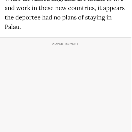
and work in these new countries, it appears
the deportee had no plans of staying in
Palau.