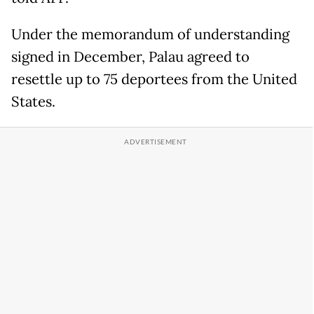
Under the memorandum of understanding
signed in December, Palau agreed to
resettle up to 75 deportees from the United
States.