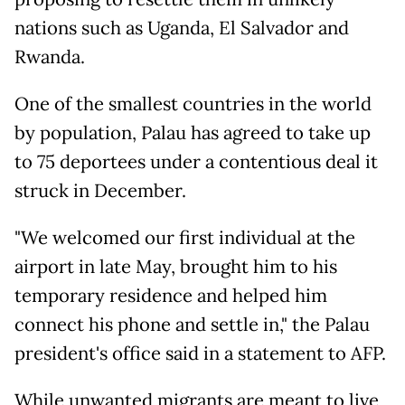
nations such as Uganda, El Salvador and
Rwanda.
One of the smallest countries in the world
by population, Palau has agreed to take up
to 75 deportees under a contentious deal it
struck in December.
"We welcomed our first individual at the
airport in late May, brought him to his
temporary residence and helped him
connect his phone and settle in," the Palau
president's office said in a statement to AFP.
While unwanted migrants are meant to live