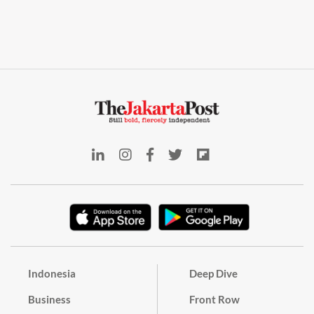
Indonesia
Deep Dive
Business
Front Row