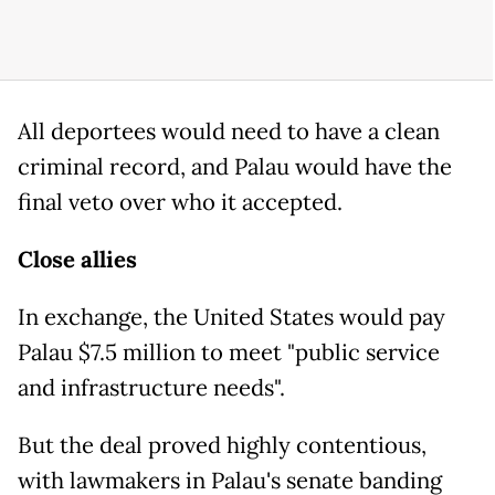
All deportees would need to have a clean
criminal record, and Palau would have the
final veto over who it accepted.
Close allies
In exchange, the United States would pay
Palau $7.5 million to meet "public service
and infrastructure needs".
But the deal proved highly contentious,
with lawmakers in Palau's senate banding