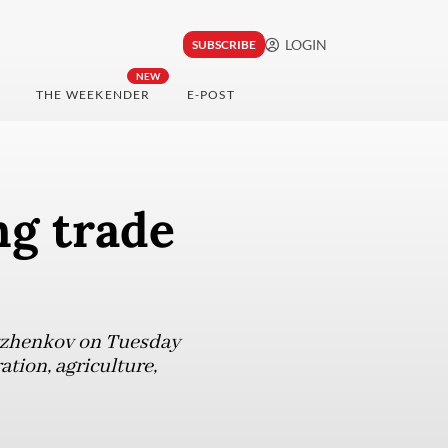
LOGIN
SUBSCRIBE
NEW
THE WEEKENDER
E-POST
ng trade
Ryzhenkov on Tuesday
ation, agriculture,