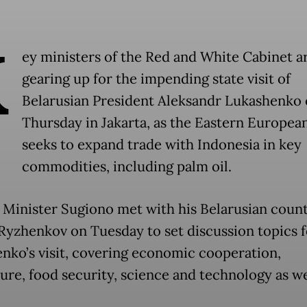
K
ey ministers of the Red and White Cabinet a
gearing up for the impending state visit of
Belarusian President Aleksandr Lukashenko
Thursday in Jakarta, as the Eastern Europea
seeks to expand trade with Indonesia in key
commodities, including palm oil.
 Minister Sugiono met with his Belarusian coun
yzhenkov on Tuesday to set discussion topics f
nko’s visit, covering economic cooperation,
ture, food security, science and technology as we
.