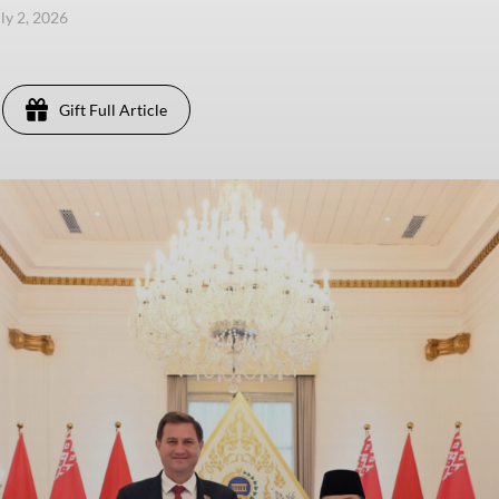
uly 2, 2026
Gift Full Article