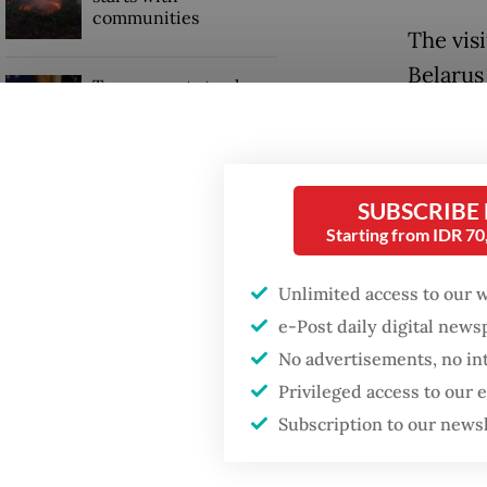
communities
The vis
Belarus
Trump wants to close
missions in Indonesia,
Sugiono
Japan and Canada,
sources say
Aleksan
and pro
SUBSCRIBE
citizens
Starting from IDR 7
stateme
Unlimited access to our 
Also on
e-Post daily digital new
No advertisements, no in
Industr
Privileged access to our
Industr
Subscription to our news
and Bus