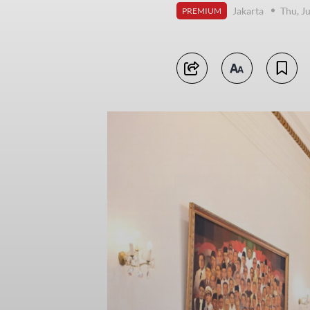
Jakarta
Thu, J
PREMIUM