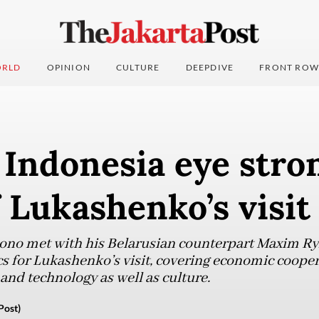
RLD
OPINION
CULTURE
DEEPDIVE
FRONT ROW
 Indonesia eye stro
 Lukashenko’s visit
iono met with his Belarusian counterpart Maxim 
cs for Lukashenko’s visit, covering economic cooper
 and technology as well as culture.
Post)