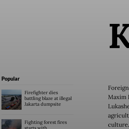
Popular
Foreign
Firefighter dies
Maxim R
battling blaze at illegal
Jakarta dumpsite
Lukashe
agricul
Fighting forest fires
culture
starts with