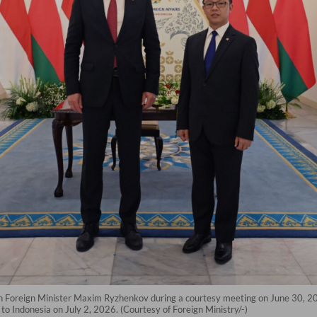
an Foreign Minister Maxim Ryzhenkov during a courtesy meeting on June 30, 2026
to Indonesia on July 2, 2026. (Courtesy of Foreign Ministry/-)