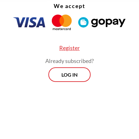
We accept
Register
Already subscribed?
LOG IN
 is a member of the Eurasian Economic Union (E
tner for Indonesia following the signing of the
ia-EAEU Free Trade Agreement in December 2