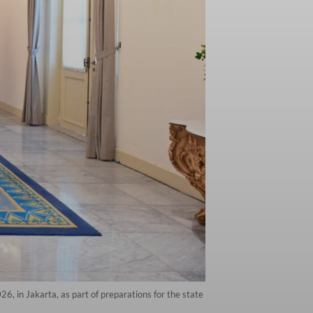
, in Jakarta, as part of preparations for the state