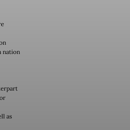
re
 on
n nation
terpart
or
ll as