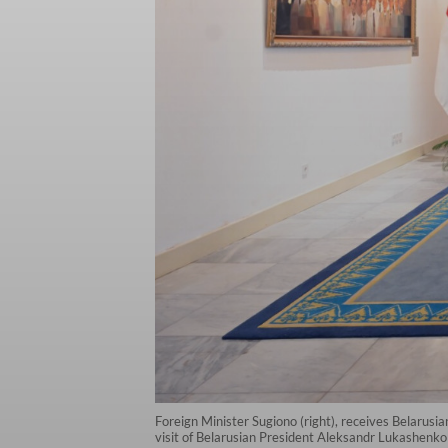
Foreign Minister Sugiono (right), receives Belarusi
visit of Belarusian President Aleksandr Lukashenko 