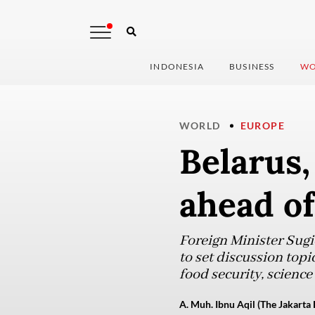
INDONESIA
BUSINESS
WO
WORLD
EUROPE
Belarus,
ahead of
Foreign Minister Sug
to set discussion topi
food security, science
A. Muh. Ibnu Aqil (The Jakarta 