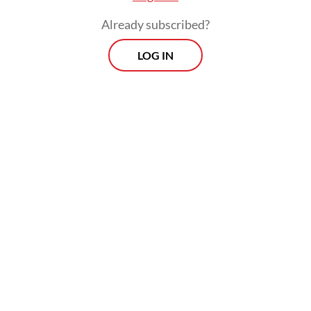
Already subscribed?
LOG IN
Despite their shared history and recent
milestones, including the conclusion of
negotiations for the Indonesia-EU