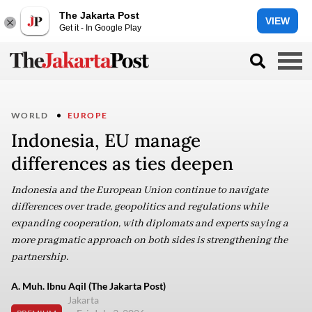
The Jakarta Post
VIEW
Get it - In Google Play
WORLD
EUROPE
Indonesia, EU manage
differences as ties deepen
Indonesia and the European Union continue to navigate
differences over trade, geopolitics and regulations while
expanding cooperation, with diplomats and experts saying a
more pragmatic approach on both sides is strengthening the
partnership.
A. Muh. Ibnu Aqil (The Jakarta Post)
Jakarta