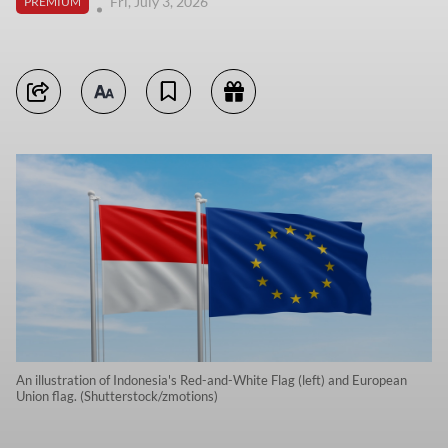
Fri, July 3, 2026
PREMIUM
An illustration of Indonesia's Red-and-White Flag (left) and European
Union flag. (Shutterstock/zmotions)