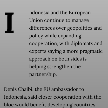
I
ndonesia and the European
Union continue to manage
differences over geopolitics and
policy while expanding
cooperation, with diplomats and
experts saying a more pragmatic
approach on both sides is
helping strengthen the
partnership.
Denis Chaibi, the EU ambassador to
Indonesia, said closer cooperation with the
bloc would benefit developing countries