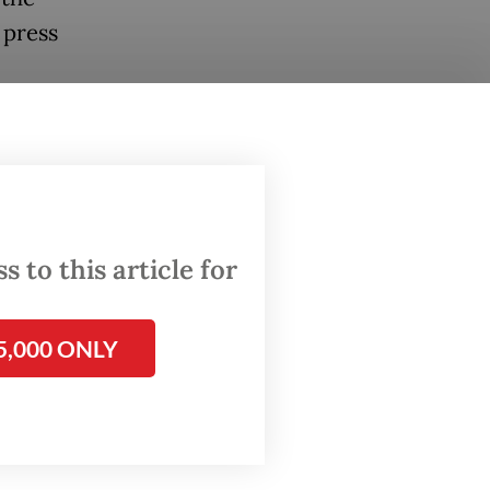
 press
ly while
,” she
 to this article for
a
5,000 ONLY
re late
ompounds