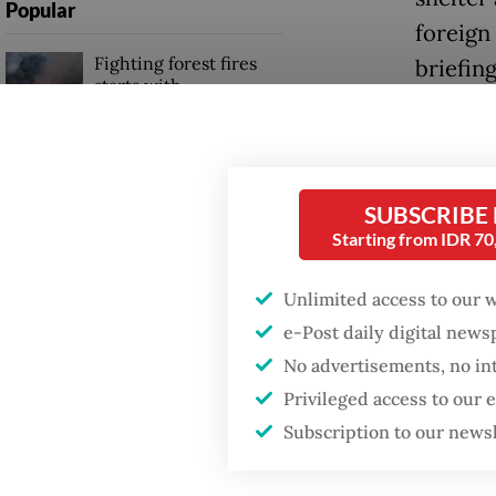
Popular
foreign 
Fighting forest fires
briefin
starts with
communities
“They ar
waiting
Firefighter dies
said.
battling blaze at illegal
SUBSCRIBE
Jakarta dumpsite
Starting from IDR 7
Shifts 
industr
GDP target a tall order
Unlimited access to our 
after growth
regarde
e-Post daily digital new
slowdown
massive
No advertisements, no in
last ye
Privileged access to our
and 91 c
Subscription to our news