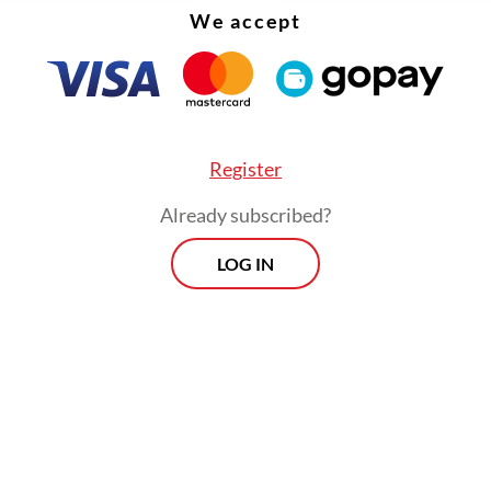
We accept
Register
Already subscribed?
LOG IN
:
Cambodia scam crackdown sheds light on Indonesia’s emp