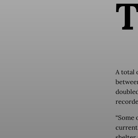
A total 
between
doubled
recorde
“Some o
current
shelter