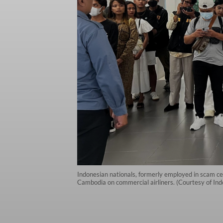
Indonesian nationals, formerly employed in scam cen
Cambodia on commercial airliners. (Courtesy of In