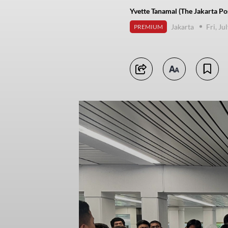
Yvette Tanamal (The Jakarta Po
Jakarta
Fri, Ju
PREMIUM