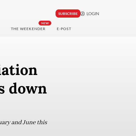
LOGIN
SUBSCRIBE
NEW
THE WEEKENDER
E-POST
iation
ks down
uary and June this