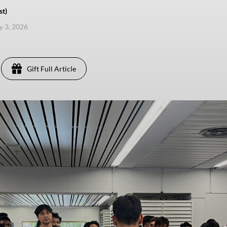
st)
ly 3, 2026
Gift Full Article