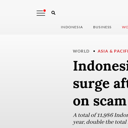
INDONESIA
BUSINESS
WO
WORLD
ASIA & PACIF
Indonesi
surge a
on scam
A total of 11,986 Indo
year, double the tota