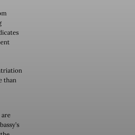
rom
g
dicates
ment
atriation
e than
 are
bassy’s
 the