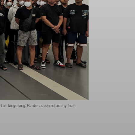
rt in Tangerang, Banten, upon returning from