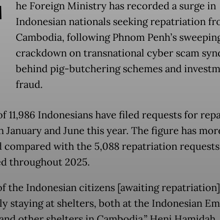
T
he Foreign Ministry has recorded a surge in
Indonesian nationals seeking repatriation f
Cambodia, following Phnom Penh’s sweepin
crackdown on transnational cyber scam syn
behind pig-butchering schemes and invest
fraud.
of 11,986 Indonesians have filed requests for rep
 January and June this year. The figure has mor
 compared with the 5,088 repatriation requests
d throughout 2025.
f the Indonesian citizens [awaiting repatriation]
ly staying at shelters, both at the Indonesian Em
 and other shelters in Cambodia,” Heni Hamidah,