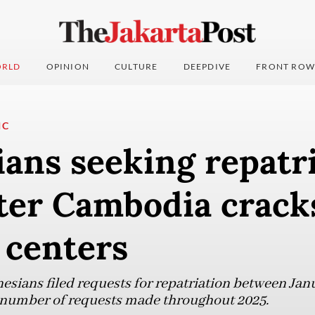
RLD
OPINION
CULTURE
DEEPDIVE
FRONT ROW
IC
ans seeking repatr
fter Cambodia crac
 centers
nesians filed requests for repatriation between Jan
l number of requests made throughout 2025.