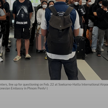
ters, line up for questioning on Feb. 22 at Soekarno-Hatta International Airpo
donesian Embassy in Phnom Penh/-)