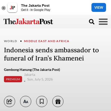
The Jakarta Post
VIEW
Get it - In Google Play
WORLD
MIDDLE EAST AND AFRICA
Indonesia sends ambassador to
funeral of Iran’s Khamenei
Gembong Hanung (The Jakarta Post)
Jakarta
Sun, July 5, 2026
PREMIUM