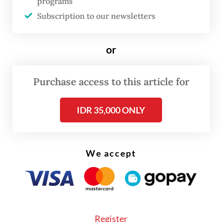
countries were in Tehran on Friday to pay
programs
their respects to Khamenei, but Western
Subscription to our newsletters
leaders were reportedly absent.
or
Purchase access to this article for
IDR 35,000 ONLY
We accept
Register