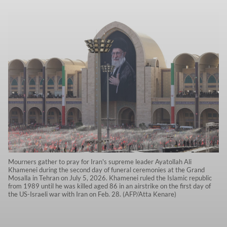
Mourners gather to pray for Iran's supreme leader Ayatollah Ali
Khamenei during the second day of funeral ceremonies at the Grand
Mosalla in Tehran on July 5, 2026. Khamenei ruled the Islamic republic
from 1989 until he was killed aged 86 in an airstrike on the first day of
the US-Israeli war with Iran on Feb. 28. (AFP/Atta Kenare)