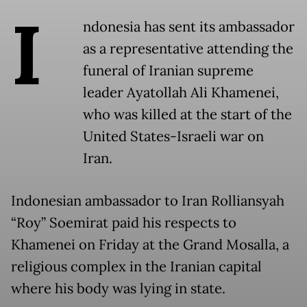
I
ndonesia has sent its ambassador
as a representative attending the
funeral of Iranian supreme
leader Ayatollah Ali Khamenei,
who was killed at the start of the
United States-Israeli war on
Iran.
Indonesian ambassador to Iran Rolliansyah
“Roy” Soemirat paid his respects to
Khamenei on Friday at the Grand Mosalla, a
religious complex in the Iranian capital
where his body was lying in state.