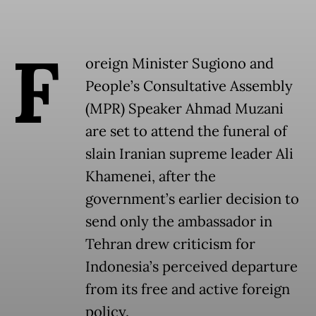
F
oreign Minister Sugiono and
People’s Consultative Assembly
(MPR) Speaker Ahmad Muzani
are set to attend the funeral of
slain Iranian supreme leader Ali
Khamenei, after the
government’s earlier decision to
send only the ambassador in
Tehran drew criticism for
Indonesia’s perceived departure
from its free and active foreign
policy.