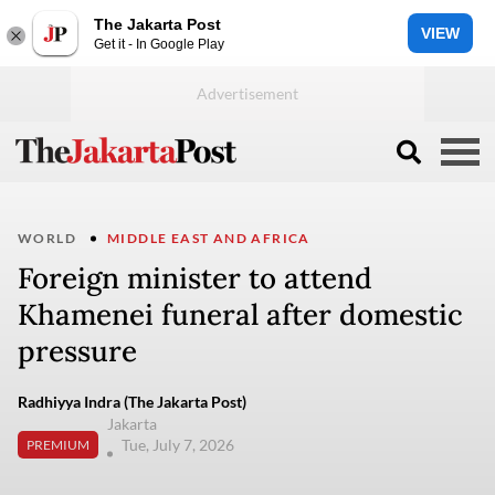
The Jakarta Post
VIEW
Get it - In Google Play
WORLD
MIDDLE EAST AND AFRICA
Foreign minister to attend
Khamenei funeral after domestic
pressure
Radhiyya Indra (The Jakarta Post)
Jakarta
Tue, July 7, 2026
PREMIUM