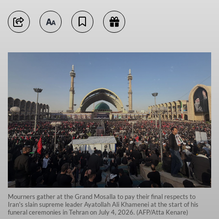
Mourners gather at the Grand Mosalla to pay their final respects to
Iran's slain supreme leader Ayatollah Ali Khamenei at the start of his
funeral ceremonies in Tehran on July 4, 2026. (AFP/Atta Kenare)