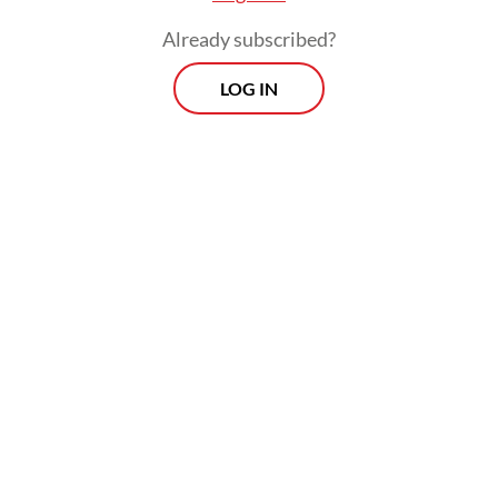
Already subscribed?
LOG IN
Read also:
Indonesia sends ambassador to funeral of
Iran’s Khamenei