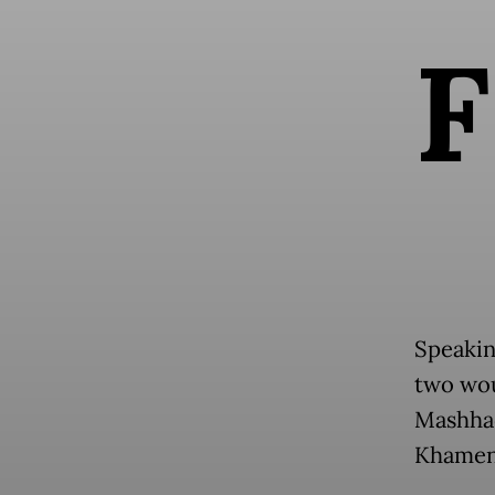
F
Speakin
two wou
Mashhad
Khamene