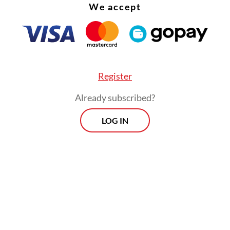
We accept
Register
Already subscribed?
LOG IN