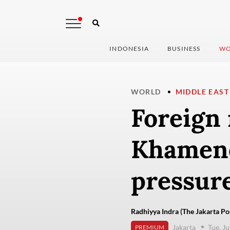
INDONESIA
BUSINESS
WO
WORLD
MIDDLE EAST
Foreign 
Khamene
pressur
Radhiyya Indra (The Jakarta Po
Jakarta
Tue, Ju
PREMIUM