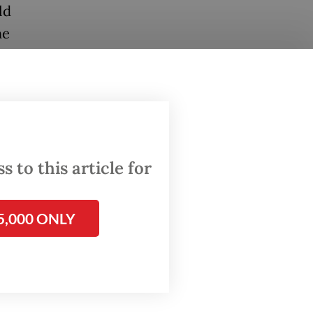
ld
he
viously
ssador
the
ial
 to this article for
al
5,000 ONLY
ons for
ere
ficials
minister