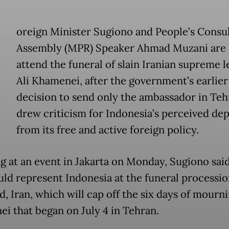
oreign Minister Sugiono and People’s Consul
Assembly (MPR) Speaker Ahmad Muzani are 
attend the funeral of slain Iranian supreme 
Ali Khamenei, after the government’s earlier
decision to send only the ambassador in Teh
drew criticism for Indonesia’s perceived de
from its free and active foreign policy.
g at an event in Jakarta on Monday, Sugiono sai
ld represent Indonesia at the funeral processio
, Iran, which will cap off the six days of mourni
i that began on July 4 in Tehran.