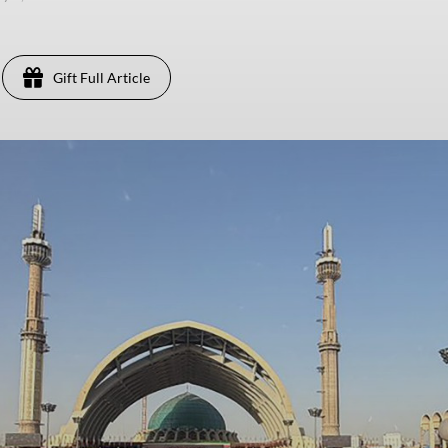
Gift Full Article