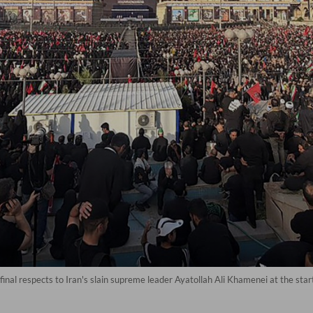
nal respects to Iran's slain supreme leader Ayatollah Ali Khamenei at the start