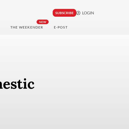
LOGIN
SUBSCRIBE
NEW
THE WEEKENDER
E-POST
estic