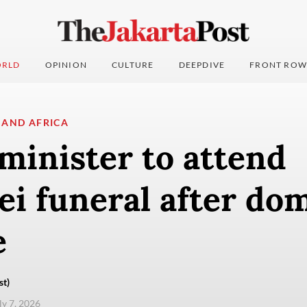
RLD
OPINION
CULTURE
DEEPDIVE
FRONT ROW
 AND AFRICA
minister to attend
i funeral after dom
e
st)
ly 7, 2026