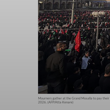
Mourners gather at the Grand Mosalla to pay their fi
2026. (AFP/Atta Kenare)