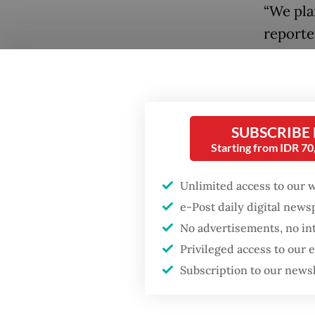
“We pla
reporte
Iranian
Popular
The ann
Firefighter dies
battling blaze at illegal
informe
Jakarta dumpsite
SUBSCRIBE
Rollian
Starting from IDR 7
Iranian
Fighting forest fires
rank.
starts with
Unlimited access to our 
communities
e-Post daily digital new
Sugiono 
No advertisements, no in
constrai
GDP target a tall order
Privileged access to our
after growth
state v
Subscription to our news
slowdown
preparin
were al