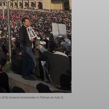
 of his funeral ceremonies in Tehran on July 4,