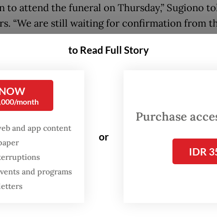
n to attend the funeral on Thursday,” Sugiono to
rs. “We are still waiting for confirmation from t
 authorities regarding the time and venue."
to Read Full Story
ouncement came after the government had pre
d Tehran that Indonesia would only send Amba
 NOW
syah “Roy” Soemirat, despite an invitation from 
0,000/month
 government for state officials above ambassador
Purchase access
web and app content
or
spaper
said the earlier decision was driven by “logistic
IDR 3
terruptions
nts”, with senior officials occupied by preparati
 events and programs
isits and other commitments. “At that time, we w
letters
g for state visits to Indonesia and several key of
so busy and were unable to go [to Tehran],” the 