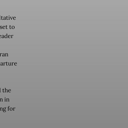
tative
set to
leader
ran
parture
d the
n in
ng for