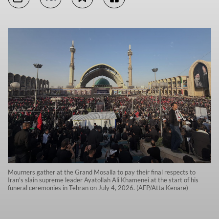
Mourners gather at the Grand Mosalla to pay their final respects to
Iran's slain supreme leader Ayatollah Ali Khamenei at the start of his
funeral ceremonies in Tehran on July 4, 2026. (AFP/Atta Kenare)