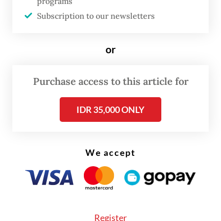
programs
Ambassador Rolliansyah “Roy” Soemirat,
Subscription to our newsletters
despite an invitation from the Iranian
government for state officials above
or
ambassadorial rank.
Sugiono said the earlier decision was driven
Purchase access to this article for
by “logistical constraints”, with senior
IDR 35,000 ONLY
officials occupied by preparations for state
visits and other commitments. “At that time,
we were preparing for state visits to
We accept
Indonesia and several key officials were also
busy and were unable to go [to Tehran],” the
minister said.
Register