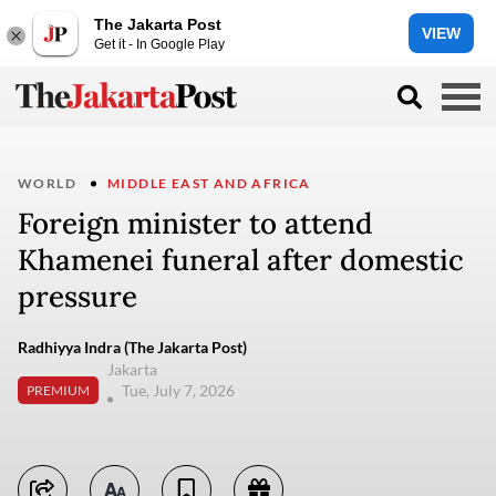
The Jakarta Post
VIEW
Get it - In Google Play
WORLD
MIDDLE EAST AND AFRICA
Foreign minister to attend
Khamenei funeral after domestic
pressure
Radhiyya Indra (The Jakarta Post)
Jakarta
Tue, July 7, 2026
PREMIUM