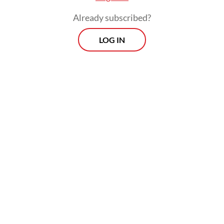
Already subscribed?
LOG IN
Read also:
Indonesia sends ambassador to funeral of
Iran’s Khamenei