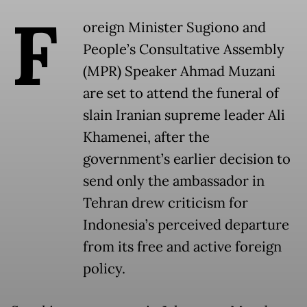
F
oreign Minister Sugiono and
People’s Consultative Assembly
(MPR) Speaker Ahmad Muzani
are set to attend the funeral of
slain Iranian supreme leader Ali
Khamenei, after the
government’s earlier decision to
send only the ambassador in
Tehran drew criticism for
Indonesia’s perceived departure
from its free and active foreign
policy.