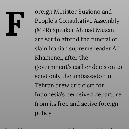
F
oreign Minister Sugiono and
People’s Consultative Assembly
(MPR) Speaker Ahmad Muzani
are set to attend the funeral of
slain Iranian supreme leader Ali
Khamenei, after the
government’s earlier decision to
send only the ambassador in
Tehran drew criticism for
Indonesia’s perceived departure
from its free and active foreign
policy.