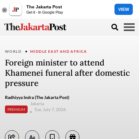
The Jakarta Post
VIEW
Get it - In Google Play
WORLD
MIDDLE EAST AND AFRICA
Foreign minister to attend
Khamenei funeral after domestic
pressure
Radhiyya Indra (The Jakarta Post)
Jakarta
Tue, July 7, 2026
PREMIUM