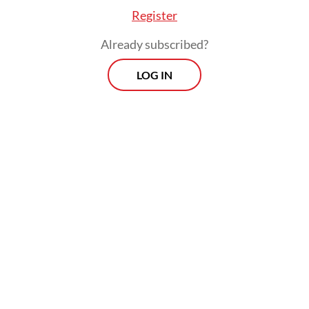
Register
Already subscribed?
LOG IN
Read also:
Indonesia sends ambassador to funeral of
Iran’s Khamenei