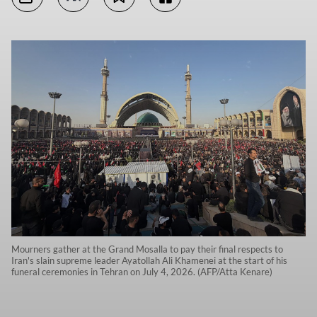
Mourners gather at the Grand Mosalla to pay their final respects to
Iran's slain supreme leader Ayatollah Ali Khamenei at the start of his
funeral ceremonies in Tehran on July 4, 2026. (AFP/Atta Kenare)