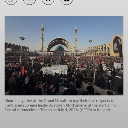
Mourners gather at the Grand Mosalla to pay their final respects to
Iran's slain supreme leader Ayatollah Ali Khamenei at the start of his
funeral ceremonies in Tehran on July 4, 2026. (AFP/Atta Kenare)