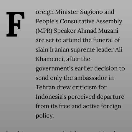
F
oreign Minister Sugiono and
People’s Consultative Assembly
(MPR) Speaker Ahmad Muzani
are set to attend the funeral of
slain Iranian supreme leader Ali
Khamenei, after the
government’s earlier decision to
send only the ambassador in
Tehran drew criticism for
Indonesia’s perceived departure
from its free and active foreign
policy.