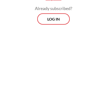
Already subscribed?
LOG IN
Read also:
Indonesia sends ambassador to funeral of
Iran’s Khamenei