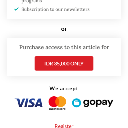
programs
Ambassador Rolliansyah “Roy” Soemirat,
Subscription to our newsletters
despite an invitation from the Iranian
government for state officials above
or
ambassadorial rank.
Sugiono said the earlier decision was driven
Purchase access to this article for
by “logistical constraints”, with senior
IDR 35,000 ONLY
officials occupied by preparations for state
visits and other commitments. “At that time,
we were preparing for state visits to
We accept
Indonesia and several key officials were also
busy and were unable to go [to Tehran],” the
minister said.
Register