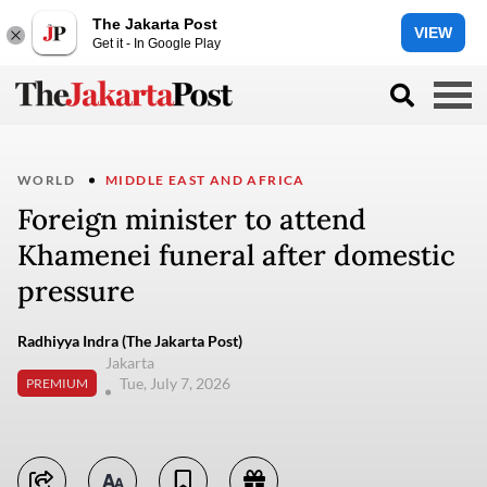
The Jakarta Post
VIEW
Get it - In Google Play
WORLD
MIDDLE EAST AND AFRICA
Foreign minister to attend
Khamenei funeral after domestic
pressure
Radhiyya Indra (The Jakarta Post)
Jakarta
Tue, July 7, 2026
PREMIUM