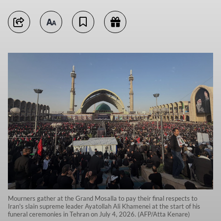
Mourners gather at the Grand Mosalla to pay their final respects to
Iran's slain supreme leader Ayatollah Ali Khamenei at the start of his
funeral ceremonies in Tehran on July 4, 2026. (AFP/Atta Kenare)