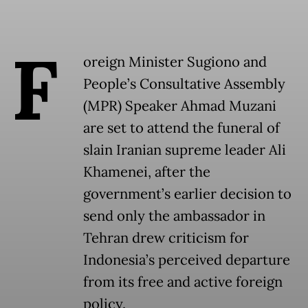
F
oreign Minister Sugiono and
People’s Consultative Assembly
(MPR) Speaker Ahmad Muzani
are set to attend the funeral of
slain Iranian supreme leader Ali
Khamenei, after the
government’s earlier decision to
send only the ambassador in
Tehran drew criticism for
Indonesia’s perceived departure
from its free and active foreign
policy.