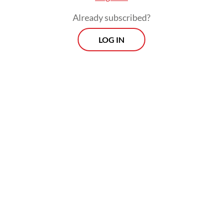
Already subscribed?
LOG IN
Read also:
Indonesia sends ambassador to funeral of
Iran’s Khamenei