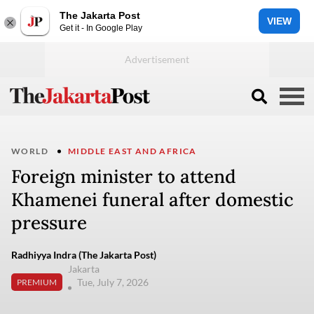
The Jakarta Post
VIEW
Get it - In Google Play
WORLD
MIDDLE EAST AND AFRICA
Foreign minister to attend
Khamenei funeral after domestic
pressure
Radhiyya Indra (The Jakarta Post)
Jakarta
Tue, July 7, 2026
PREMIUM