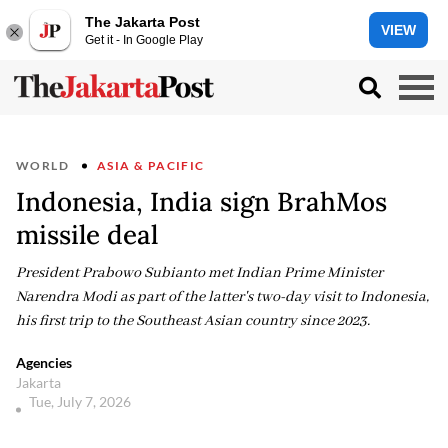
The Jakarta Post
VIEW
Get it - In Google Play
WORLD
ASIA & PACIFIC
Indonesia, India sign BrahMos
missile deal
President Prabowo Subianto met Indian Prime Minister
Narendra Modi as part of the latter's two-day visit to Indonesia,
his first trip to the Southeast Asian country since 2023.
Agencies
Jakarta
Tue, July 7, 2026