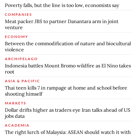
Poverty falls, but the line is too low, economists say
COMPANIES
Meat packer JBS to partner Danantara arm in joint
venture
ECONOMY
Between the commodification of nature and biocultural
violence
ARCHIPELAGO
Indonesia battles Mount Bromo wildfire as El Nino takes
root
ASIA & PACIFIC
Thai teen kills 7 in rampage at home and school before
shooting himself
MARKETS
Dollar drifts higher as traders eye Iran talks ahead of US
jobs data
ACADEMIA
The right lurch of Malaysia: ASEAN should watch it with