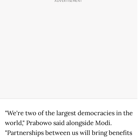
"We're two of the largest democracies in the
world," Prabowo said alongside Modi.
"Partnerships between us will bring benefits