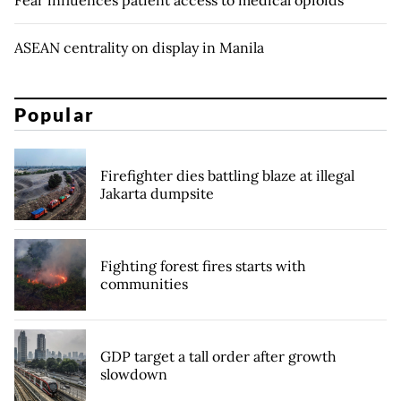
ASEAN centrality on display in Manila
Popular
Firefighter dies battling blaze at illegal
Jakarta dumpsite
Fighting forest fires starts with
communities
GDP target a tall order after growth
slowdown