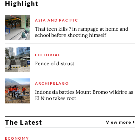
Highlight
ASIA AND PACIFIC
Thai teen kills 7 in rampage at home and
school before shooting himself
EDITORIAL
Fence of distrust
ARCHIPELAGO
Indonesia battles Mount Bromo wildfire as
El Nino takes root
The Latest
View more
ECONOMY