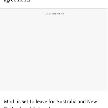
Modi is set to leave for Australia and New