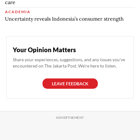
care
ACADEMIA
Uncertainty reveals Indonesia’s consumer strength
Your Opinion Matters
Share your experiences, suggestions, and any issues you've
encountered on The Jakarta Post. We're here to listen.
LEAVE FEEDBACK