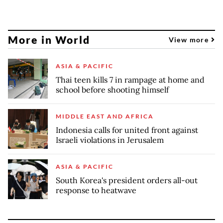
More in World
View more
ASIA & PACIFIC
Thai teen kills 7 in rampage at home and
school before shooting himself
MIDDLE EAST AND AFRICA
Indonesia calls for united front against
Israeli violations in Jerusalem
ASIA & PACIFIC
South Korea's president orders all-out
response to heatwave