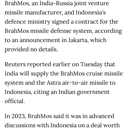
BrahMos, an India-Russia joint venture
missile manufacturer, and Indonesia's
defence ministry signed a contract for the
BrahMos missile defense system, according
to an announcement in Jakarta, which
provided no details.
Reuters reported earlier on Tuesday that
India will supply the BrahMos cruise missile
system and the Astra air-to-air missile to
Indonesia, citing an Indian government
official.
In ​2023, BrahMos said it was ​in advanced
discussions with Indonesia on a deal worth