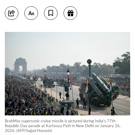
BrahMos supersonic cruise missile is pictured during India's 77th
Republic Day parade at Kartavya Path in New Delhi on January 26,
2026. (AFP/Sajjad Hussein)