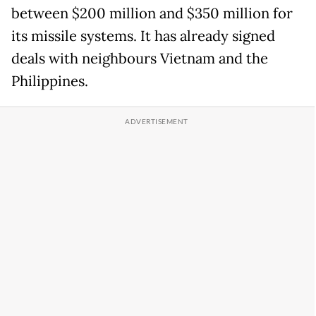
between $200 million and $350 million for
its missile systems. It has already signed
deals with neighbours Vietnam and the
Philippines.