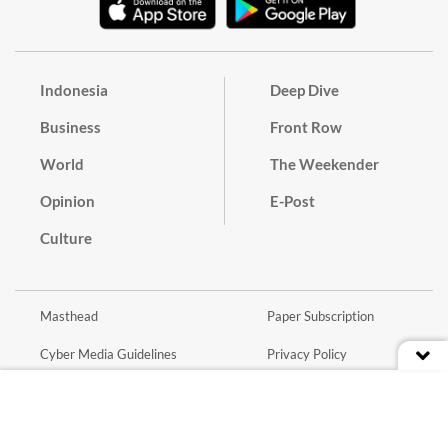
Indonesia
Deep Dive
Business
Front Row
World
The Weekender
Opinion
E-Post
Culture
Masthead
Paper Subscription
Cyber Media Guidelines
Privacy Policy
Contact
Discussion Guideline
Advertise
Term of Use