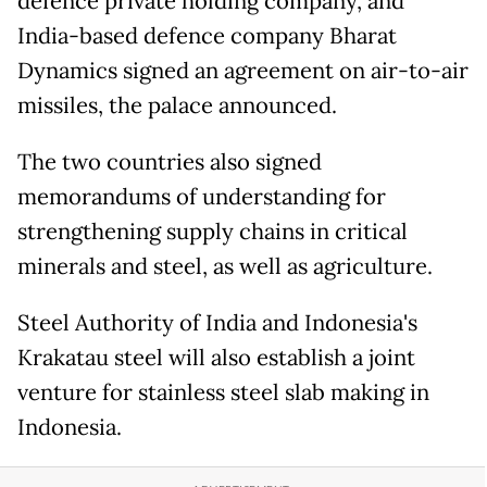
defence private holding company, and
India-based defence company Bharat
Dynamics signed an agreement on air-to-air
missiles, the palace announced.
The two countries also signed
memorandums of understanding for
strengthening supply chains in critical
minerals and steel, as well as agriculture.
Steel Authority of India and Indonesia's
Krakatau steel will also establish a joint
venture for stainless steel slab making in
Indonesia.