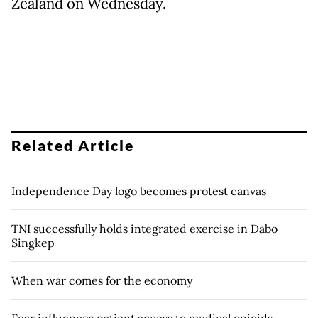
Zealand on Wednesday.
Related Article
Independence Day logo becomes protest canvas
TNI successfully holds integrated exercise in Dabo
Singkep
When war comes for the economy
Fear influences patient access to medical opioids