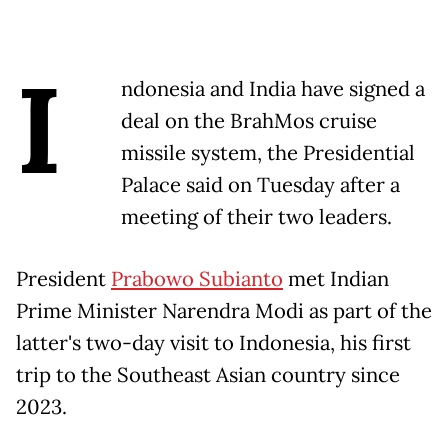
I
ndonesia and India have signed a
deal on the BrahMos cruise
missile system, the Presidential
Palace said on Tuesday after a
meeting of their two leaders.
President
Prabowo Subianto
met Indian
Prime Minister Narendra Modi as part of the
latter's two-day visit to Indonesia, his first
trip to the Southeast Asian country since
2023.