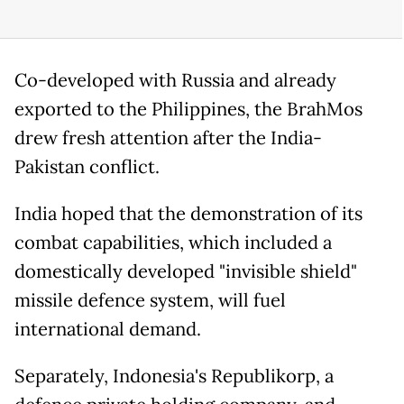
Co-developed with Russia and already
exported to the Philippines, the BrahMos
drew fresh attention after the India-
Pakistan conflict.
India hoped that the demonstration of its
combat capabilities, which included a
domestically developed "invisible shield"
missile defence system, will fuel
international demand.
Separately, Indonesia's Republikorp, a