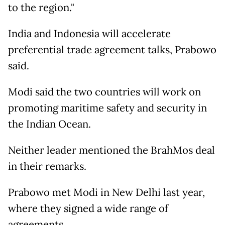
to the region."
India and Indonesia will accelerate
preferential trade agreement talks, Prabowo
said.
Modi said the two countries will work on
promoting maritime safety and security in
the Indian Ocean.
Neither leader mentioned the BrahMos deal
in their remarks.
Prabowo met Modi in New Delhi last year,
where they signed a wide range of
agreements.