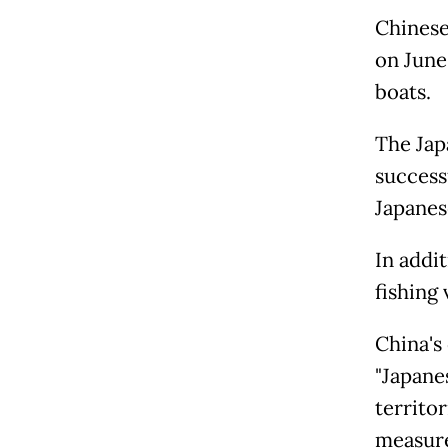
Chinese 
on June 
boats.
The Japa
success
Japanes
In addi
fishing 
China's 
"Japane
territo
measure