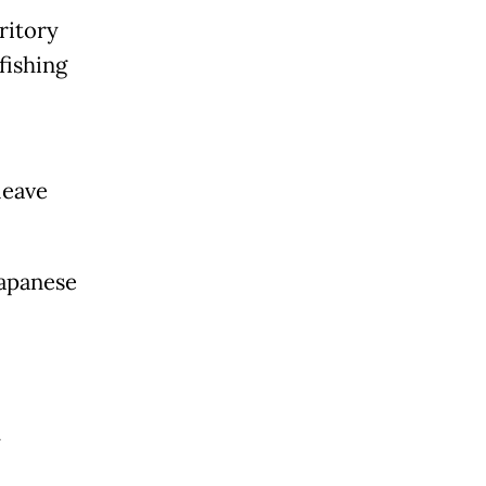
ritory
fishing
leave
Japanese
y