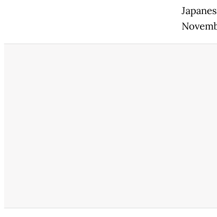
Japanes
Novemb