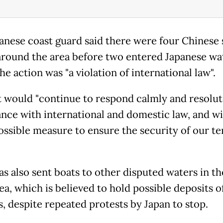
anese coast guard said there were four Chinese 
 around the area before two entered Japanese wa
he action was "a violation of international law".
 it would "continue to respond calmly and resolut
nce with international and domestic law, and wil
ossible measure to ensure the security of our ter
as also sent boats to other disputed waters in th
ea, which is believed to hold possible deposits o
s, despite repeated protests by Japan to stop.