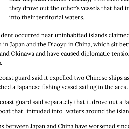
they drove out the other's vessels that had 
into their territorial waters.
ident occurred near uninhabited islands claimed
 in Japan and the Diaoyu in China, which sit be
and Okinawa and have caused diplomatic tensio
.
 coast guard said it expelled two Chinese ships a
ed a Japanese fishing vessel sailing in the area.
coast guard said separately that it drove out a 
boat that "intruded into" waters around the islan
ns between Japan and China have worsened sinc