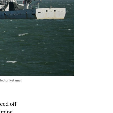
/Hector Retamal)
ced off
aiming