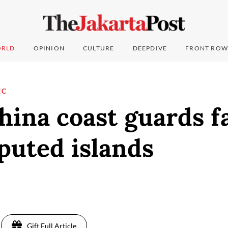
RLD
OPINION
CULTURE
DEEPDIVE
FRONT ROW
IC
hina coast guards fa
puted islands
Gift Full Article