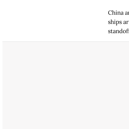
China a
ships a
standoff