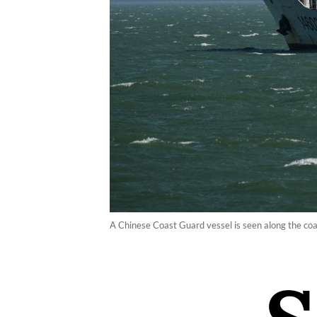
A Chinese Coast Guard vessel is seen along the co