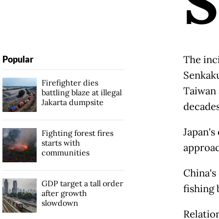
S
The inc
Popular
Senkaku
Firefighter dies
Taiwan 
battling blaze at illegal
Jakarta dumpsite
decades
Japan's
Fighting forest fires
starts with
approach
communities
China's 
GDP target a tall order
fishing 
after growth
slowdown
Relatio