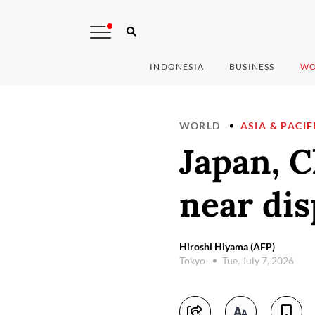
INDONESIA
BUSINESS
WO
WORLD
ASIA & PACIF
Japan, C
near dis
Hiroshi Hiyama (AFP)
Tokyo
Tue, July 7, 2026