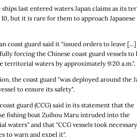
ships last entered waters Japan claims as its ter
10, but it is rare for them to approach Japanese 
n coast guard said it "issued orders to leave [...]
fully forcing the Chinese coast guard vessels to 
e territorial waters by approximately 9:20 a.m.".
tion, the coast guard "was deployed around the 
vessel to ensure its safety".
coast guard (CCG) said in its statement that the
se fishing boat Zuihou Maru intruded into the
rial waters" and that "CCG vessels took necessar
s to warn and expel it".