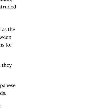
intruded
 as the
tween
ns for
s they
Japanese
ds.
e