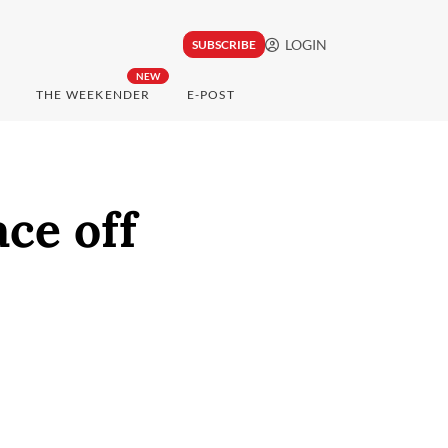
LOGIN
SUBSCRIBE
NEW
THE WEEKENDER
E-POST
ce off