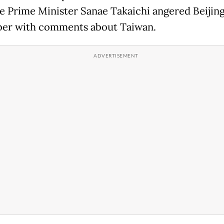
e Prime Minister Sanae Takaichi angered Beijing
er with comments about Taiwan.