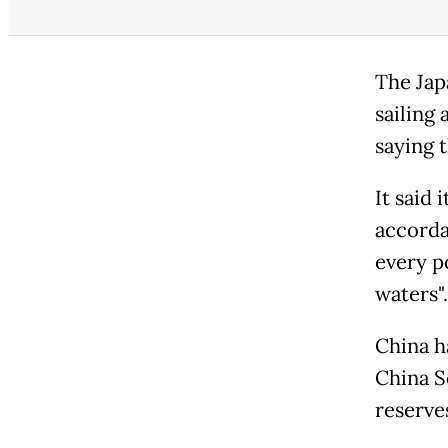
The Jap
sailing
saying t
It said
accorda
every p
waters".
China h
China S
reserve