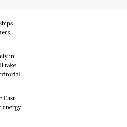
ships
ters,
ely in
l take
ritorial
e East
f energy