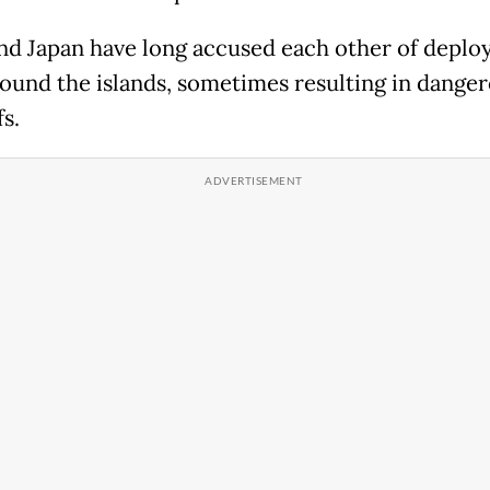
nd Japan have long accused each other of deplo
round the islands, sometimes resulting in dange
s.