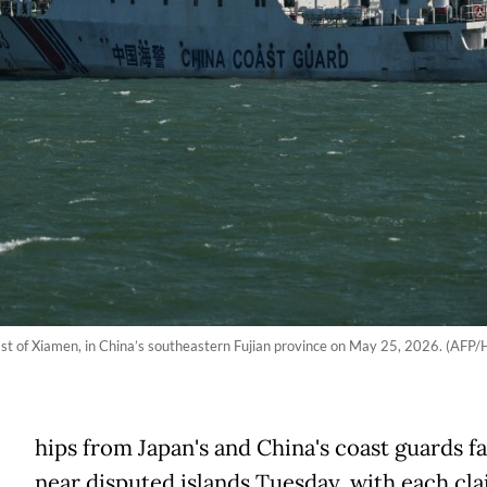
ast of Xiamen, in China’s southeastern Fujian province on May 25, 2026. (AFP
hips from Japan's and China's coast guards fa
near disputed islands Tuesday, with each cl