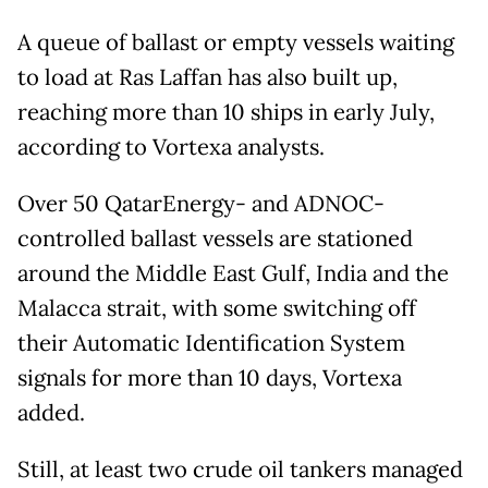
A queue of ballast or empty vessels waiting
to load at Ras Laffan has also built up,
reaching more than 10 ships in early July,
according to Vortexa analysts.
Over 50 QatarEnergy- and ADNOC-
controlled ballast vessels are stationed
around the Middle East Gulf, India and the
Malacca strait, with some switching off
their Automatic Identification System
signals for more than 10 days, Vortexa
added.
Still, at least two crude oil tankers managed