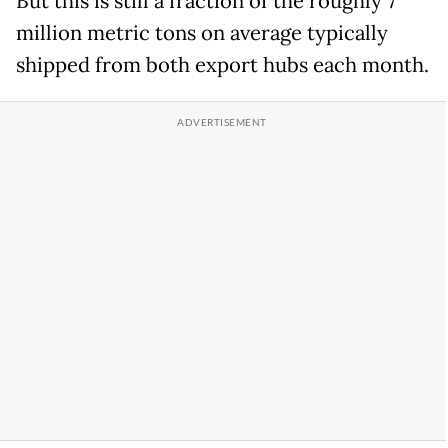
But this is still a fraction of the roughly 7
million metric tons on average typically
shipped from both export hubs each month.