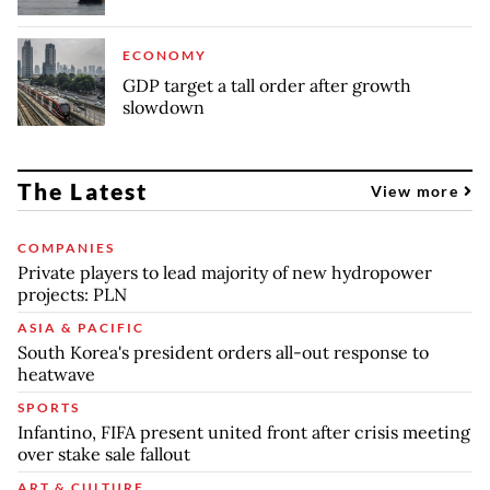
ECONOMY
GDP target a tall order after growth
slowdown
The Latest
View more
COMPANIES
Private players to lead majority of new hydropower
projects: PLN
ASIA & PACIFIC
South Korea's president orders all-out response to
heatwave
SPORTS
Infantino, FIFA present united front after crisis meeting
over stake sale fallout
ART & CULTURE