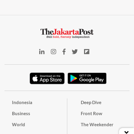
Indonesia
Deep Dive
Business
Front Row
World
The Weekender