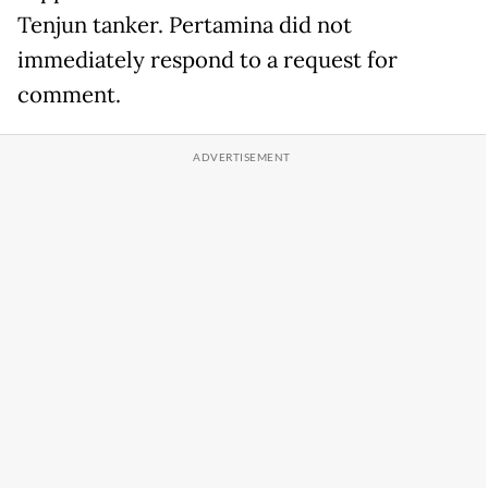
Tenjun tanker. Pertamina did not
immediately respond to a request for
comment.