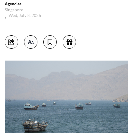
Agencies
Singapore
Wed, July 8, 2026