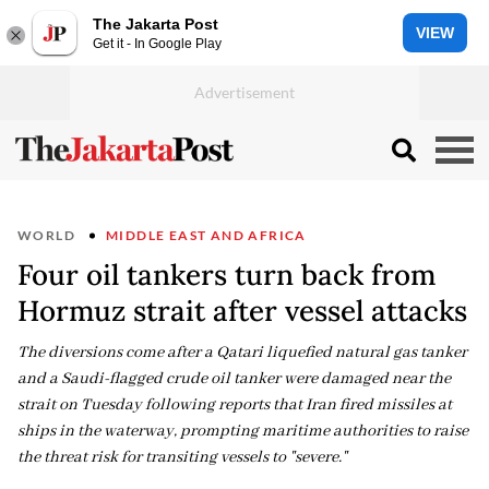
The Jakarta Post
VIEW
Get it - In Google Play
WORLD
MIDDLE EAST AND AFRICA
Four oil tankers turn back from
Hormuz strait after vessel attacks
The diversions come after a Qatari liquefied natural gas tanker
and a Saudi-flagged crude oil tanker were damaged near the
strait on Tuesday following reports that Iran fired missiles at
ships in the waterway, prompting maritime authorities to raise
the threat risk for transiting vessels to "severe."