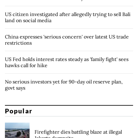
US citizen investigated after allegedly trying to sell Bali
land on social media
China expresses 'serious concern' over latest US trade
restrictions
US Fed holds interest rates steady as 'family fight' sees
hawks call for hike
No serious investors yet for 90-day oil reserve plan,
govt says
Popular
Firefighter dies battling blaze at illegal