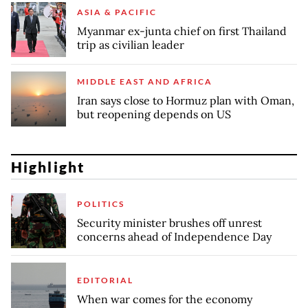
ASIA & PACIFIC
Myanmar ex-junta chief on first Thailand
trip as civilian leader
MIDDLE EAST AND AFRICA
Iran says close to Hormuz plan with Oman,
but reopening depends on US
Highlight
POLITICS
Security minister brushes off unrest
concerns ahead of Independence Day
EDITORIAL
When war comes for the economy