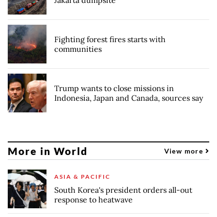
Jakarta dumpsite
Fighting forest fires starts with
communities
Trump wants to close missions in
Indonesia, Japan and Canada, sources say
More in World
View more
ASIA & PACIFIC
South Korea's president orders all-out
response to heatwave