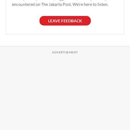
encountered on The Jakarta Post. We're here to listen.
LEAVE FEEDBACK