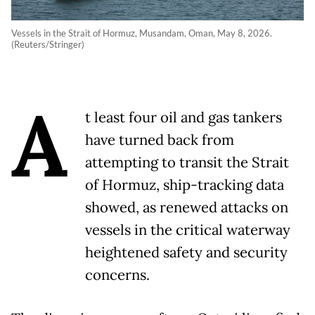
Vessels in the Strait of Hormuz, Musandam, Oman, May 8, 2026.
(Reuters/Stringer)
A
t least four oil and gas tankers
have turned back from
attempting to transit the Strait
of Hormuz, ship-tracking data
showed, as renewed attacks on
vessels in the critical waterway
heightened safety and security
concerns.