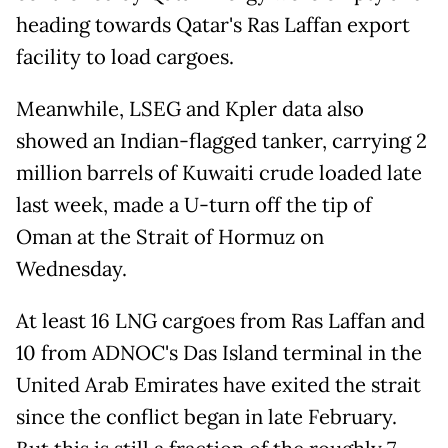
heading towards Qatar's Ras Laffan export
facility to load cargoes.
Meanwhile, LSEG and Kpler data also
showed an Indian-flagged tanker, carrying 2
million barrels of Kuwaiti crude loaded late
last week, made a U-turn off the tip of
Oman at the Strait of Hormuz on
Wednesday.
At least 16 LNG cargoes from Ras Laffan and
10 from ADNOC's Das Island terminal in the
United Arab Emirates have exited the strait
since the conflict began in late February.