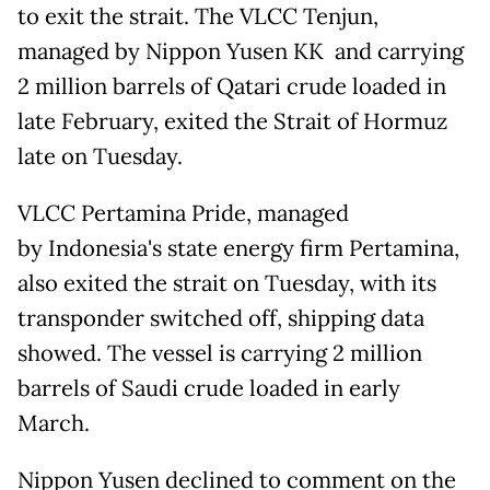
to exit the strait. The VLCC Tenjun,
managed by Nippon Yusen KK and carrying
2 million barrels of Qatari crude loaded in
late February, exited the Strait of Hormuz
late on Tuesday.
VLCC Pertamina Pride, managed
by Indonesia's state energy firm Pertamina,
also exited the strait on Tuesday, with its
transponder switched off, shipping data
showed. The vessel is carrying 2 million
barrels of Saudi crude loaded in early
March.
Nippon Yusen declined to comment on the