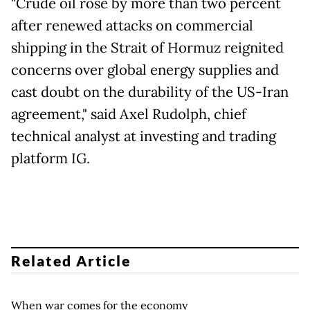
"Crude oil rose by more than two percent
after renewed attacks on commercial
shipping in the Strait of Hormuz reignited
concerns over global energy supplies and
cast doubt on the durability of the US-Iran
agreement," said Axel Rudolph, chief
technical analyst at investing and trading
platform IG.
Related Article
When war comes for the economy