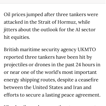
Oil prices jumped after three tankers were
attacked in the Strait of Hormuz, while
jitters about the outlook for the AI sector
hit equities.
British maritime security agency UKMTO
reported three tankers have been hit by
projectiles or drones in the past 24 hours in
or near one of the world's most important
energy shipping routes, despite a ceasefire
between the United States and Iran and
efforts to secure a lasting peace agreement.