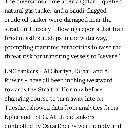
The diversions come after a Qatari liquefied
natural gas tanker and a Saudi-flagged
crude oil tanker were damaged near the
strait on Tuesday following reports that Iran
fired missiles at ships in the waterway,
prompting maritime authorities to raise the
threat risk for transiting vessels to "severe."
LNG tankers - Al Ghariya, Duhail and Al
Ruwais - have all been inching westward
towards the Strait of Hormuz before
changing course to turn away late on
Tuesday, showed data from analytics firms
Kpler and LSEG. All three tankers
controlled by QatarEnergy were empty and