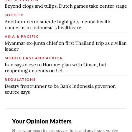
Beyond clogs and tulips, Dutch games take center stage
SOCIETY
Another doctor suicide highlights mental health
concerns in Indonesia’s healthcare
ASIA & PACIFIC
Myanmar ex-junta chief on first Thailand trip as civilian
leader
MIDDLE EAST AND AFRICA
Iran says close to Hormuz plan with Oman, but
reopening depends on US
REGULATIONS
Destry frontrunner to be Bank Indonesia governor,
source says
Your Opinion Matters
Share your experiences, suggestions, and any issues you've