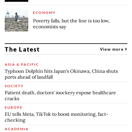
ECONOMY
Poverty falls, but the line is too low,
economists say
The Latest
View more
ASIA & PACIFIC
Typhoon Dolphin hits Japan's Okinawa, China shuts
ports ahead of landfall
SOCIETY
Patient death, doctors' mockery expose healthcare
cracks
EUROPE
EU tells Meta, TikTok to boost monitoring, fact-
checking
ACADEMIA