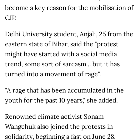
become a key reason for the mobilisation of
CJP.
Delhi University student, Anjali, 25 from the
eastern state of Bihar, said the "protest
might have started with a social media
trend, some sort of sarcasm... but it has
turned into a movement of rage".
"A rage that has been accumulated in the
youth for the past 10 years," she added.
Renowned climate activist Sonam
Wangchuk also joined the protests in
solidarity, beginning a fast on June 28.