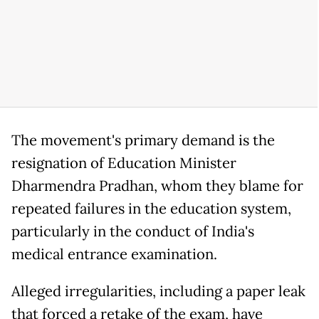
The movement's primary demand is the
resignation of Education Minister
Dharmendra Pradhan, whom they blame for
repeated failures in the education system,
particularly in the conduct of India's
medical entrance examination.
Alleged irregularities, including a paper leak
that forced a retake of the exam, have