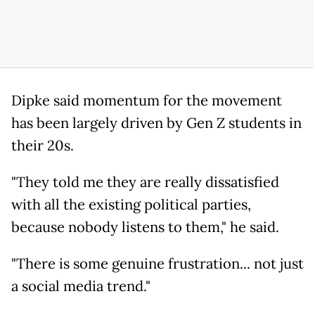
Dipke said momentum for the movement
has been largely driven by Gen Z students in
their 20s.
"They told me they are really dissatisfied
with all the existing political parties,
because nobody listens to them," he said.
"There is some genuine frustration... not just
a social media trend."