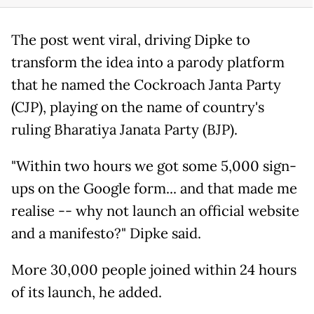
The post went viral, driving Dipke to
transform the idea into a parody platform
that he named the Cockroach Janta Party
(CJP), playing on the name of country's
ruling Bharatiya Janata Party (BJP).
"Within two hours we got some 5,000 sign-
ups on the Google form... and that made me
realise -- why not launch an official website
and a manifesto?" Dipke said.
More 30,000 people joined within 24 hours
of its launch, he added.