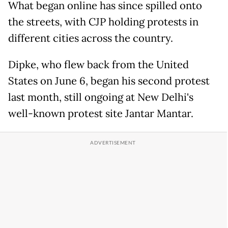
What began online has since spilled onto
the streets, with CJP holding protests in
different cities across the country.
Dipke, who flew back from the United
States on June 6, began his second protest
last month, still ongoing at New Delhi's
well-known protest site Jantar Mantar.