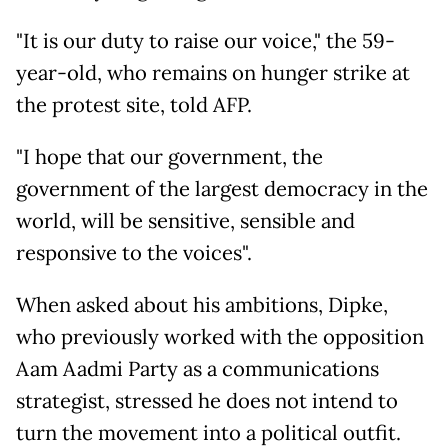
"It is our duty to raise our voice," the 59-
year-old, who remains on hunger strike at
the protest site, told AFP.
"I hope that our government, the
government of the largest democracy in the
world, will be sensitive, sensible and
responsive to the voices".
When asked about his ambitions, Dipke,
who previously worked with the opposition
Aam Aadmi Party as a communications
strategist, stressed he does not intend to
turn the movement into a political outfit.