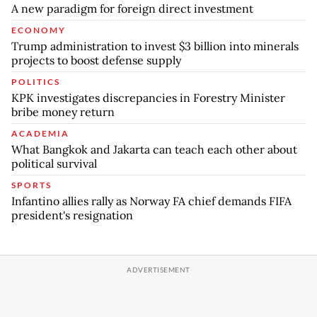
A new paradigm for foreign direct investment
ECONOMY
Trump administration to invest $3 billion into minerals
projects to boost defense supply
POLITICS
KPK investigates discrepancies in Forestry Minister
bribe money return
ACADEMIA
What Bangkok and Jakarta can teach each other about
political survival
SPORTS
Infantino allies rally as Norway FA chief demands FIFA
president's resignation