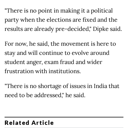
"There is no point in making it a political
party when the elections are fixed and the
results are already pre-decided," Dipke said.
For now, he said, the movement is here to
stay and will continue to evolve around
student anger, exam fraud and wider
frustration with institutions.
"There is no shortage of issues in India that
need to be addressed," he said.
Related Article