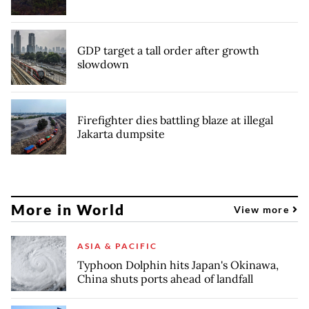
GDP target a tall order after growth
slowdown
Firefighter dies battling blaze at illegal
Jakarta dumpsite
More in World
View more
ASIA & PACIFIC
Typhoon Dolphin hits Japan's Okinawa,
China shuts ports ahead of landfall