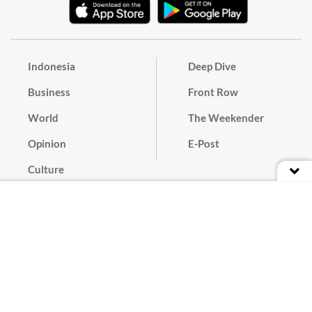
Indonesia
Deep Dive
Business
Front Row
World
The Weekender
Opinion
E-Post
Culture
Masthead
Paper Subscription
Cyber Media Guidelines
Privacy Policy
Contact
Discussion Guideline
Advertise
Term of Use