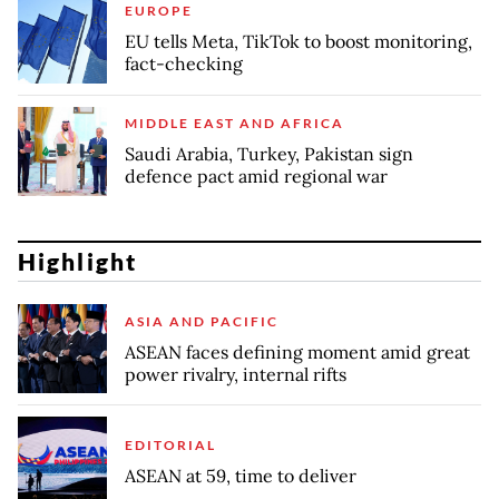
EUROPE
EU tells Meta, TikTok to boost monitoring,
fact-checking
MIDDLE EAST AND AFRICA
Saudi Arabia, Turkey, Pakistan sign
defence pact amid regional war
Highlight
ASIA AND PACIFIC
ASEAN faces defining moment amid great
power rivalry, internal rifts
EDITORIAL
ASEAN at 59, time to deliver