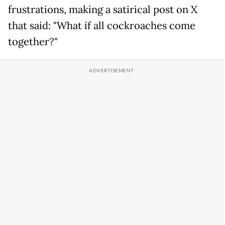
frustrations, making a satirical post on X
that said: "What if all cockroaches come
together?"