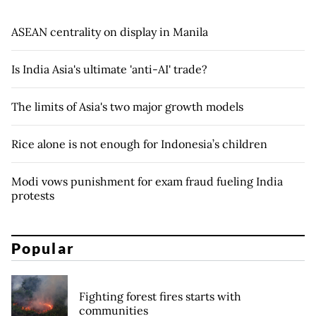
ASEAN centrality on display in Manila
Is India Asia's ultimate 'anti-AI' trade?
The limits of Asia's two major growth models
Rice alone is not enough for Indonesia’s children
Modi vows punishment for exam fraud fueling India
protests
Popular
Fighting forest fires starts with
communities