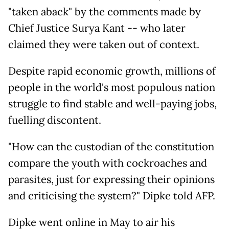
"taken aback" by the comments made by
Chief Justice Surya Kant -- who later
claimed they were taken out of context.
Despite rapid economic growth, millions of
people in the world's most populous nation
struggle to find stable and well-paying jobs,
fuelling discontent.
"How can the custodian of the constitution
compare the youth with cockroaches and
parasites, just for expressing their opinions
and criticising the system?" Dipke told AFP.
Dipke went online in May to air his