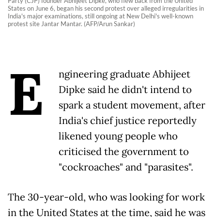
Party (CJP) founder Abhijeet Dipke, who flew back from the United
States on June 6, began his second protest over alleged irregularities in
India's major examinations, still ongoing at New Delhi's well-known
protest site Jantar Mantar. (AFP/Arun Sankar)
E
ngineering graduate Abhijeet
Dipke said he didn't intend to
spark a student movement, after
India's chief justice reportedly
likened young people who
criticised the government to
"cockroaches" and "parasites".
The 30-year-old, who was looking for work
in the United States at the time, said he was