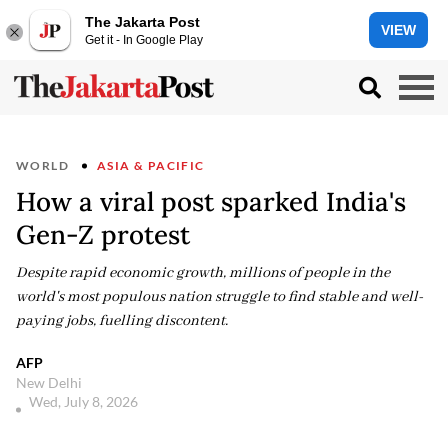
The Jakarta Post
VIEW
Get it - In Google Play
WORLD
ASIA & PACIFIC
How a viral post sparked India's
Gen-Z protest
Despite rapid economic growth, millions of people in the
world's most populous nation struggle to find stable and well-
paying jobs, fuelling discontent.
AFP
New Delhi
Wed, July 8, 2026