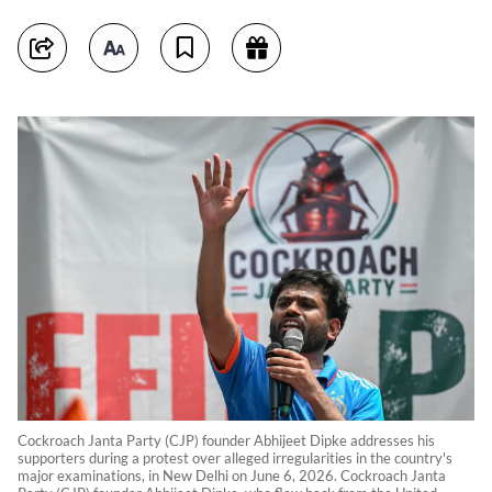
Cockroach Janta Party (CJP) founder Abhijeet Dipke addresses his
supporters during a protest over alleged irregularities in the country's
major examinations, in New Delhi on June 6, 2026. Cockroach Janta