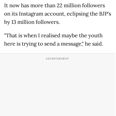
It now has more than 22 million followers
on its Instagram account, eclipsing the BJP's
by 13 million followers.
"That is when I realised maybe the youth
here is trying to send a message," he said.