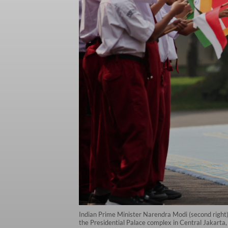
Indian Prime Minister Narendra Modi (second right
the Presidential Palace complex in Central Jakarta