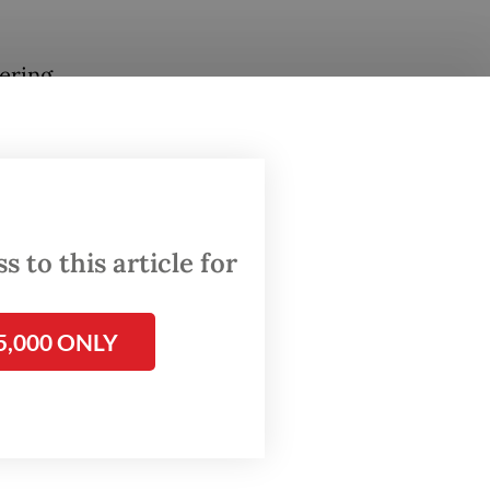
ering
Force
sonally
 to this article for
oncluded
5,000 ONLY
e,
d