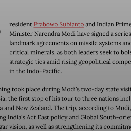
P
resident
Prabowo Subianto
and Indian Prim
Minister Narendra Modi have signed a series
landmark agreements on missile systems an
critical minerals, as both leaders seek to bol
strategic ties amid rising geopolitical compe
in the Indo-Pacific.
ning took place during Modi’s two-day state visit
a, the first stop of his tour to three nations inc
ia and New Zealand. The trip, according to Modi,
ng India’s Act East policy and Global South-ori
ar vision, as well as strengthening its commitm