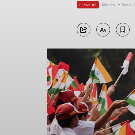
Jakarta
Wed, J
PREMIUM