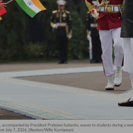
), accompanied by President Prabowo Subianto, waves to students during a wel
, on July 7, 2026. (Reuters/Willy Kurniawan)