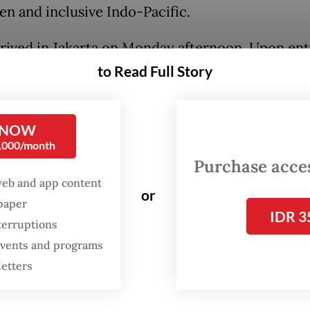
en and inclusive Indo-Pacific.
rived in Jakarta on Monday afternoon. Upon ent
a’s airspace, his plane was escorted by five Air 
to Read Full Story
 jets. The prime minister was later welcomed per
owo and four cabinet members at Halim
 NOW
kusuma Air Force Base in East Jakarta.
0,000/month
Purchase access
ay, the two leaders held bilateral talks at the
web and app content
ntial Palace complex in Central Jakarta. They c
or
spaper
IDR 3
t 15 strategic agreements and memorandums of
terruptions
anding covering defense, critical minerals, spac
 events and programs
 agriculture, telecommunications, medicines an
letters
e security.