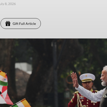
uly 8, 2026
Gift Full Article