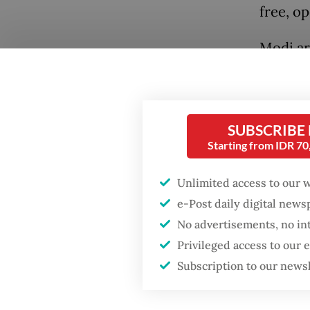
free, op
Modi ar
Indonesi
fighter
by Prab
SUBSCRIBE
Perdana
Starting from IDR 7
Popular
On Tuesd
Unlimited access to our 
Preside
Firefighter dies
e-Post daily digital new
battling blaze at illegal
at leas
No advertisements, no in
Jakarta dumpsite
underst
Privileged access to our
health,
Subscription to our news
Fighting forest fires
maritim
starts with
communities