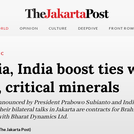
RLD
OPINION
CULTURE
DEEPDIVE
FRONT ROW
IC
a, India boost ties 
, critical minerals
nounced by President Prabowo Subianto and Indi
eir bilateral talks in Jakarta are contracts for Brah
 with Bharat Dynamics Ltd.
The Jakarta Post)