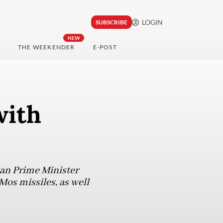
LOGIN
SUBSCRIBE
NEW
THE WEEKENDER
E-POST
with
an Prime Minister
Mos missiles, as well