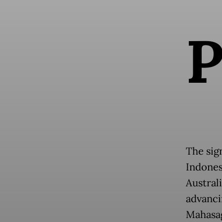
The sig
Indonesi
Austral
advanci
Mahasag