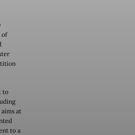
e
 of
d
ster
tition
 to
luding
 aims at
ented
ent to a