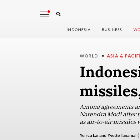
INDONESIA
BUSINESS
WO
WORLD
ASIA & PACIF
Indonesi
missiles
Among agreements an
Narendra Modi after th
as air-to-air missiles
Yerica Lai and Yvette Tanamal (