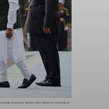
coming ceremony before their bilateral meeting at