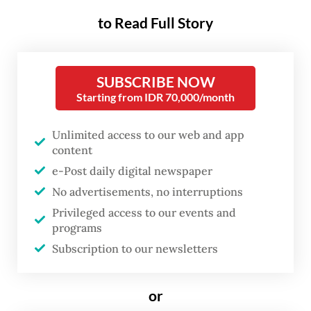
day state visit to Indonesia, the first stop of
to Read Full Story
his tour to three nations including Australia
and New Zealand. The trip, according to
SUBSCRIBE NOW
Modi, aims at advancing India’s Act East
Starting from IDR 70,000/month
policy and Global South-oriented
Mahasagar vision, as well as strengthening
Unlimited access to our web and app
content
its commitment to a free, open and
e-Post daily digital newspaper
inclusive Indo-Pacific.
No advertisements, no interruptions
Modi arrived in Jakarta on Monday
Privileged access to our events and
programs
afternoon. Upon entering Indonesia’s
Subscription to our newsletters
airspace, his plane was escorted by five Air
Force fighter jets. The prime minister was
or
later welcomed personally by Prabowo and