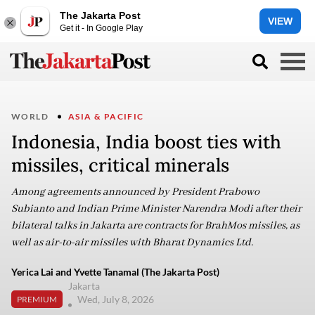
The Jakarta Post
VIEW
Get it - In Google Play
WORLD
ASIA & PACIFIC
Indonesia, India boost ties with
missiles, critical minerals
Among agreements announced by President Prabowo
Subianto and Indian Prime Minister Narendra Modi after their
bilateral talks in Jakarta are contracts for BrahMos missiles, as
well as air-to-air missiles with Bharat Dynamics Ltd.
Yerica Lai and Yvette Tanamal (The Jakarta Post)
Jakarta
Wed, July 8, 2026
PREMIUM