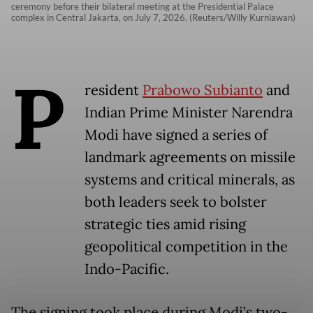
ceremony before their bilateral meeting at the Presidential Palace
complex in Central Jakarta, on July 7, 2026. (Reuters/Willy Kurniawan)
P
resident
Prabowo Subianto
and
Indian Prime Minister Narendra
Modi have signed a series of
landmark agreements on missile
systems and critical minerals, as
both leaders seek to bolster
strategic ties amid rising
geopolitical competition in the
Indo-Pacific.
The signing took place during Modi’s two-