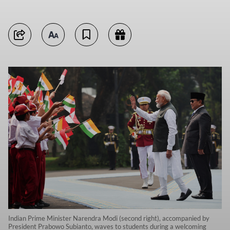
Indian Prime Minister Narendra Modi (second right), accompanied by
President Prabowo Subianto, waves to students during a welcoming