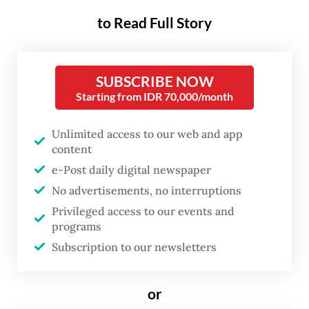
The day's itinerary began with Prabowo
to Read Full Story
arriving in Yogyakarta shortly before Modi's
aircraft carrying the Indian delegation
landed. The two leaders then boarded an
SUBSCRIBE NOW
Indonesian Air Force helicopter for an aerial
Starting from IDR 70,000/month
tour of Prambanan, the ninth-century
Unlimited access to our web and app
Hindu temple complex built during the
content
Mataram Kingdom.
e-Post daily digital newspaper
No advertisements, no interruptions
Circling the sprawling UNESCO World
Privileged access to our events and
Heritage site twice before landing, the
programs
leaders were greeted by rows of
Subscription to our newsletters
schoolchildren waving Indonesian and
Indian flags as they entered the temple
or
grounds.