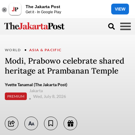
The Jakarta Post
VIEW
Get it - In Google Play
WORLD
ASIA & PACIFIC
Modi, Prabowo celebrate shared
heritage at Prambanan Temple
Yvette Tanamal (The Jakarta Post)
Jakarta
Wed, July 8, 2026
PREMIUM