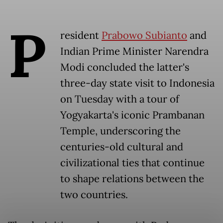
P
resident
Prabowo Subianto
and
Indian Prime Minister Narendra
Modi concluded the latter's
three-day state visit to Indonesia
on Tuesday with a tour of
Yogyakarta's iconic Prambanan
Temple, underscoring the
centuries-old cultural and
civilizational ties that continue
to shape relations between the
two countries.