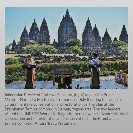
Indonesian President Prabowo Subianto, (right) and Indian Prime
Minister Narendra Modi deliver remarks on July 8 during the launch of a
cultural heritage conservation and restoration partnership at the
Prambanan Temple complex in Sleman, Yogyakarta. The two leaders
visited the UNESCO World Heritage site to review and advance bilateral
cooperation on the restoration and conservation of the Prambanan
temple complex. (Antara/Bayu Pratama S.)