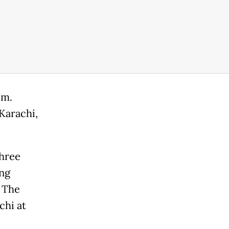
.m.
Karachi,
three
ng
. The
chi at