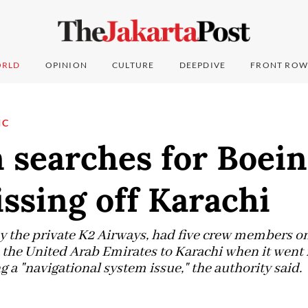
RLD
OPINION
CULTURE
DEEPDIVE
FRONT ROW
IC
 searches for Boein
ssing off Karachi
y the private K2 Airways, had five crew members o
 the United Arab Emirates to Karachi when it went
g a "navigational system issue," the authority said.