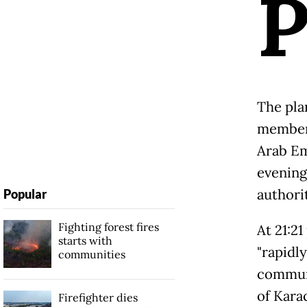
The pla
members
Arab Em
evening 
authorit
Popular
Fighting forest fires
At 21:2
starts with
"rapidl
communities
communi
of Karac
Firefighter dies