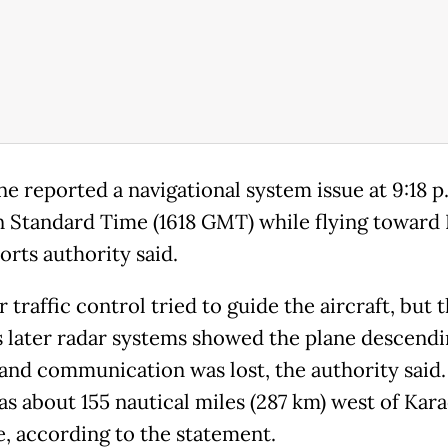
ne reported a navigational system issue at 9:18 p
n Standard Time (1618 GMT) while flying toward 
orts authority said.
r traffic control tried to guide the aircraft, but 
 later radar systems showed the plane descendi
 and communication was lost, the authority said
as about 155 nautical miles (287 km) west of Kara
e, according to the statement.