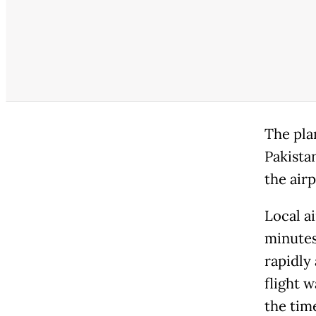
The pla
Pakista
the airp
Local ai
minutes
rapidly
flight w
the tim