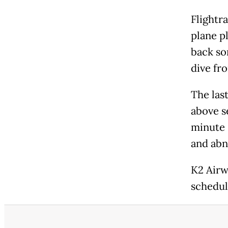
Flightr
plane p
back so
dive fr
The last
above se
minute 
and abn
K2 Airwa
schedul