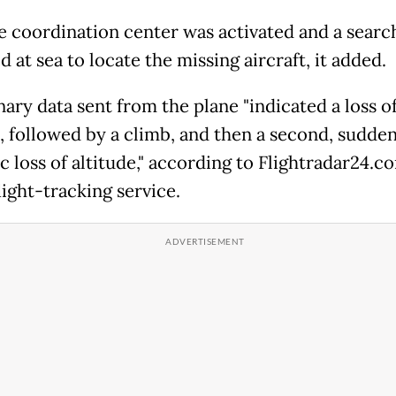
e coordination center was activated and a search
 at sea to locate the missing aircraft, it added.
ary data sent from the plane "indicated a loss o
e, followed by a climb, and then a second, sudde
 loss of altitude," according to Flightradar24.co
light-tracking service.