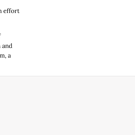
 effort
f
n and
m, a