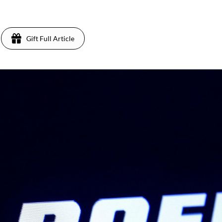
Gift Full Article