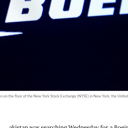
een on the floor of the New York Stock Exchange (NYSE) in New York, the Unit
akistan was searching Wednesday for a Boei