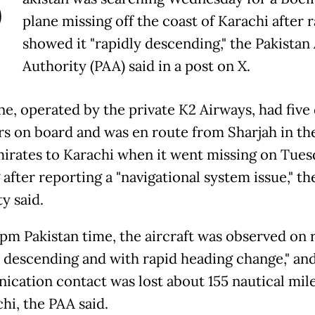
P
plane missing off the coast of Karachi after 
showed it "rapidly descending," the Pakistan
Authority (PAA) said in a post on X.
ne, operated by the private K2 Airways, had five
 on board and was en route from Sharjah in th
irates to Karachi when it went missing on Tues
after reporting a "navigational system issue," th
y said.
1 pm Pakistan time, the aircraft was observed on 
y descending and with rapid heading change," an
cation contact was lost about 155 nautical mil
hi, the PAA said.