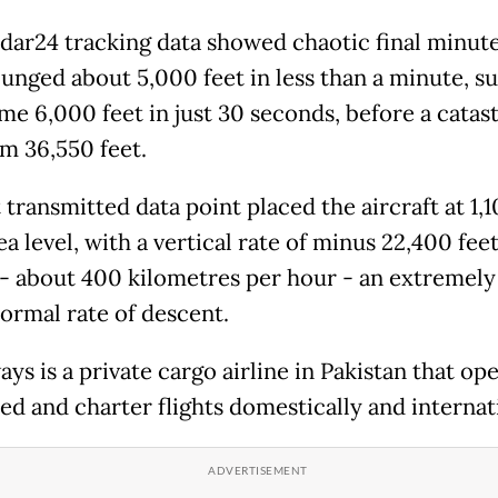
adar24 tracking data showed chaotic final minute
lunged about 5,000 feet in less than a minute, s
me 6,000 feet in just 30 seconds, before a catas
om 36,550 feet.
 transmitted data point placed the aircraft at 1,1
a level, with a vertical rate of minus 22,400 fee
- about 400 kilometres per hour - an extremely
ormal rate of descent.
ys is a private cargo airline in Pakistan that op
ed and charter flights domestically and internati