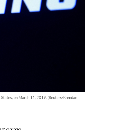
ed States, on March 11, 2019. (Reuters/Brendan
ng cargo