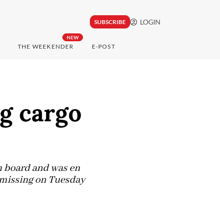
LOGIN
SUBSCRIBE
NEW
THE WEEKENDER
E-POST
g cargo
n board and was en
 missing on Tuesday