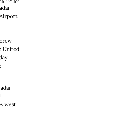
radar
 Airport
 crew
e United
day
e
radar
d
es west