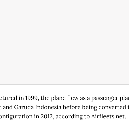
tured in 1999, the plane flew as a passenger pla
t and Garuda Indonesia before being converted 
nfiguration in 2012, according to Airfleets.net.