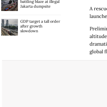
battling blaze at illegal
Jakarta dumpsite
A rescu
launched
GDP target a tall order
after growth
Prelimin
slowdown
altitud
dramatic
global f