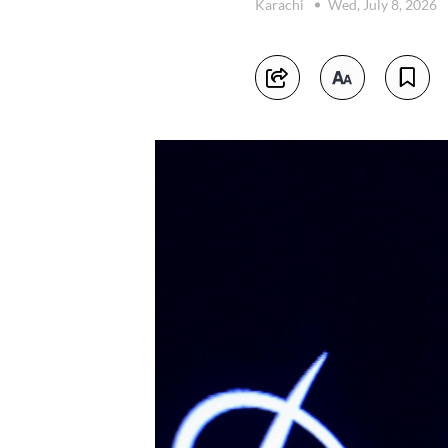
Karachi
Wed, July 8, 2026