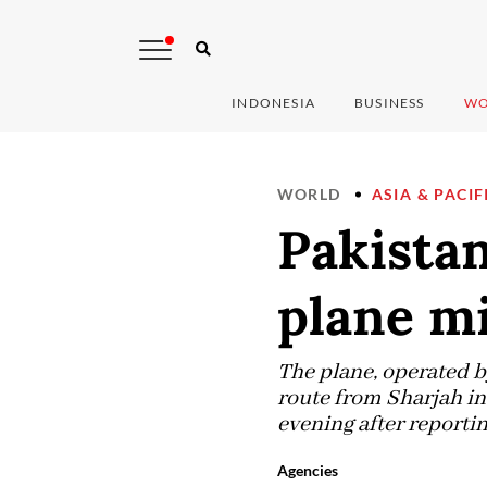
INDONESIA
BUSINESS
WO
WORLD
ASIA & PACIF
Pakistan
plane mi
The plane, operated b
route from Sharjah in
evening after reportin
Agencies