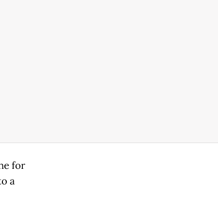
ne for
to a