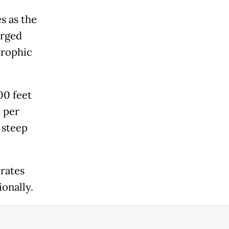
s as the
urged
trophic
00 feet
t per
 steep
erates
onally.