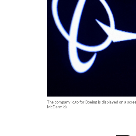
The company logo for Boeing is displayed on a scr
McDermid)