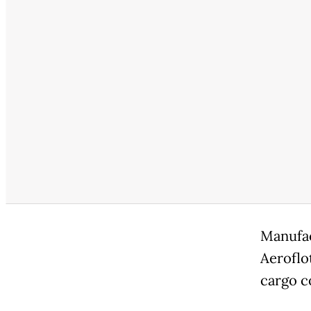
Manufac
Aeroflo
cargo co