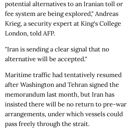
potential alternatives to an Iranian toll or
fee system are being explored," Andreas
Krieg, a security expert at King's College
London, told AFP.
"Iran is sending a clear signal that no
alternative will be accepted."
Maritime traffic had tentatively resumed
after Washington and Tehran signed the
memorandum last month, but Iran has
insisted there will be no return to pre-war
arrangements, under which vessels could
pass freely through the strait.