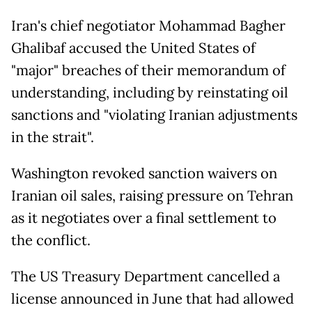
Iran's chief negotiator Mohammad Bagher
Ghalibaf accused the United States of
"major" breaches of their memorandum of
understanding, including by reinstating oil
sanctions and "violating Iranian adjustments
in the strait".
Washington revoked sanction waivers on
Iranian oil sales, raising pressure on Tehran
as it negotiates over a final settlement to
the conflict.
The US Treasury Department cancelled a
license announced in June that had allowed