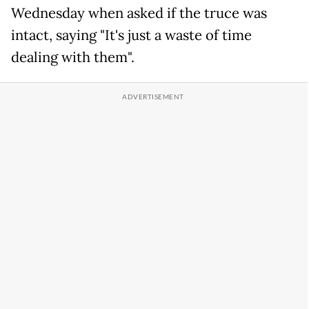
Wednesday when asked if the truce was
intact, saying "It's just a waste of time
dealing with them".