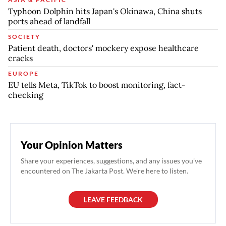
Typhoon Dolphin hits Japan's Okinawa, China shuts
ports ahead of landfall
SOCIETY
Patient death, doctors' mockery expose healthcare
cracks
EUROPE
EU tells Meta, TikTok to boost monitoring, fact-
checking
Your Opinion Matters
Share your experiences, suggestions, and any issues you've
encountered on The Jakarta Post. We're here to listen.
LEAVE FEEDBACK