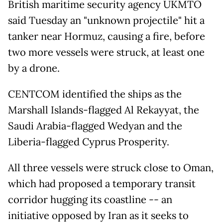
British maritime security agency UKMTO
said Tuesday an "unknown projectile" hit a
tanker near Hormuz, causing a fire, before
two more vessels were struck, at least one
by a drone.
CENTCOM identified the ships as the
Marshall Islands-flagged Al Rekayyat, the
Saudi Arabia-flagged Wedyan and the
Liberia-flagged Cyprus Prosperity.
All three vessels were struck close to Oman,
which had proposed a temporary transit
corridor hugging its coastline -- an
initiative opposed by Iran as it seeks to