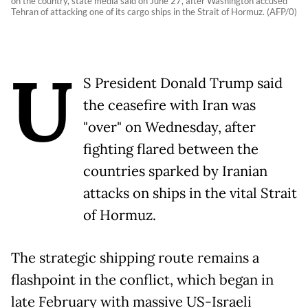
on the country, state media said on June 27, after Washington accused
Tehran of attacking one of its cargo ships in the Strait of Hormuz. (AFP/0)
U
S President Donald Trump said
the ceasefire with Iran was
"over" on Wednesday, after
fighting flared between the
countries sparked by Iranian
attacks on ships in the vital Strait
of Hormuz.
The strategic shipping route remains a
flashpoint in the conflict, which began in
late February with massive US-Israeli