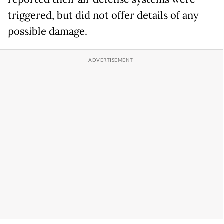
triggered, but did not offer details of any
possible damage.