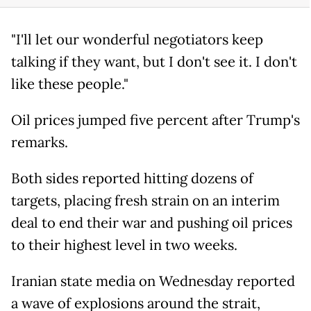
"I'll let our wonderful negotiators keep
talking if they want, but I don't see it. I don't
like these people."
Oil prices jumped five percent after Trump's
remarks.
Both sides reported hitting dozens of
targets, placing fresh strain on an interim
deal to end their war and pushing oil prices
to their highest level in two weeks.
Iranian state media on Wednesday reported
a wave of explosions around the strait,