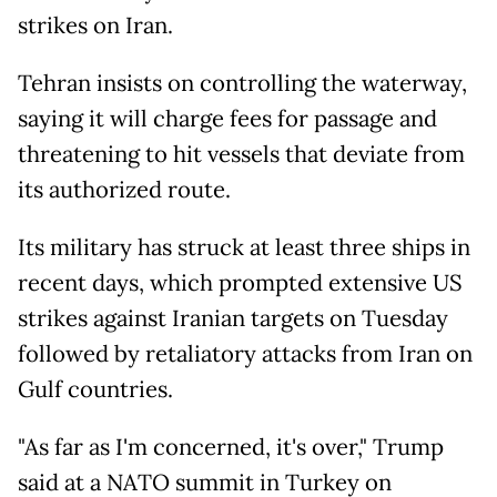
strikes on Iran.
Tehran insists on controlling the waterway,
saying it will charge fees for passage and
threatening to hit vessels that deviate from
its authorized route.
Its military has struck at least three ships in
recent days, which prompted extensive US
strikes against Iranian targets on Tuesday
followed by retaliatory attacks from Iran on
Gulf countries.
"As far as I'm concerned, it's over," Trump
said at a NATO summit in Turkey on