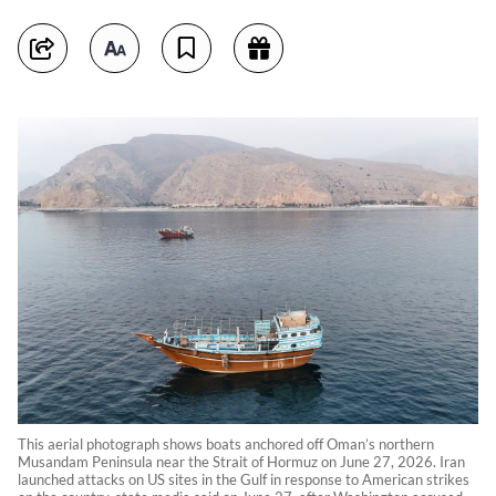
This aerial photograph shows boats anchored off Oman’s northern
Musandam Peninsula near the Strait of Hormuz on June 27, 2026. Iran
launched attacks on US sites in the Gulf in response to American strikes