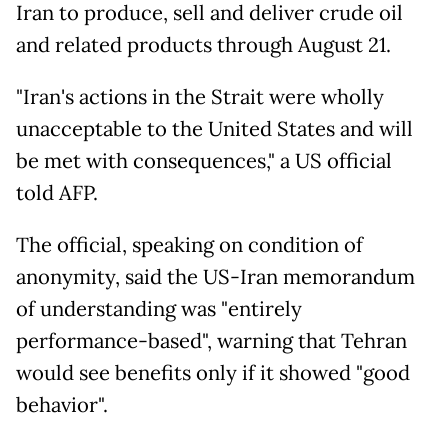
Iran to produce, sell and deliver crude oil
and related products through August 21.
"Iran's actions in the Strait were wholly
unacceptable to the United States and will
be met with consequences," a US official
told AFP.
The official, speaking on condition of
anonymity, said the US-Iran memorandum
of understanding was "entirely
performance-based", warning that Tehran
would see benefits only if it showed "good
behavior".