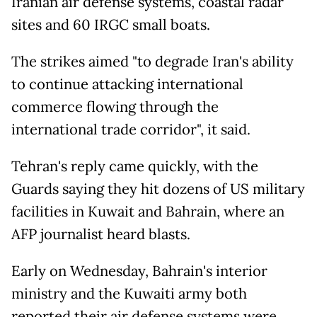
Iranian air defense systems, coastal radar
sites and 60 IRGC small boats.
The strikes aimed "to degrade Iran's ability
to continue attacking international
commerce flowing through the
international trade corridor", it said.
Tehran's reply came quickly, with the
Guards saying they hit dozens of US military
facilities in Kuwait and Bahrain, where an
AFP journalist heard blasts.
Early on Wednesday, Bahrain's interior
ministry and the Kuwaiti army both
reported their air defense systems were