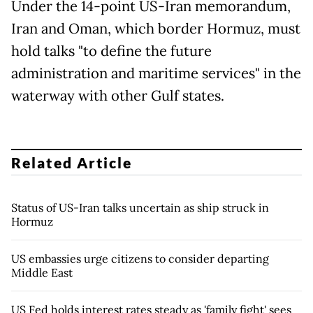
Under the 14-point US-Iran memorandum,
Iran and Oman, which border Hormuz, must
hold talks "to define the future
administration and maritime services" in the
waterway with other Gulf states.
Related Article
Status of US-Iran talks uncertain as ship struck in
Hormuz
US embassies urge citizens to consider departing
Middle East
US Fed holds interest rates steady as 'family fight' sees