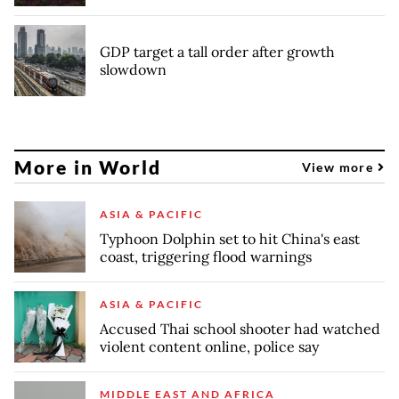
GDP target a tall order after growth
slowdown
More in World
View more
ASIA & PACIFIC
Typhoon Dolphin set to hit China's east
coast, triggering flood warnings
ASIA & PACIFIC
Accused Thai school shooter had watched
violent content online, police say
MIDDLE EAST AND AFRICA