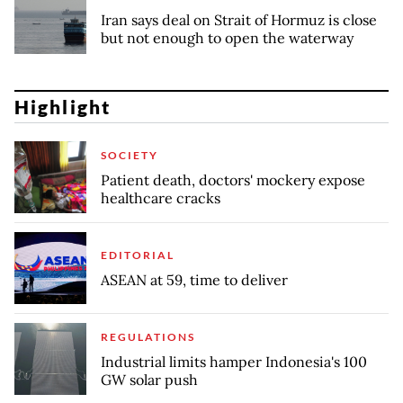
Iran says deal on Strait of Hormuz is close
but not enough to open the waterway
Highlight
SOCIETY
Patient death, doctors' mockery expose
healthcare cracks
EDITORIAL
ASEAN at 59, time to deliver
REGULATIONS
Industrial limits hamper Indonesia's 100
GW solar push