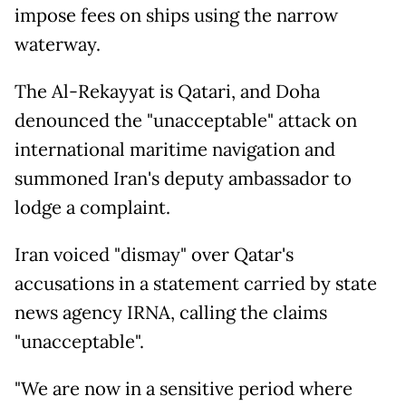
impose fees on ships using the narrow
waterway.
The Al-Rekayyat is Qatari, and Doha
denounced the "unacceptable" attack on
international maritime navigation and
summoned Iran's deputy ambassador to
lodge a complaint.
Iran voiced "dismay" over Qatar's
accusations in a statement carried by state
news agency IRNA, calling the claims
"unacceptable".
"We are now in a sensitive period where