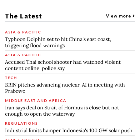
The Latest
View more
ASIA & PACIFIC
Typhoon Dolphin set to hit China's east coast,
triggering flood warnings
ASIA & PACIFIC
Accused Thai school shooter had watched violent
content online, police say
TECH
BRIN pitches advancing nuclear, AI in meeting with
Prabowo
MIDDLE EAST AND AFRICA
Iran says deal on Strait of Hormuz is close but not
enough to open the waterway
REGULATIONS
Industrial limits hamper Indonesia's 100 GW solar push
ASIA & PACIFIC