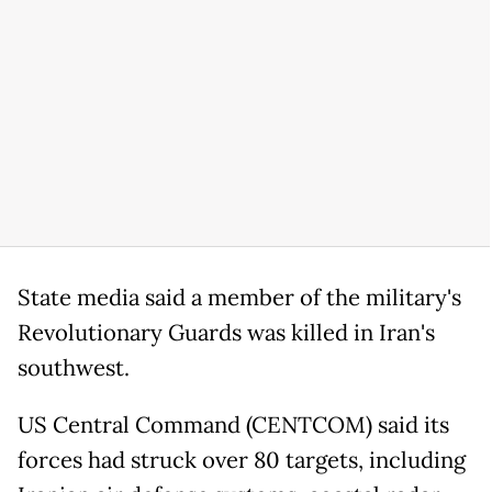
State media said a member of the military's
Revolutionary Guards was killed in Iran's
southwest.
US Central Command (CENTCOM) said its
forces had struck over 80 targets, including