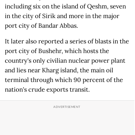
including six on the island of Qeshm, seven
in the city of Sirik and more in the major
port city of Bandar Abbas.
It later also reported a series of blasts in the
port city of Bushehr, which hosts the
country's only civilian nuclear power plant
and lies near Kharg island, the main oil
terminal through which 90 percent of the
nation's crude exports transit.