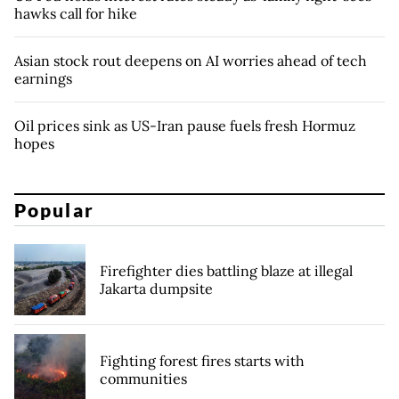
hawks call for hike
Asian stock rout deepens on AI worries ahead of tech
earnings
Oil prices sink as US-Iran pause fuels fresh Hormuz
hopes
Popular
Firefighter dies battling blaze at illegal
Jakarta dumpsite
Fighting forest fires starts with
communities