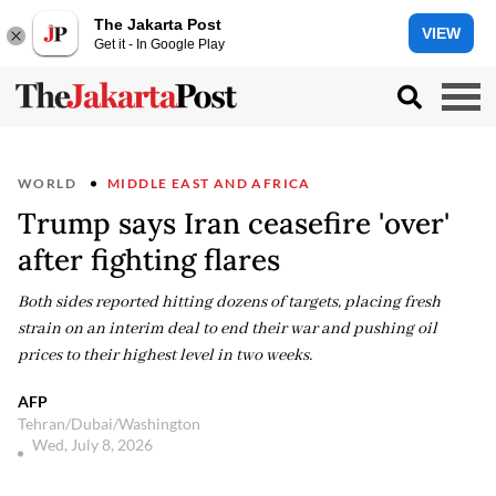
The Jakarta Post
VIEW
Get it - In Google Play
WORLD
MIDDLE EAST AND AFRICA
Trump says Iran ceasefire 'over'
after fighting flares
Both sides reported hitting dozens of targets, placing fresh
strain on an interim deal to end their war and pushing oil
prices to their highest level in two weeks.
AFP
Tehran/Dubai/Washington
Wed, July 8, 2026