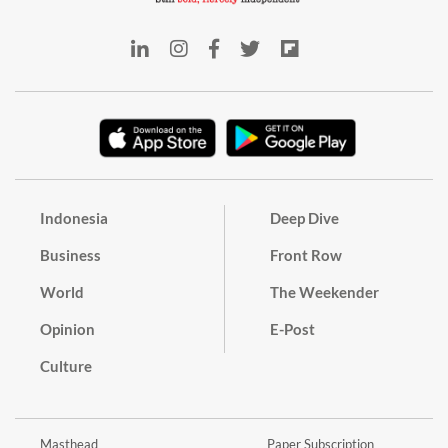
Indonesia
Deep Dive
Business
Front Row
World
The Weekender
Opinion
E-Post
Culture
Masthead
Paper Subscription