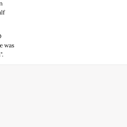
n
lf
O
e was
".