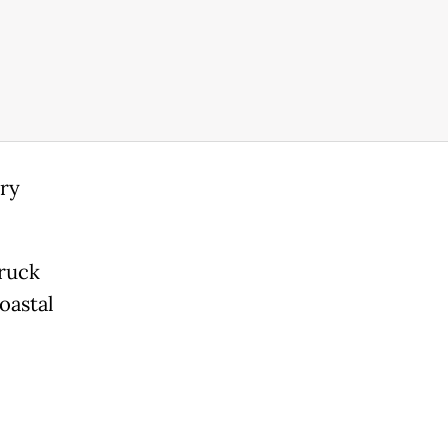
ary
ruck
oastal