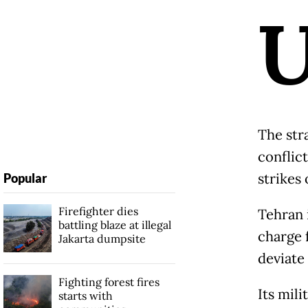
The str
conflic
strikes 
Popular
Firefighter dies
Tehran i
battling blaze at illegal
charge f
Jakarta dumpsite
deviate
Fighting forest fires
Its mili
starts with