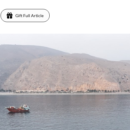
Gift Full Article