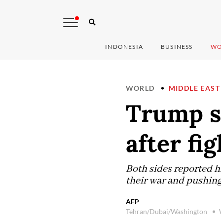
INDONESIA
BUSINESS
WO
WORLD
MIDDLE EAST
Trump sa
after fig
Both sides reported hi
their war and pushing 
AFP
Tehran/Dubai/Washington