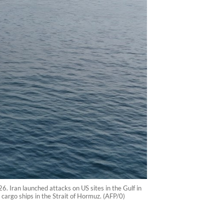
 Iran launched attacks on US sites in the Gulf in
cargo ships in the Strait of Hormuz. (AFP/0)