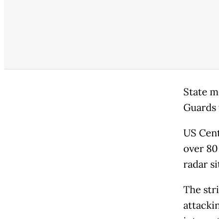
State m
Guards 
US Cent
over 80 
radar s
The stri
attacki