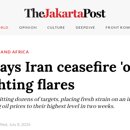
RLD
OPINION
CULTURE
DEEPDIVE
FRONT ROW
 AND AFRICA
ys Iran ceasefire 'o
hting flares
tting dozens of targets, placing fresh strain on an 
oil prices to their highest level in two weeks.
Wed, July 8, 2026