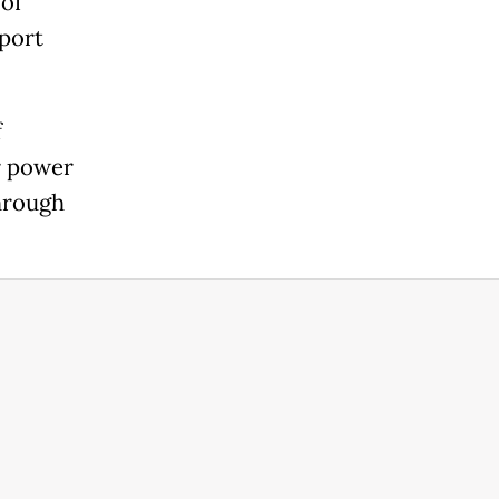
 of
 port
f
r power
through