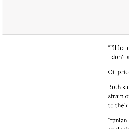
"I'll le
I don't 
Oil pri
Both sid
strain o
to their
Iranian