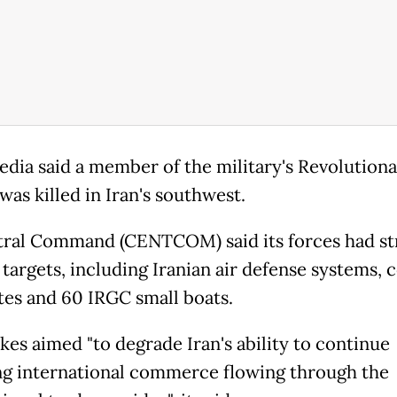
edia said a member of the military's Revolution
was killed in Iran's southwest.
ral Command (CENTCOM) said its forces had st
targets, including Iranian air defense systems, c
ites and 60 IRGC small boats.
kes aimed "to degrade Iran's ability to continue
ng international commerce flowing through the