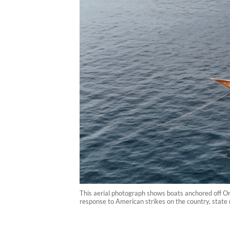
This aerial photograph shows boats anchored off Om
response to American strikes on the country, state 