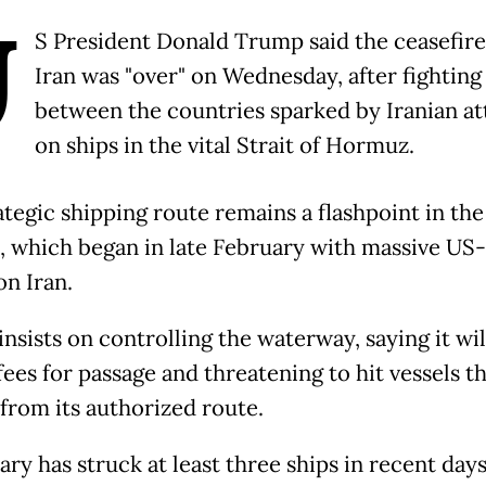
U
S President Donald Trump said the ceasefire
Iran was "over" on Wednesday, after fighting 
between the countries sparked by Iranian at
on ships in the vital Strait of Hormuz.
ategic shipping route remains a flashpoint in the
t, which began in late February with massive US-
on Iran.
nsists on controlling the waterway, saying it wil
ees for passage and threatening to hit vessels t
 from its authorized route.
tary has struck at least three ships in recent day