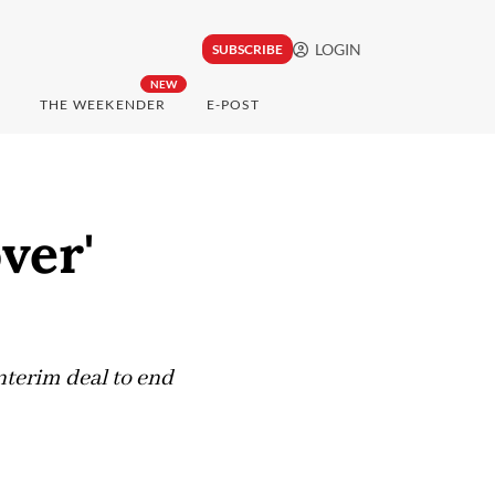
LOGIN
SUBSCRIBE
NEW
THE WEEKENDER
E-POST
ver'
interim deal to end