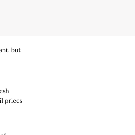
ant, but
resh
il prices