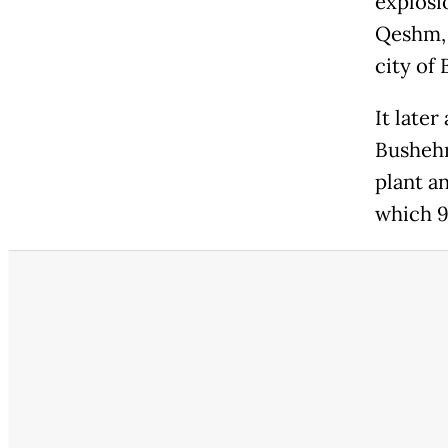
explosio
Qeshm, 
city of
It later
Bushehr
plant a
which 9