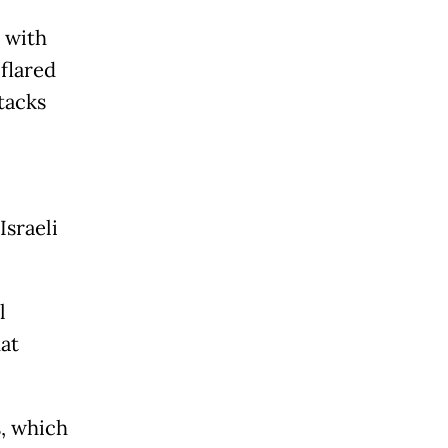
 with
flared
tacks
Israeli
l
hat
s, which