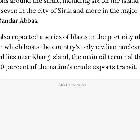
ns around the strait, including six on the island
seven in the city of Sirik and more in the major
 Bandar Abbas.
 also reported a series of blasts in the port city o
, which hosts the country's only civilian nuclea
nd lies near Kharg island, the main oil terminal 
0 percent of the nation's crude exports transit.