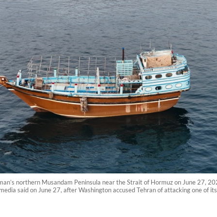
an’s northern Musandam Peninsula near the Strait of Hormuz on June 27, 2026.
media said on June 27, after Washington accused Tehran of attacking one of its 