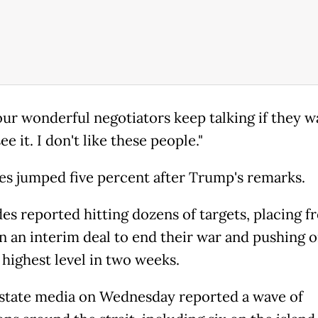
t our wonderful negotiators keep talking if they w
see it. I don't like these people."
ces jumped five percent after Trump's remarks.
es reported hitting dozens of targets, placing f
n an interim deal to end their war and pushing o
 highest level in two weeks.
 state media on Wednesday reported a wave of