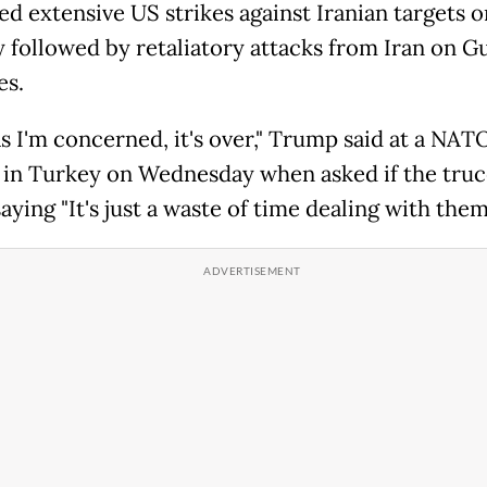
d extensive US strikes against Iranian targets o
 followed by retaliatory attacks from Iran on Gu
es.
as I'm concerned, it's over," Trump said at a NAT
in Turkey on Wednesday when asked if the truc
saying "It's just a waste of time dealing with them