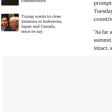
communities
prompte
Tuesday
Trump wants to close
countri
missions in Indonesia,
Japan and Canada,
sources say
"As far 
summit 
intact, 