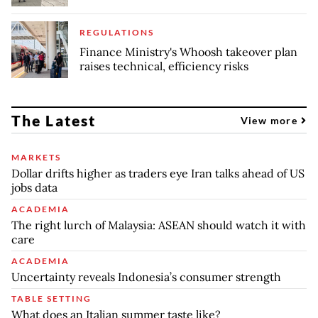
REGULATIONS
Finance Ministry's Whoosh takeover plan
raises technical, efficiency risks
The Latest
View more
MARKETS
Dollar drifts higher as traders eye Iran talks ahead of US
jobs data
ACADEMIA
The right lurch of Malaysia: ASEAN should watch it with
care
ACADEMIA
Uncertainty reveals Indonesia’s consumer strength
TABLE SETTING
What does an Italian summer taste like?