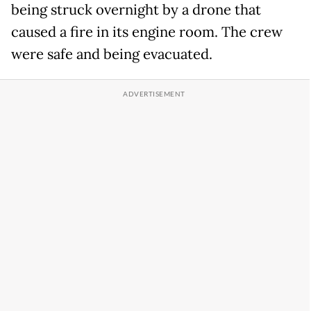
being struck overnight by a drone that
caused a fire in its engine room. The crew
were safe and being evacuated.