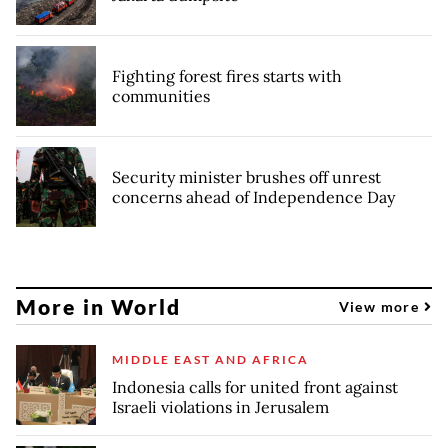
Fighting forest fires starts with
communities
Security minister brushes off unrest
concerns ahead of Independence Day
More in World
View more
MIDDLE EAST AND AFRICA
Indonesia calls for united front against
Israeli violations in Jerusalem