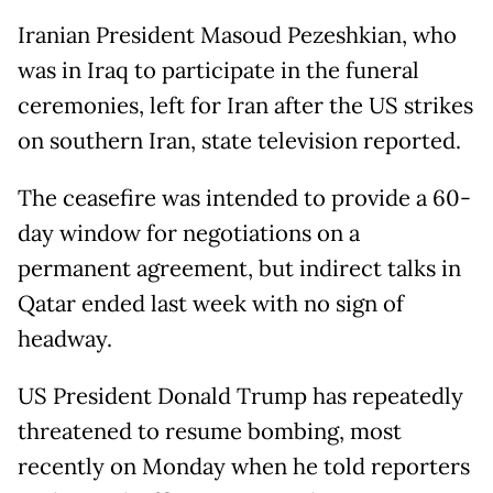
Iranian President Masoud Pezeshkian, who
was in Iraq to participate in the funeral
ceremonies, left for Iran after the US strikes
on southern Iran, state television reported.
The ceasefire was intended to provide a 60-
day window for negotiations on a
permanent agreement, but indirect talks in
Qatar ended last week with no sign of
headway.
US President Donald Trump has repeatedly
threatened to resume bombing, most
recently on Monday when he told reporters