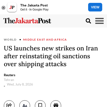
The Jakarta Post
VIEW
Get it - In Google Play
WORLD
MIDDLE EAST AND AFRICA
US launches new strikes on Iran
after reinstating oil sanctions
over shipping attacks
Reuters
Tehran
Wed, July 8, 2026