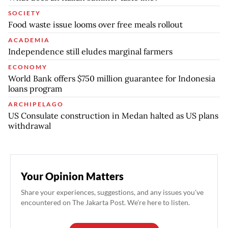
SOCIETY
Food waste issue looms over free meals rollout
ACADEMIA
Independence still eludes marginal farmers
ECONOMY
World Bank offers $750 million guarantee for Indonesia
loans program
ARCHIPELAGO
US Consulate construction in Medan halted as US plans
withdrawal
Your Opinion Matters
Share your experiences, suggestions, and any issues you've
encountered on The Jakarta Post. We're here to listen.