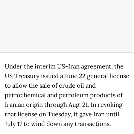
Under the interim US-Iran agreement, the
US Treasury issued a June 22 general license
to allow the sale of crude oil and
petrochemical and petroleum products of
Iranian origin through Aug. 21. In revoking
that license on Tuesday, it gave Iran until
July 17 to wind down any transactions.