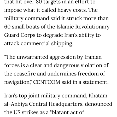
that hit over 80 targets in an effort to
impose what it called heavy costs. The
military command said it struck more than
60 small boats of the Islamic Revolutionary
Guard Corps to degrade Iran's ability to
attack commercial shipping.
"The unwarranted aggression by Iranian
forces is a clear and dangerous violation of
the ceasefire and undermines freedom of
navigation," CENTCOM said in a statement.
Iran's top joint military command, Khatam
al-Anbiya Central Headquarters, denounced
the US strikes as a "blatant act of