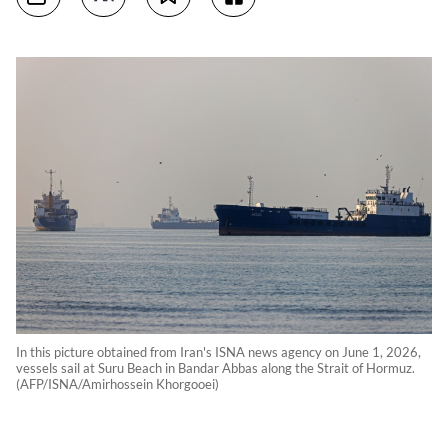
In this picture obtained from Iran's ISNA news agency on June 1, 2026,
vessels sail at Suru Beach in Bandar Abbas along the Strait of Hormuz.
(AFP/ISNA/Amirhossein Khorgooei)