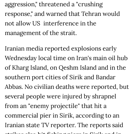
aggression," threatened a "crushing
response," and warned that Tehran would
not allow US interference in the
management of the strait.
Iranian media reported explosions early
Wednesday local time on Iran's main oil hub
of Kharg Island, on Qeshm Island and in the
southern port cities of Sirik and Bandar
Abbas. No civilian deaths were reported, but
several people were injured by shrapnel
from an "enemy projectile" that hit a
commercial pier in Sirik, according to an
Iranian state TV reporter. The reports said