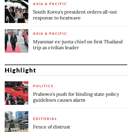
ASIA & PACIFIC
South Korea's president orders all-out
response to heatwave
ASIA & PACIFIC
Myanmar ex-junta chief on first Thailand
trip as civilian leader
Highlight
POLITICS
Prabowo’s push for binding state policy
guidelines causes alarm
EDITORIAL
Fence of distrust