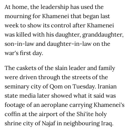
At home, the leadership has used the
mourning for Khamenei that began last
week to show its control after Khamenei
was killed with his daughter, granddaughter,
son-in-law and daughter-in-law on the
war's first day.
The caskets of the slain leader and family
were driven through the streets of the
seminary city of Qom on Tuesday. Iranian
state media later showed what it said was
footage of an aeroplane carrying Khamenei's
coffin at the airport of the Shi'ite holy
shrine city of Najaf in neighbouring Iraq.