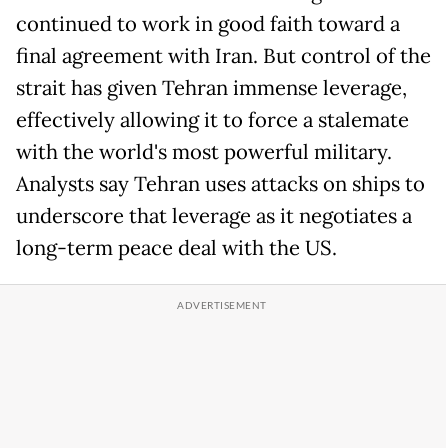
continued to work in good faith toward a
final agreement with Iran. But control of the
strait has given Tehran immense leverage,
effectively allowing it to force a stalemate
with the world's most powerful military.
Analysts say Tehran uses attacks on ships to
underscore that leverage as it negotiates a
long-term peace deal with the US.