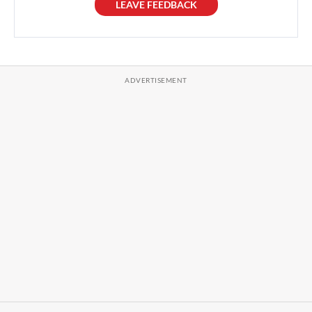
LEAVE FEEDBACK