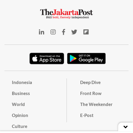
Indonesia
Deep Dive
Business
Front Row
World
The Weekender
Opinion
E-Post
Culture