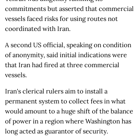
commitments but asserted that commercial
vessels faced risks for using routes not
coordinated with Iran.
A second US official, speaking on condition
of anonymity, said initial indications were
that Iran had fired at three commercial
vessels.
Iran's clerical rulers aim to install a
permanent system to collect fees in what
would amount to a huge shift of the balance
of power in a region where Washington has
long acted as guarantor of security.