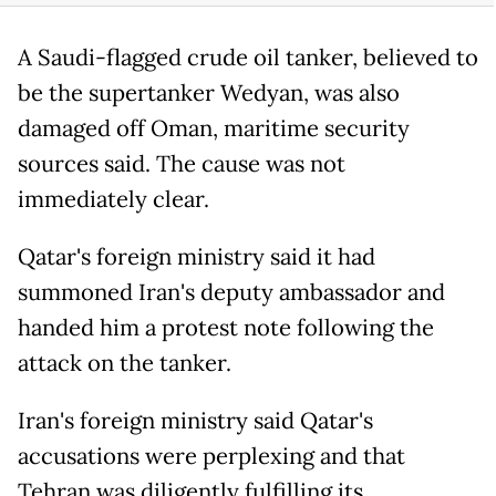
A Saudi-flagged crude oil tanker, believed to
be the supertanker Wedyan, was also
damaged off Oman, maritime security
sources said. The cause was not
immediately clear.
Qatar's foreign ministry said it had
summoned Iran's deputy ambassador and
handed him a protest note following the
attack on the tanker.
Iran's foreign ministry said Qatar's
accusations were perplexing and that
Tehran was diligently fulfilling its