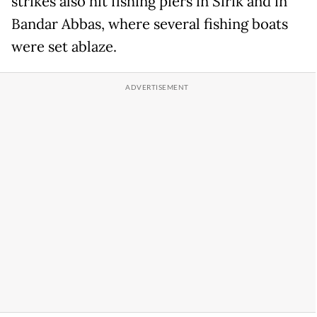
strikes also hit fishing piers in Sirik and in
Bandar Abbas, where several fishing boats
were set ablaze.