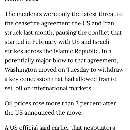
The incidents were only the latest threat to
the ceasefire agreement the US and Iran
struck last month, pausing the conflict that
started in February with US and Israeli
strikes across the Islamic Republic. In a
potentially major blow to that agreement,
Washington moved on Tuesday to withdraw
a key concession that had allowed Iran to
sell oil on international markets.
Oil prices rose more than 3 percent after
the US announced the move.
A US official said earlier that negotiators