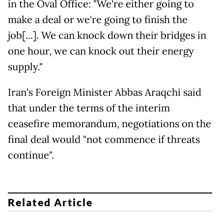
in the Oval Office: "We're either going to
make a deal or we're going to finish the
job[...]. We can knock down their bridges in
one hour, we can knock out their energy
supply."
Iran's Foreign Minister Abbas Araqchi said
that under the terms of the interim
ceasefire memorandum, negotiations on the
final deal would "not commence if threats
continue".
Related Article