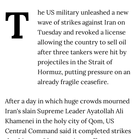
T
he US military unleashed a new
wave of strikes against Iran on
Tuesday and revoked a license
allowing the country to sell oil
after three tankers were hit by
projectiles in the Strait of
Hormuz, putting pressure on an
already fragile ceasefire.
After a day in which huge crowds mourned
Iran's slain Supreme Leader Ayatollah Ali
Khamenei in the holy city of Qom, US
Central Command said it completed strikes