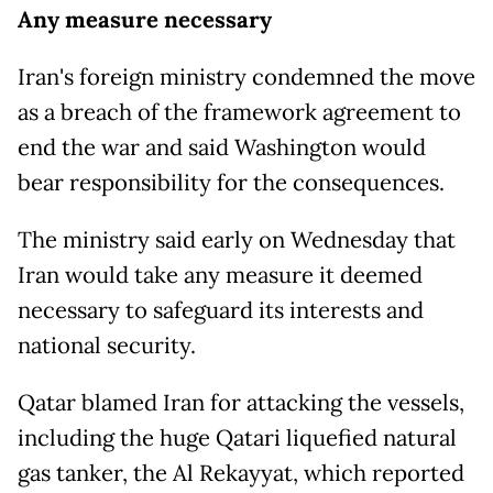
Any measure necessary
Iran's foreign ministry condemned the move
as a breach of the framework agreement to
end the war and said Washington would
bear responsibility for the consequences.
The ministry said early on Wednesday that
Iran would take any measure it deemed
necessary to safeguard its interests and
national security.
Qatar blamed Iran for attacking the vessels,
including the huge Qatari liquefied natural
gas tanker, the Al Rekayyat, which reported