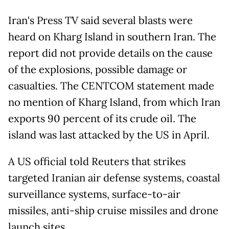
Iran's Press TV said several blasts were
heard on Kharg Island in southern Iran. The
report did not provide details on the cause
of the explosions, possible damage or
casualties. The CENTCOM statement made
no mention of Kharg Island, from which Iran
exports 90 percent of its crude oil. The
island was last attacked by the US in April.
A US official told Reuters that strikes
targeted Iranian air defense systems, coastal
surveillance systems, surface-to-air
missiles, anti-ship cruise missiles and drone
launch sites.