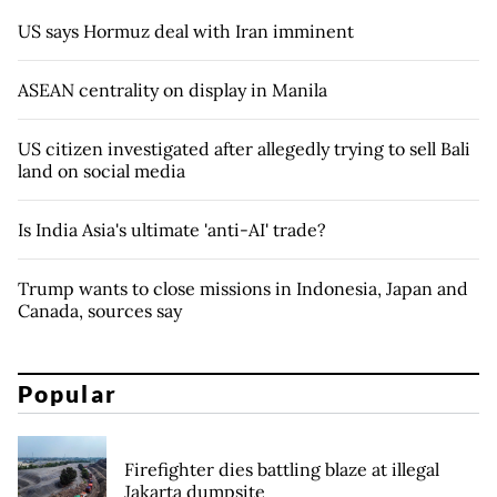
US says Hormuz deal with Iran imminent
ASEAN centrality on display in Manila
US citizen investigated after allegedly trying to sell Bali
land on social media
Is India Asia's ultimate 'anti-AI' trade?
Trump wants to close missions in Indonesia, Japan and
Canada, sources say
Popular
Firefighter dies battling blaze at illegal
Jakarta dumpsite