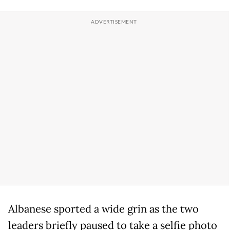
Albanese sported a wide grin as the two
leaders briefly paused to take a selfie photo