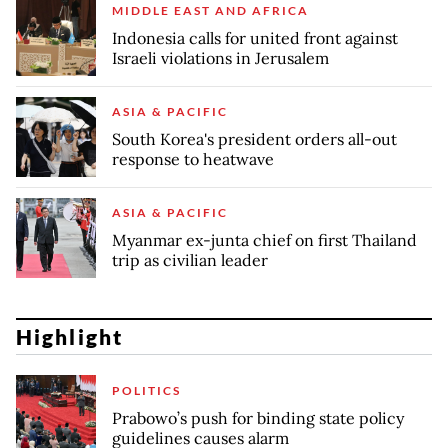
MIDDLE EAST AND AFRICA
Indonesia calls for united front against
Israeli violations in Jerusalem
ASIA & PACIFIC
South Korea's president orders all-out
response to heatwave
ASIA & PACIFIC
Myanmar ex-junta chief on first Thailand
trip as civilian leader
Highlight
POLITICS
Prabowo’s push for binding state policy
guidelines causes alarm