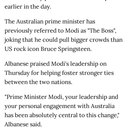
earlier in the day.
The Australian prime minister has
previously referred to Modi as "The Boss",
joking that he could pull bigger crowds than
US rock icon Bruce Springsteen.
Albanese praised Modi's leadership on
Thursday for helping foster stronger ties
between the two nations.
"Prime Minister Modi, your leadership and
your personal engagement with Australia
has been absolutely central to this change,"
Albanese said.