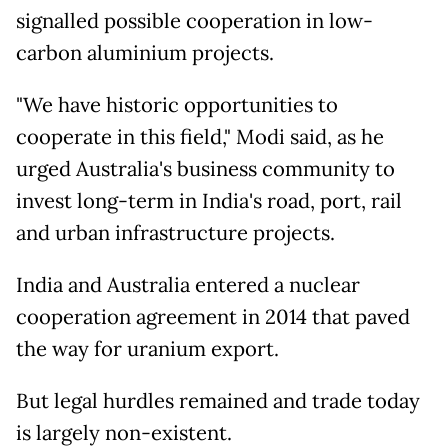
signalled possible cooperation in low-
carbon aluminium projects.
"We have historic opportunities to
cooperate in this field," Modi said, as he
urged Australia's business community to
invest long-term in India's road, port, rail
and urban infrastructure projects.
India and Australia entered a nuclear
cooperation agreement in 2014 that paved
the way for uranium export.
But legal hurdles remained and trade today
is largely non-existent.