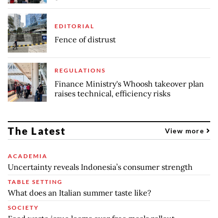
EDITORIAL
Fence of distrust
REGULATIONS
Finance Ministry's Whoosh takeover plan
raises technical, efficiency risks
The Latest
View more
ACADEMIA
Uncertainty reveals Indonesia’s consumer strength
TABLE SETTING
What does an Italian summer taste like?
SOCIETY