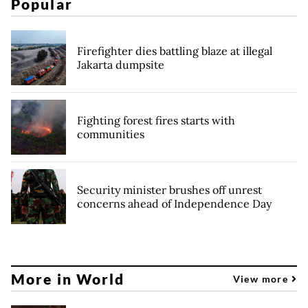
Popular
Firefighter dies battling blaze at illegal
Jakarta dumpsite
Fighting forest fires starts with
communities
Security minister brushes off unrest
concerns ahead of Independence Day
More in World
View more