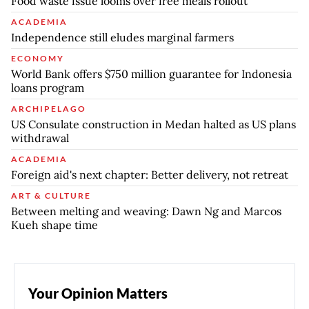
Food waste issue looms over free meals rollout
ACADEMIA
Independence still eludes marginal farmers
ECONOMY
World Bank offers $750 million guarantee for Indonesia
loans program
ARCHIPELAGO
US Consulate construction in Medan halted as US plans
withdrawal
ACADEMIA
Foreign aid's next chapter: Better delivery, not retreat
ART & CULTURE
Between melting and weaving: Dawn Ng and Marcos
Kueh shape time
Your Opinion Matters