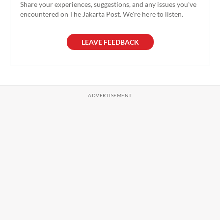
Share your experiences, suggestions, and any issues you've
encountered on The Jakarta Post. We're here to listen.
LEAVE FEEDBACK