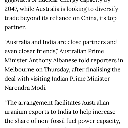
2047, while Australia is looking to diversify
trade beyond its reliance on China, its top
partner.
"Australia and India are close partners and
even closer friends," Australian Prime
Minister Anthony Albanese told reporters in
Melbourne on Thursday, after finalising the
deal with visiting Indian Prime Minister
Narendra Modi.
"The arrangement facilitates Australian
uranium exports to India to help increase
the share of non-fossil fuel power capacity,