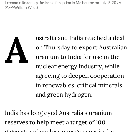
Economic Roadmap Business Reception in Melbourne on July 9, 2026.
(AFP/William West)
A
ustralia and India reached a deal
on Thursday to export Australian
uranium to India for use in the
nuclear energy industry, while
agreeing to deepen cooperation
in renewables, critical minerals
and green hydrogen.
India has long eyed Australia's uranium
reserves to help meet a target of 100
gigawatts of nuclear energy capacity by