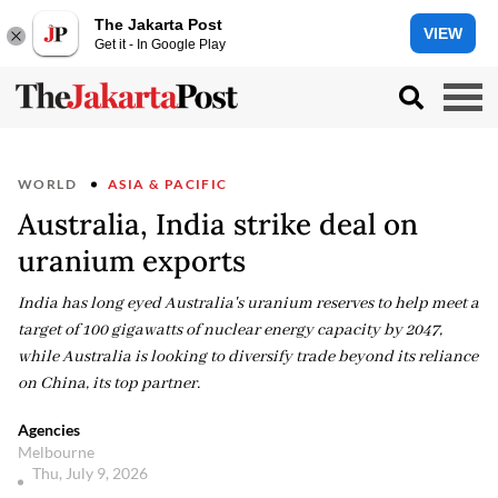
The Jakarta Post
VIEW
Get it - In Google Play
WORLD
ASIA & PACIFIC
Australia, India strike deal on
uranium exports
India has long eyed Australia's uranium reserves to help meet a
target of 100 gigawatts of nuclear energy capacity by 2047,
while Australia is looking to diversify trade beyond its reliance
on China, its top partner.
Agencies
Melbourne
Thu, July 9, 2026