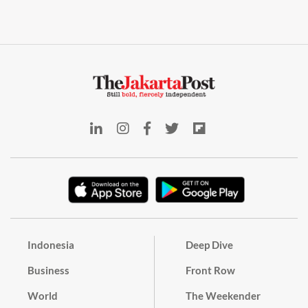
Indonesia
Deep Dive
Business
Front Row
World
The Weekender