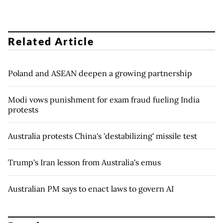
Related Article
Poland and ASEAN deepen a growing partnership
Modi vows punishment for exam fraud fueling India
protests
Australia protests China's 'destabilizing' missile test
Trump's Iran lesson from Australia's emus
Australian PM says to enact laws to govern AI