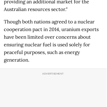
providing an additional market for the
Australian resources sector."
Though both nations agreed to a nuclear
cooperation pact in 2014, uranium exports
have been limited over concerns about
ensuring nuclear fuel is used solely for
peaceful purposes, such as energy
generation.