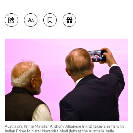
Australia’s Prime Minister Anthony Albanese (right) takes a selfie with
Indian Prime Minister Narendra Modi (left) at the Australia-India