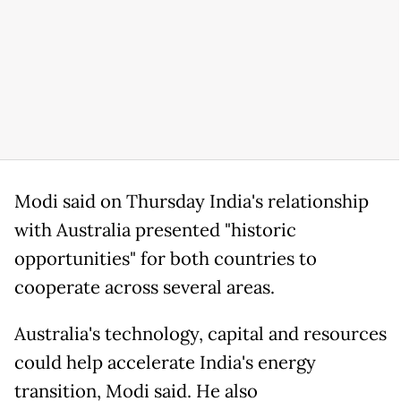
Modi said on Thursday India's relationship
with Australia presented "historic
opportunities" for both countries to
cooperate across several areas.
Australia's technology, capital and resources
could help accelerate India's energy
transition, Modi said. He also