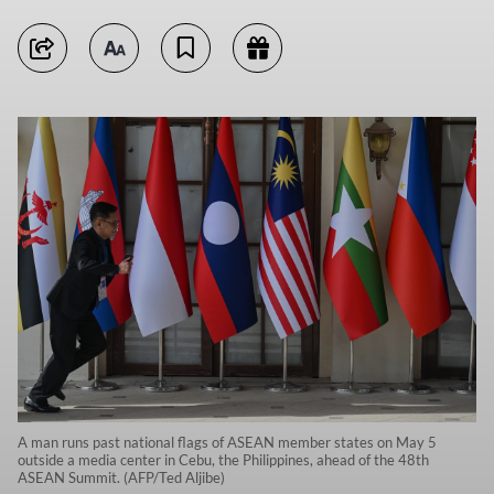
A man runs past national flags of ASEAN member states on May 5
outside a media center in Cebu, the Philippines, ahead of the 48th
ASEAN Summit. (AFP/Ted Aljibe)