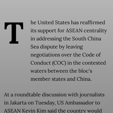
T
he United States has reaffirmed
its support for ASEAN centrality
in addressing the South China
Sea dispute by leaving
negotiations over the Code of
Conduct (COC) in the contested
waters between the bloc’s
member states and China.
At a roundtable discussion with journalists
in Jakarta on Tuesday, US Ambassador to
ASEAN Kevin Kim said the country would