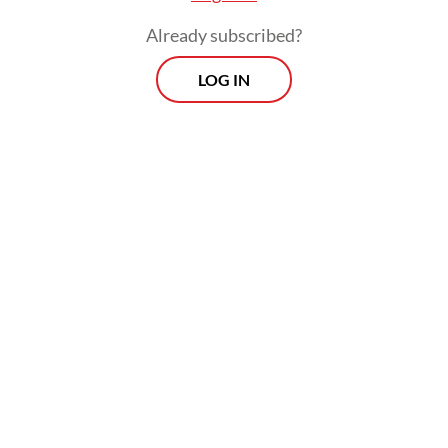
Already subscribed?
LOG IN
Read also:
US reaffirms strategic partnership with
Indonesia, ASEAN