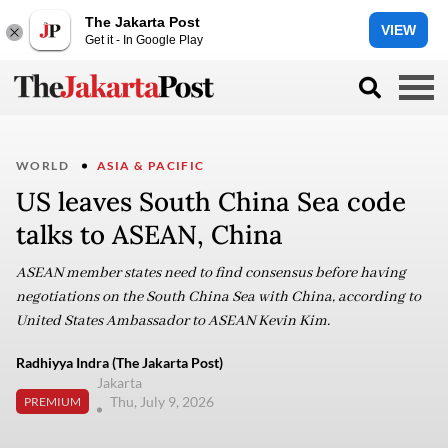
The Jakarta Post
VIEW
Get it - In Google Play
WORLD
ASIA & PACIFIC
US leaves South China Sea code
talks to ASEAN, China
ASEAN member states need to find consensus before having
negotiations on the South China Sea with China, according to
United States Ambassador to ASEAN Kevin Kim.
Radhiyya Indra (The Jakarta Post)
Jakarta
Thu, July 9, 2026
PREMIUM