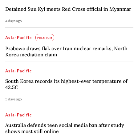
Detained Suu Kyi meets Red Cross official in Myanmar
4 days ago
Asia-Pacific
PREMIUM
Prabowo draws flak over Iran nuclear remarks, North
Korea mediation claim
Asia-Pacific
South Korea records its highest-ever temperature of
42.5C
5 days ago
Asia-Pacific
Australia defends teen social media ban after study
shows most still online