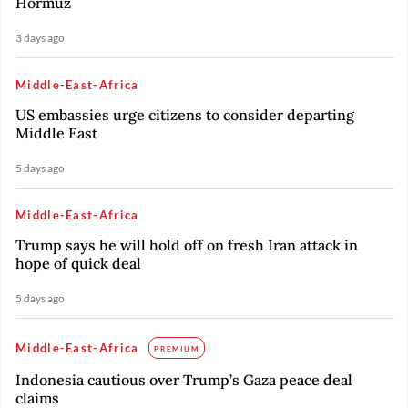
Hormuz
3 days ago
Middle-East-Africa
US embassies urge citizens to consider departing
Middle East
5 days ago
Middle-East-Africa
Trump says he will hold off on fresh Iran attack in
hope of quick deal
5 days ago
Middle-East-Africa
PREMIUM
Indonesia cautious over Trump’s Gaza peace deal
claims