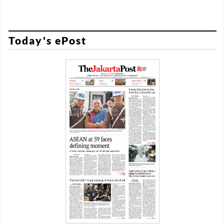
Today's ePost