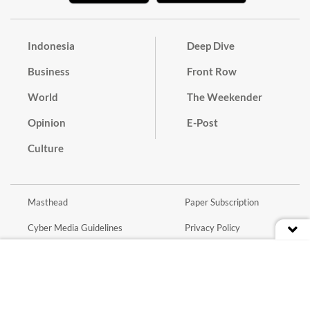
Indonesia
Deep Dive
Business
Front Row
World
The Weekender
Opinion
E-Post
Culture
Masthead
Paper Subscription
Cyber Media Guidelines
Privacy Policy
Contact
Discussion Guideline
Advertise
Term of Use