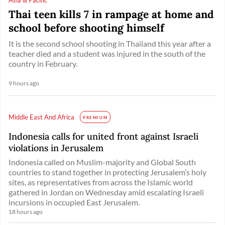
Thai teen kills 7 in rampage at home and
school before shooting himself
It is the second school shooting in Thailand this year after a
teacher died and a student was injured in the south of the
country in February.
9 hours ago
Middle East And Africa
PREMIUM
Indonesia calls for united front against Israeli
violations in Jerusalem
Indonesia called on Muslim-majority and Global South
countries to stand together in protecting Jerusalem’s holy
sites, as representatives from across the Islamic world
gathered in Jordan on Wednesday amid escalating Israeli
incursions in occupied East Jerusalem.
18 hours ago