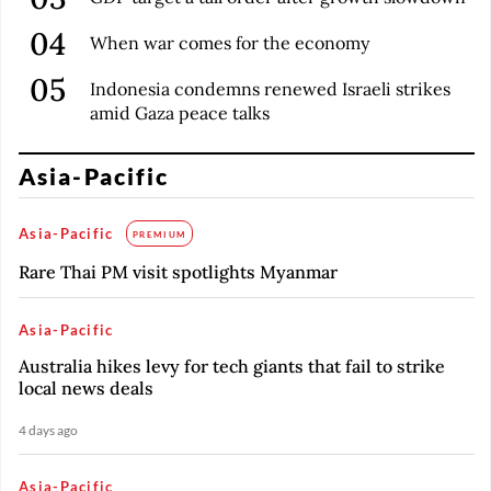
When war comes for the economy
Indonesia condemns renewed Israeli strikes
amid Gaza peace talks
Asia-Pacific
Asia-Pacific
PREMIUM
Rare Thai PM visit spotlights Myanmar
Asia-Pacific
Australia hikes levy for tech giants that fail to strike
local news deals
4 days ago
Asia-Pacific