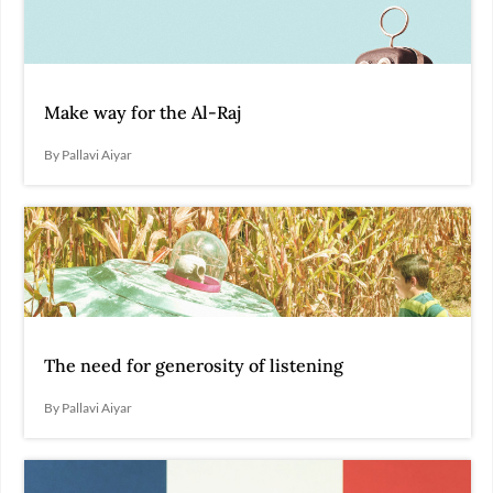
Make way for the Al-Raj
By Pallavi Aiyar
The need for generosity of listening
By Pallavi Aiyar