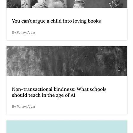
You can't argue a child into loving books
By Pallavi Aiyar
Non-transactional kindness: What schools
should teach in the age of AI
By Pallavi Aiyar