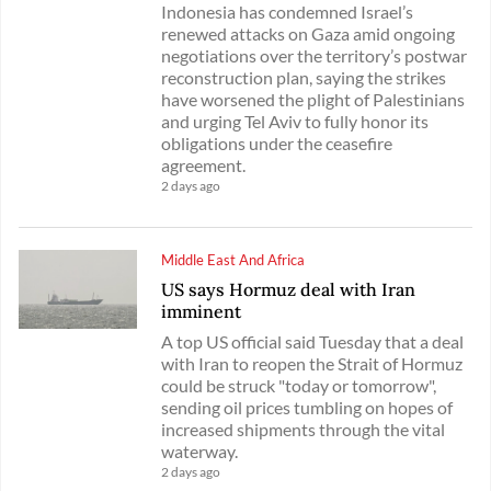
Indonesia has condemned Israel’s
renewed attacks on Gaza amid ongoing
negotiations over the territory’s postwar
reconstruction plan, saying the strikes
have worsened the plight of Palestinians
and urging Tel Aviv to fully honor its
obligations under the ceasefire
agreement.
2 days ago
Middle East And Africa
US says Hormuz deal with Iran
imminent
A top US official said Tuesday that a deal
with Iran to reopen the Strait of Hormuz
could be struck "today or tomorrow",
sending oil prices tumbling on hopes of
increased shipments through the vital
waterway.
2 days ago