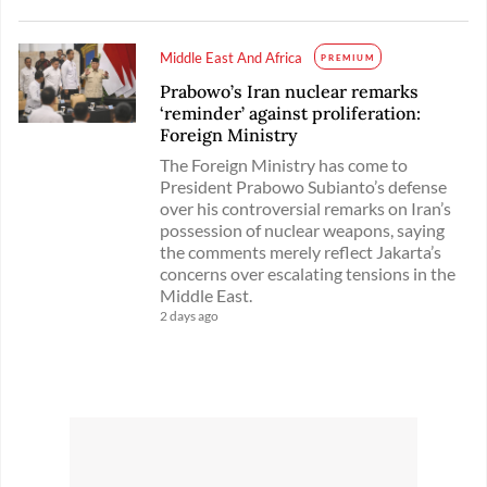
Middle East And Africa
PREMIUM
Prabowo’s Iran nuclear remarks
‘reminder’ against proliferation:
Foreign Ministry
The Foreign Ministry has come to
President Prabowo Subianto’s defense
over his controversial remarks on Iran’s
possession of nuclear weapons, saying
the comments merely reflect Jakarta’s
concerns over escalating tensions in the
Middle East.
2 days ago