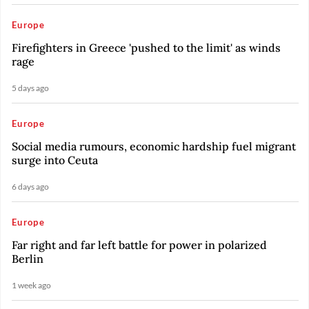
Europe
Firefighters in Greece 'pushed to the limit' as winds
rage
5 days ago
Europe
Social media rumours, economic hardship fuel migrant
surge into Ceuta
6 days ago
Europe
Far right and far left battle for power in polarized
Berlin
1 week ago