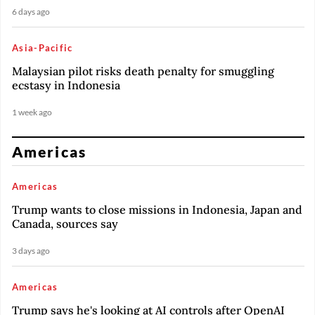
6 days ago
Asia-Pacific
Malaysian pilot risks death penalty for smuggling
ecstasy in Indonesia
1 week ago
Americas
Americas
Trump wants to close missions in Indonesia, Japan and
Canada, sources say
3 days ago
Americas
Trump says he's looking at AI controls after OpenAI