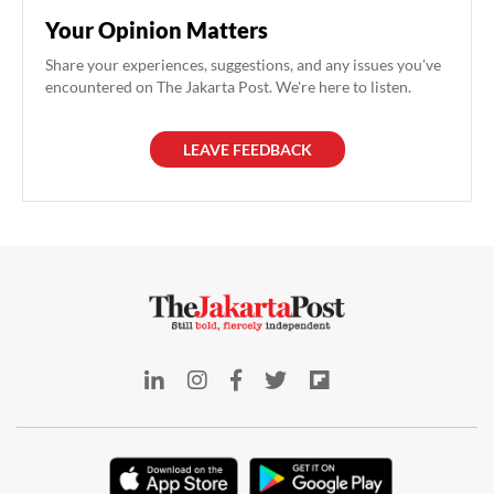
Your Opinion Matters
Share your experiences, suggestions, and any issues you've
encountered on The Jakarta Post. We're here to listen.
LEAVE FEEDBACK