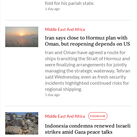
fold for his pariah state.
1 day ago
Middle East And Africa
Iran says close to Hormuz plan with
Oman, but reopening depends on US
Iran and Oman have agreed a route for
ships transiting the Strait of Hormuz and
were finalizing arrangements for jointly
managing the strategic waterway, Tehran
said Wednesday, even as fresh security
incidents highlighted continued risks for
regional shipping.
1 day ago
Middle East And Africa
PREMIUM
Indonesia condemns renewed Israeli
strikes amid Gaza peace talks