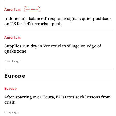
Americas
PREMIUM
Indonesia's ‘balanced’ response signals quiet pushback
on US far-left terrorism push
Americas
Supplies run dry in Venezuelan village on edge of
quake zone
2 weeks ago
Europe
Europe
After sparring over Ceuta, EU states seek lessons from
crisis
3 days ago