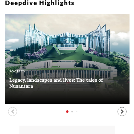
Deepdive Highlights
SOCIETY
ART & CULTURE
ECONOMY
ART & CULTURE
Legacy, landscapes and lives: The tales of
Black and White of RI Fiesta of Democracy
Silent, invisible danger on Cirebon coast
Halls of Time
Nusantara