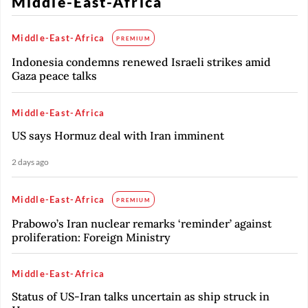
Middle-East-Africa
Middle-East-Africa
PREMIUM
Indonesia condemns renewed Israeli strikes amid
Gaza peace talks
Middle-East-Africa
US says Hormuz deal with Iran imminent
2 days ago
Middle-East-Africa
PREMIUM
Prabowo’s Iran nuclear remarks ‘reminder’ against
proliferation: Foreign Ministry
Middle-East-Africa
Status of US-Iran talks uncertain as ship struck in