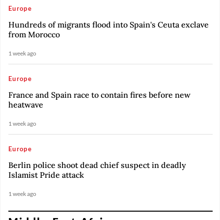
Europe
Hundreds of migrants flood into Spain's Ceuta exclave
from Morocco
1 week ago
Europe
France and Spain race to contain fires before new
heatwave
1 week ago
Europe
Berlin police shoot dead chief suspect in deadly
Islamist Pride attack
1 week ago