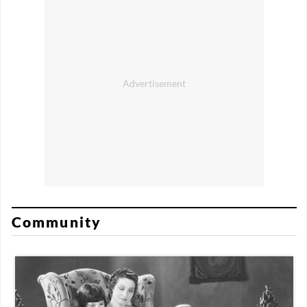
Community