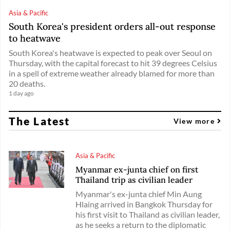
Asia & Pacific
South Korea's president orders all-out response
to heatwave
South Korea's heatwave is expected to peak over Seoul on
Thursday, with the capital forecast to hit 39 degrees Celsius
in a spell of extreme weather already blamed for more than
20 deaths.
1 day ago
The Latest
View more
Asia & Pacific
Myanmar ex-junta chief on first
Thailand trip as civilian leader
Myanmar's ex-junta chief Min Aung
Hlaing arrived in Bangkok Thursday for
his first visit to Thailand as civilian leader,
as he seeks a return to the diplomatic