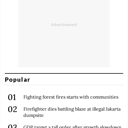
Popular
Fighting forest fires starts with communities
Firefighter dies battling blaze at illegal Jakarta
dumpsite
GDP target a tall order after growth slowdown