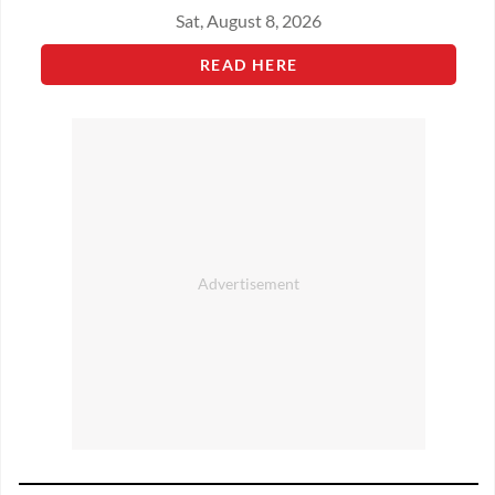
Sat, August 8, 2026
READ HERE