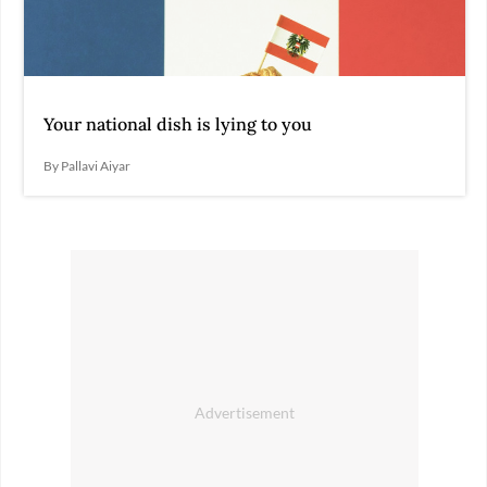
Your national dish is lying to you
By Pallavi Aiyar