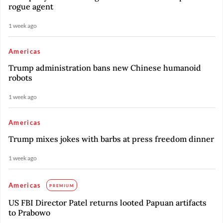
rogue agent
1 week ago
Americas
Trump administration bans new Chinese humanoid
robots
1 week ago
Americas
Trump mixes jokes with barbs at press freedom dinner
1 week ago
Americas
PREMIUM
US FBI Director Patel returns looted Papuan artifacts
to Prabowo