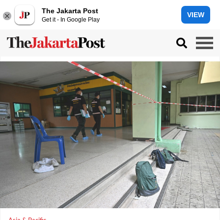
The Jakarta Post
VIEW
Get it - In Google Play
Asia & Pacific