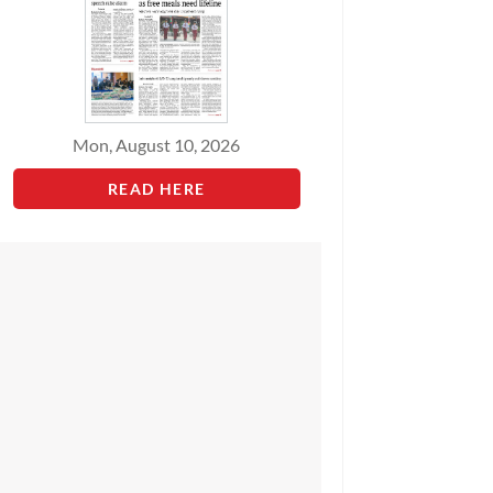
Mon, August 10, 2026
READ HERE