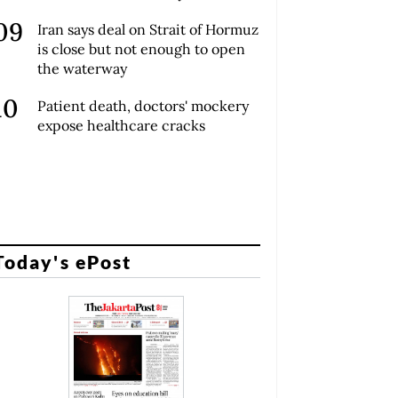
Iran says deal on Strait of Hormuz
is close but not enough to open
the waterway
Patient death, doctors' mockery
expose healthcare cracks
Today's ePost