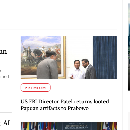
pan
o
anned
PREMIUM
US FBI Director Patel returns looted
Papuan artifacts to Prabowo
 AI