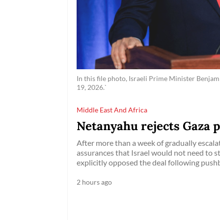
In this file photo, Israeli Prime Minister Benj
19, 2026.`
Middle East And Africa
Netanyahu rejects Gaza 
After more than a week of gradually escalati
assurances that Israel would not need to 
explicitly opposed the deal following pushb
2 hours ago