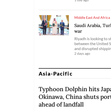
Middle East And Africa
Saudi Arabia, Tur
war
Riyadh is looking to s
between the United S
and disrupted shippin
2 days ago
Asia-Pacific
Typhoon Dolphin hits Jap
Okinawa, China shuts por
ahead of landfall