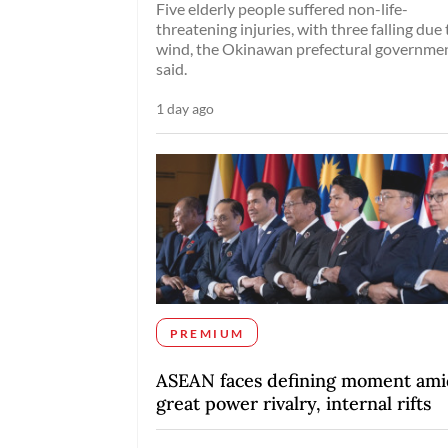
Five elderly people suffered non-life-
threatening injuries, with three falling due 
wind, the Okinawan prefectural governme
said.
1 day ago
PREMIUM
ASEAN faces defining moment ami
great power rivalry, internal rifts