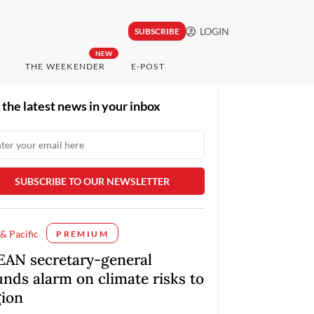
LOGIN
SUBSCRIBE
NEW
THE WEEKENDER
E-POST
 the latest news in your inbox
 & Pacific
PREMIUM
EAN secretary-general
unds alarm on climate risks to
gion