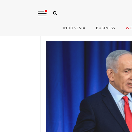
INDONESIA
BUSINESS
WO