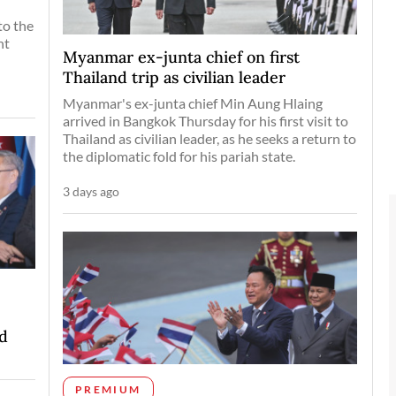
to the
nt
Myanmar ex-junta chief on first
Thailand trip as civilian leader
Myanmar's ex-junta chief Min Aung Hlaing
arrived in Bangkok Thursday for his first visit to
Thailand as civilian leader, as he seeks a return to
the diplomatic fold for his pariah state.
3 days ago
d
PREMIUM