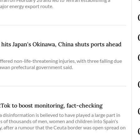
ajor energy export route.
hits Japan's Okinawa, China shuts ports ahead
ffered non-life-threatening injuries, with three falling due
nawan prefectural government said.
kTok to boost monitoring, fact-checking
 disinformation is believed to have played a large part in
ns of thousands of men, women and children into Spain's
ry, after a rumour that the Ceuta border was open spread on