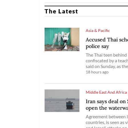
The Latest
Asia & Pacific
Accused Thai scho
police say
The Thai teen behind 
confiscated by a teac
said on Sunday, as th
18 hours ago
Middle East And Africa
Iran says deal on
open the waterw
Agreement between Ir
countries, is seen as 
and Israeli attacks on