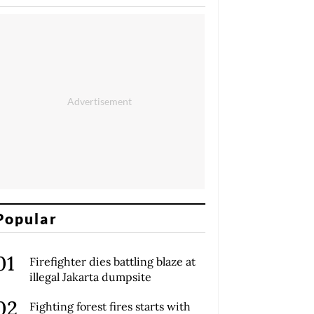
Popular
Firefighter dies battling blaze at
illegal Jakarta dumpsite
Fighting forest fires starts with