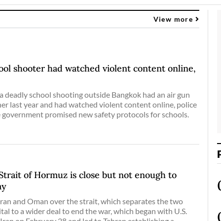
View more
ol shooter had watched violent content online,
a deadly school shooting outside Bangkok had an air gun
her last year and had watched violent content online, police
e government promised new safety protocols for schools.
 Strait of Hormuz is close but not enough to
ay
an and Oman over the strait, which separates the two
vital to a wider deal to end the war, which began with U.S.
 Iran on February 28 and led to Tehran establishing a