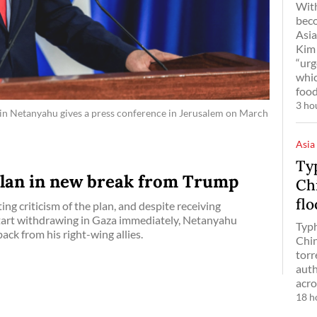
With
bec
Asia
Kim 
“urg
whic
food
3 ho
amin Netanyahu gives a press conference in Jerusalem on March
Asia
Ty
plan in new break from Trump
Chi
fl
ng criticism of the plan, and despite receiving
start withdrawing in Gaza immediately, Netanyahu
Typh
ack from his right-wing allies.
Chin
torr
auth
acro
18 h