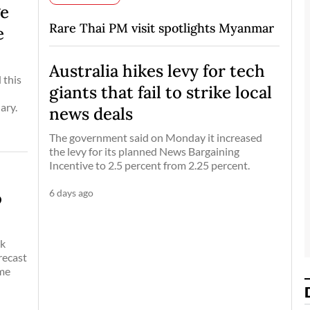
ge
Rare Thai PM visit spotlights Myanmar
e
Australia hikes levy for tech
 this
giants that fail to strike local
ary.
news deals
The government said on Monday it increased
the levy for its planned News Bargaining
Incentive to 2.5 percent from 2.25 percent.
6 days ago
o
ak
recast
eme