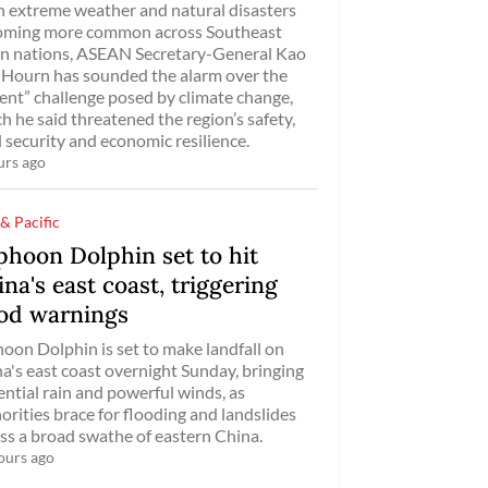
 extreme weather and natural disasters
oming more common across Southeast
n nations, ASEAN Secretary-General Kao
Hourn has sounded the alarm over the
ent” challenge posed by climate change,
h he said threatened the region’s safety,
 security and economic resilience.
urs ago
 & Pacific
phoon Dolphin set to hit
na's east coast, triggering
ood warnings
oon Dolphin is set to make landfall on
a's east coast overnight Sunday, bringing
ential rain and powerful winds, as
orities brace for flooding and landslides
ss a broad swathe of eastern China.
ours ago