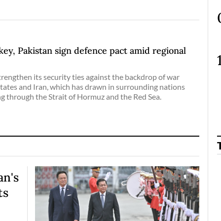
key, Pakistan sign defence pact amid regional
trengthen its security ties against the backdrop of war
tates and Iran, which has drawn in surrounding nations
g through the Strait of Hormuz and the Red Sea.
an's
ts