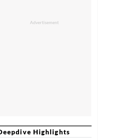
Deepdive Highlights