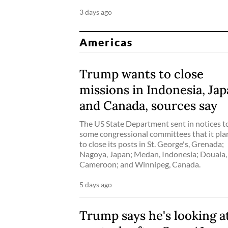
3 days ago
Americas
Trump wants to close
missions in Indonesia, Ja
and Canada, sources say
The US State Department sent in notices t
some congressional committees that it pl
to close its posts in St. George's, Grenada;
Nagoya, Japan; Medan, Indonesia; Douala,
Cameroon; and Winnipeg, Canada.
5 days ago
Trump says he's looking at