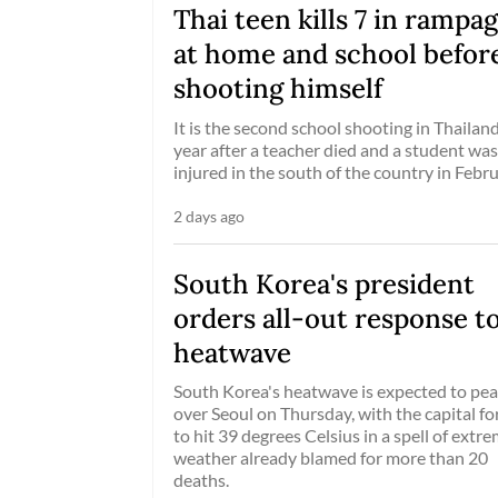
Thai teen kills 7 in rampa
at home and school befor
shooting himself
It is the second school shooting in Thailand
year after a teacher died and a student was
injured in the south of the country in Febru
2 days ago
South Korea's president
orders all-out response t
heatwave
South Korea's heatwave is expected to pe
over Seoul on Thursday, with the capital fo
to hit 39 degrees Celsius in a spell of extr
weather already blamed for more than 20
deaths.