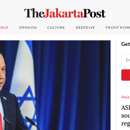
RLD
OPINION
CULTURE
DEEPDIVE
FRONT ROW
Get
Asia
AS
so
re