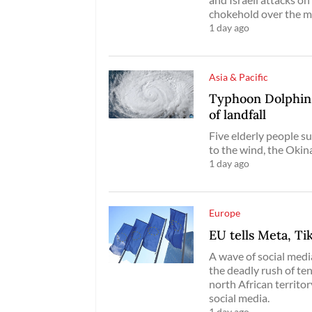
chokehold over the m
1 day ago
Asia & Pacific
Typhoon Dolphin 
of landfall
Five elderly people su
to the wind, the Oki
1 day ago
Europe
EU tells Meta, Ti
A wave of social media
the deadly rush of te
north African territo
social media.
1 day ago