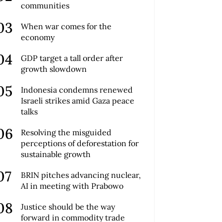
communities
When war comes for the
economy
GDP target a tall order after
growth slowdown
Indonesia condemns renewed
Israeli strikes amid Gaza peace
talks
Resolving the misguided
perceptions of deforestation for
sustainable growth
BRIN pitches advancing nuclear,
AI in meeting with Prabowo
Justice should be the way
forward in commodity trade