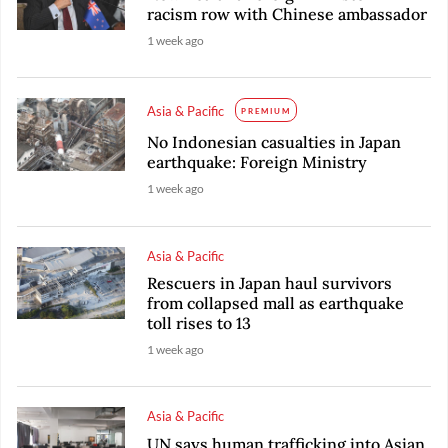
racism row with Chinese ambassador
1 week ago
Asia & Pacific
PREMIUM
No Indonesian casualties in Japan
earthquake: Foreign Ministry
1 week ago
Asia & Pacific
Rescuers in Japan haul survivors
from collapsed mall as earthquake
toll rises to 13
1 week ago
Asia & Pacific
UN says human trafficking into Asian