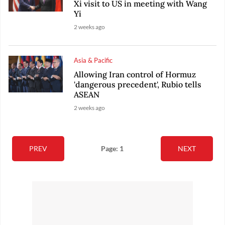
Xi visit to US in meeting with Wang
Yi
2 weeks ago
Asia & Pacific
Allowing Iran control of Hormuz
'dangerous precedent', Rubio tells
ASEAN
2 weeks ago
PREV
Page: 1
NEXT