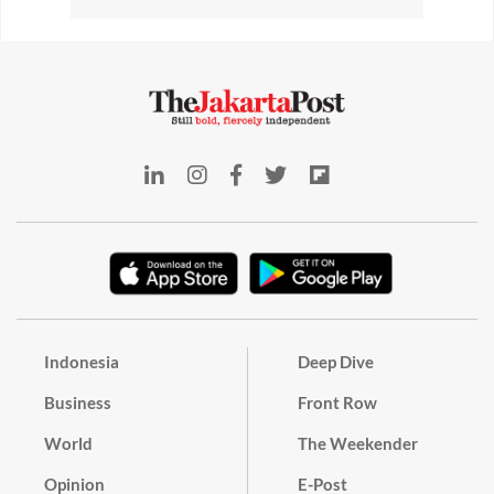
Indonesia
Deep Dive
Business
Front Row
World
The Weekender
Opinion
E-Post