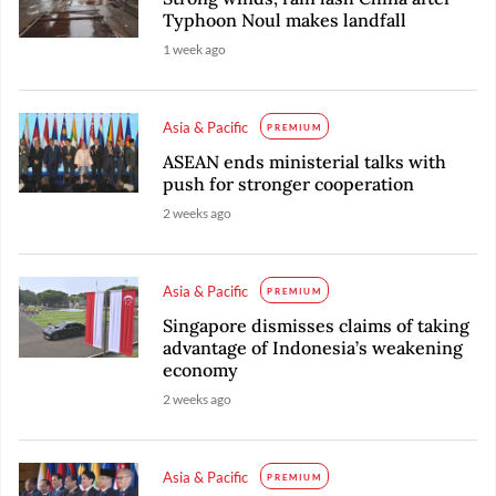
Typhoon Noul makes landfall
1 week ago
Asia & Pacific
PREMIUM
ASEAN ends ministerial talks with
push for stronger cooperation
2 weeks ago
Asia & Pacific
PREMIUM
Singapore dismisses claims of taking
advantage of Indonesia’s weakening
economy
2 weeks ago
Asia & Pacific
PREMIUM