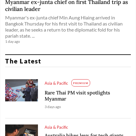
Myanmar ex-junta chief on first Thailand trip as
civilian leader
Myanmar's ex-junta chief Min Aung Hlaing arrived in
Bangkok Thursday for his first visit to Thailand as civilian
leader, as he seeks a return to the diplomatic fold for his
pariah state. ...
1 day ago
The Latest
Asia & Pacific
PREMIUM
Rare Thai PM visit spotlights
Myanmar
3 days ago
Asia & Pacific
Australia hikes levy for tech giants