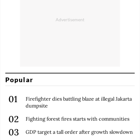
Popular
Firefighter dies battling blaze at illegal Jakarta
dumpsite
Fighting forest fires starts with communities
GDP target a tall order after growth slowdown