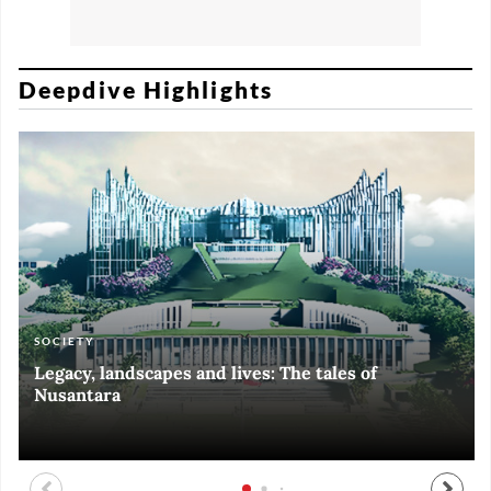
Deepdive Highlights
SOCIETY
ART & CULTURE
ECONOMY
ART & CULTURE
Legacy, landscapes and lives: The tales of
Black and White of RI Fiesta of Democracy
Silent, invisible danger on Cirebon coast
Halls of Time
Nusantara