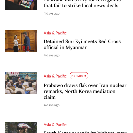
that fail to strike local news deals
4 days ago
Asia & Pacific
Detained Suu Kyi meets Red Cross
official in Myanmar
4 days ago
Asia & Pacific
PREMIUM
Prabowo draws flak over Iran nuclear
remarks, North Korea mediation
claim
4 days ago
Asia & Pacific
South Korea records its highest-ever