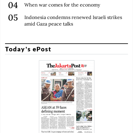
When war comes for the economy
Indonesia condemns renewed Israeli strikes
amid Gaza peace talks
Today's ePost