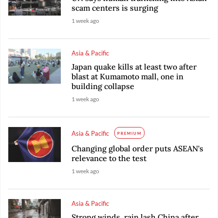
scam centers is surging
1 week ago
Asia & Pacific
Japan quake kills at least two after
blast at Kumamoto mall, one in
building collapse
1 week ago
Asia & Pacific
PREMIUM
Changing global order puts ASEAN's
relevance to the test
1 week ago
Asia & Pacific
Strong winds, rain lash China after