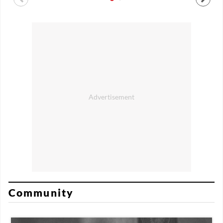
Community