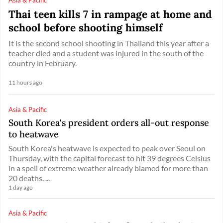
Thai teen kills 7 in rampage at home and
school before shooting himself
It is the second school shooting in Thailand this year after a
teacher died and a student was injured in the south of the
country in February.
11 hours ago
Asia & Pacific
South Korea's president orders all-out response
to heatwave
South Korea's heatwave is expected to peak over Seoul on
Thursday, with the capital forecast to hit 39 degrees Celsius
in a spell of extreme weather already blamed for more than
20 deaths. ...
1 day ago
Asia & Pacific