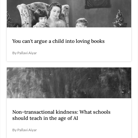
You can't argue a child into loving books
By Pallavi Aiyar
Non-transactional kindness: What schools
should teach in the age of AI
By Pallavi Aiyar