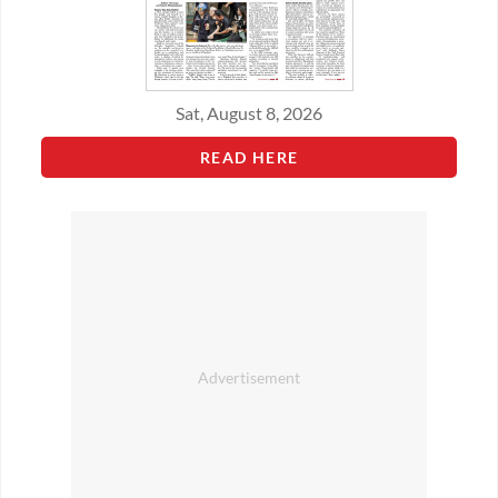
Sat, August 8, 2026
READ HERE