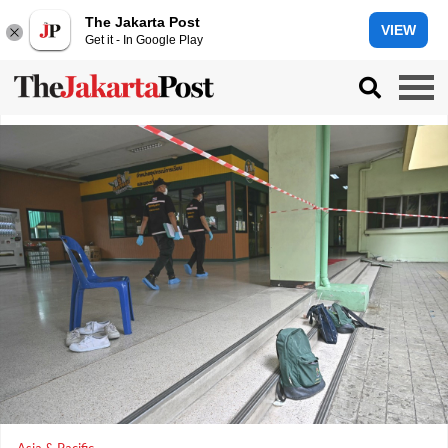
The Jakarta Post
VIEW
Get it - In Google Play
Asia & Pacific