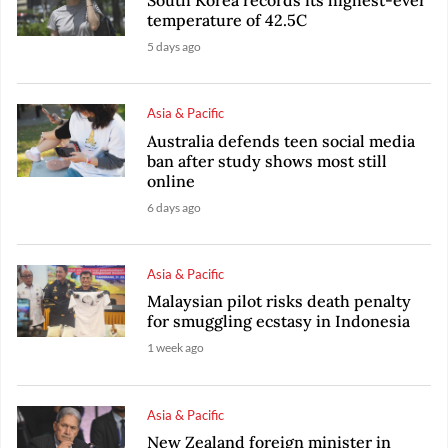
temperature of 42.5C
5 days ago
Asia & Pacific
Australia defends teen social media
ban after study shows most still
online
6 days ago
Asia & Pacific
Malaysian pilot risks death penalty
for smuggling ecstasy in Indonesia
1 week ago
Asia & Pacific
New Zealand foreign minister in