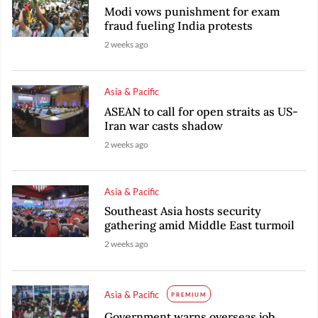
Modi vows punishment for exam
fraud fueling India protests
2 weeks ago
Asia & Pacific
ASEAN to call for open straits as US-
Iran war casts shadow
2 weeks ago
Asia & Pacific
Southeast Asia hosts security
gathering amid Middle East turmoil
2 weeks ago
Asia & Pacific
PREMIUM
Government warns overseas job