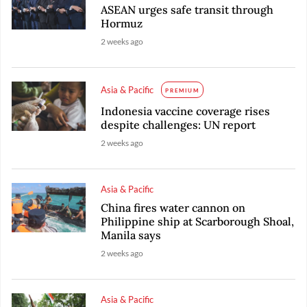
ASEAN urges safe transit through
Hormuz
2 weeks ago
Asia & Pacific
PREMIUM
Indonesia vaccine coverage rises
despite challenges: UN report
2 weeks ago
Asia & Pacific
China fires water cannon on
Philippine ship at Scarborough Shoal,
Manila says
2 weeks ago
Asia & Pacific