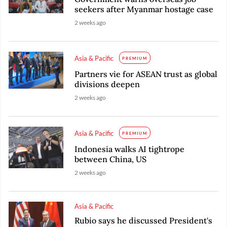
seekers after Myanmar hostage case
2 weeks ago
Asia & Pacific
PREMIUM
Partners vie for ASEAN trust as global
divisions deepen
2 weeks ago
Asia & Pacific
PREMIUM
Indonesia walks AI tightrope
between China, US
2 weeks ago
Asia & Pacific
Rubio says he discussed President's