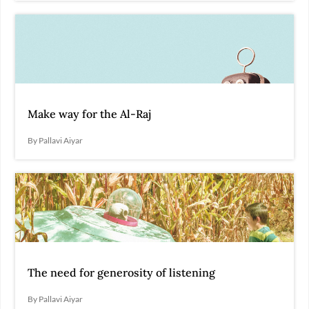
Make way for the Al-Raj
By Pallavi Aiyar
The need for generosity of listening
By Pallavi Aiyar