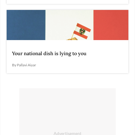
Your national dish is lying to you
By Pallavi Aiyar